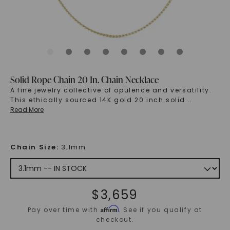
Solid Rope Chain 20 In. Chain Necklace
A fine jewelry collective of opulence and versatility.
This ethically sourced 14K gold 20 inch solid
...
Read More
Chain Size
:
3.1mm
$
3,659
Affirm
Pay over time with
. See if you qualify at
checkout.