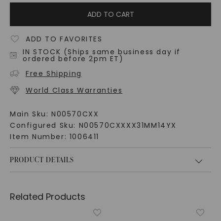
ADD TO CART
ADD TO FAVORITES
IN STOCK (Ships same business day if
ordered before 2pm ET)
Free Shipping
World Class Warranties
Main Sku:
N00570CXX
Configured Sku:
N00570CXXXX31MM14YX
Item Number:
1006411
PRODUCT DETAILS
Related Products