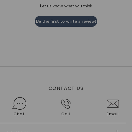
Let us know what you think
Be the first to write a review!
CONTACT US
Chat
Call
Email