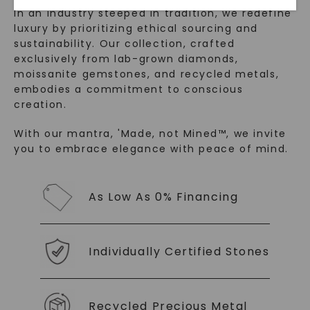
In an industry steeped in tradition, we redefine
luxury by prioritizing ethical sourcing and
sustainability. Our collection, crafted
exclusively from lab-grown diamonds,
moissanite gemstones, and recycled metals,
embodies a commitment to conscious
creation.
With our mantra, 'Made, not Mined™, we invite
SHOP NOW
you to embrace elegance with peace of mind.
As Low As 0% Financing
Individually Certified Stones
Recycled Precious Metal