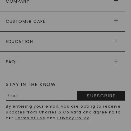
COMPANY
ABOUT US
CUSTOMER CARE
AS SEEN IN
PAYING IT FORWARD
FREE SHIPPING
EDUCATION
RETURNS
PAYMENT OPTIONS
FOREVER ONE
MOISSANITE
™
WARRANTY
FAQs
CAYDIA
LAB-GROWN DIAMONDS
®
GENERAL FAQ
s
BLOG
MOISSANITE FAQS
SERVICE PORTAL
STAY IN THE KNOW
LAB-GROWN DIAMONDS FAQS
PRECIOUS GEMSTONES FAQS
SUBSCRIBE
RECYCLED METALS FAQS
Email
By entering your email, you are opting to receive
Address
updates from Charles & Colvard and agreeing to
our
Terms of Use
and
Privacy Policy
.