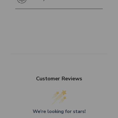
Customer Reviews
We’re looking for stars!