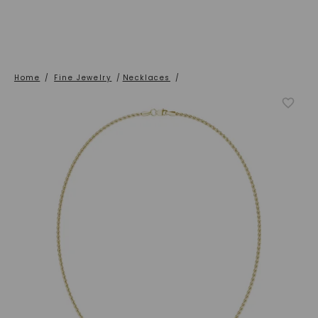
Home
/
Fine Jewelry
/
Necklaces
/