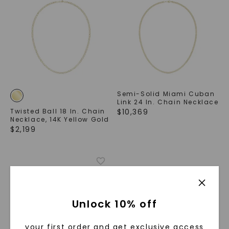
Semi-Solid Miami Cuban
Link 24 In. Chain Necklace
Twisted Ball 18 In. Chain
$
10,369
Necklace
,
14K Yellow Gold
$
2,199
Unlock 10% off
your first order and get exclusive access