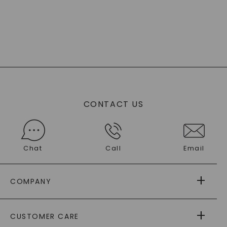
CONTACT US
Chat
Call
Email
COMPANY
ABOUT US
CUSTOMER CARE
AS SEEN IN