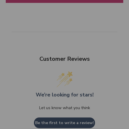
Customer Reviews
We’re looking for stars!
Let us know what you think
Be the first to write a review!