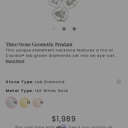
Three-Stone Geometric Pendant
This unique statement necklace features a trio of
Caydia® lab grown diamonds set into an eye-cat
...
Read More
Stone Type
:
Lab Diamond
i
Metal Type
:
14K White Gold
$
1,989
Affirm
Pay over time with
. See if you qualify at