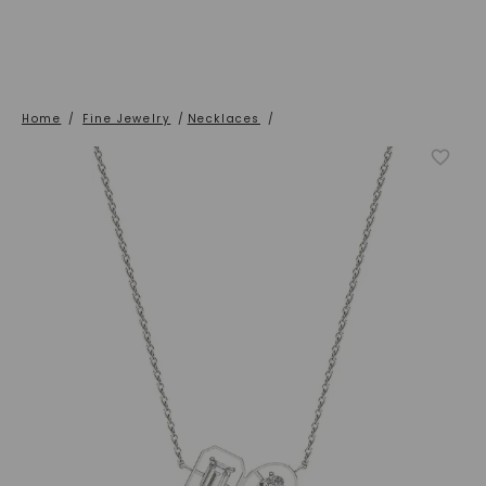
Home
/
Fine Jewelry
/
Necklaces
/