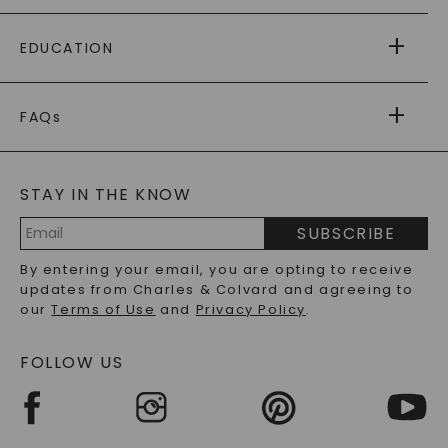
PAYING IT FORWARD
FREE SHIPPING
EDUCATION
RETURNS
PAYMENT OPTIONS
FOREVER ONE
MOISSANITE
™
WARRANTY
FAQs
CAYDIA
LAB-GROWN DIAMONDS
®
GENERAL FAQ
s
BLOG
MOISSANITE FAQS
SERVICE PORTAL
STAY IN THE KNOW
LAB-GROWN DIAMONDS FAQS
PRECIOUS GEMSTONES FAQS
SUBSCRIBE
RECYCLED METALS FAQS
Email
By entering your email, you are opting to receive
Address
updates from Charles & Colvard and agreeing to
our
Terms of Use
and
Privacy Policy
.
FOLLOW US