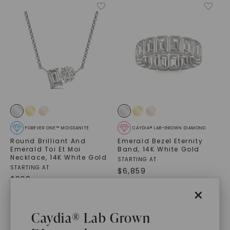
FOREVER ONE™ MOISSANITE
CAYDIA® LAB-GROWN DIAMOND
Round Brilliant And
Emerald Bezel Eternity
Emerald Toi Et Moi
Band
,
14K White Gold
Necklace
,
14K White Gold
STARTING AT
STARTING AT
$
6,859
$
939
×
Caydia® Lab Grown