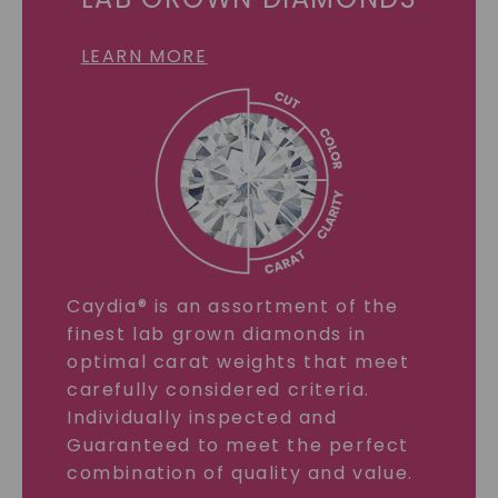
LEARN MORE
Caydia® is an assortment of the
finest lab grown diamonds in
optimal carat weights that meet
carefully considered criteria.
Individually inspected and
Guaranteed to meet the perfect
combination of quality and value.