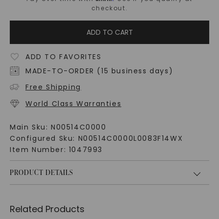
checkout.
ADD TO CART
ADD TO FAVORITES
MADE-TO-ORDER (15 business days)
Free Shipping
World Class Warranties
Main Sku:
N00514C0000
Configured Sku:
N00514C0000L0083F14WX
Item Number:
1047993
PRODUCT DETAILS
Related Products