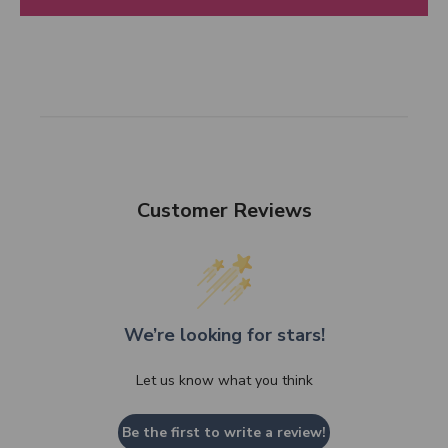
Customer Reviews
We’re looking for stars!
Let us know what you think
Be the first to write a review!