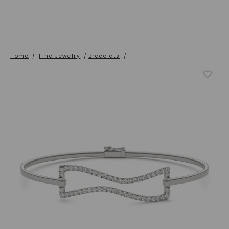
Home
/
Fine Jewelry
/
Bracelets
/