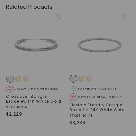
Related Products
CAYDIA® LAB-GROWN DIAMOND
FOREVER ONE™ MOISSANITE
Crossover Bangle
CAYDIA® LAB-GROWN DIAMOND
Bracelet
,
14K White Gold
Flexible Eternity Bangle
STARTING AT
Bracelet
,
14K White Gold
$
2,229
STARTING AT
$
3,239