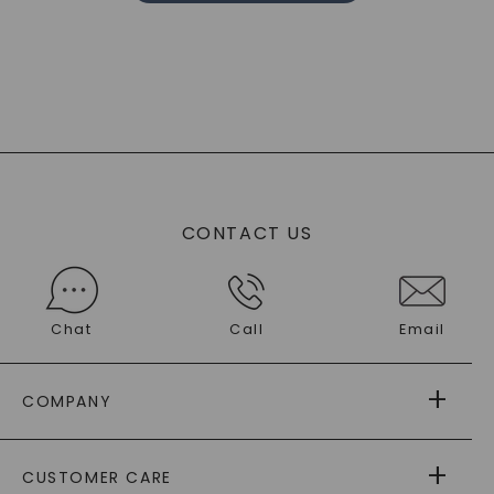
CONTACT US
Chat
Call
Email
COMPANY
ABOUT US
CUSTOMER CARE
AS SEEN IN