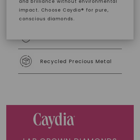
and brilliance without environmental
impact. Choose Caydia® for pure,
As Low As 0% Financing
conscious diamonds.
Individually Certified Stones
SHOP NOW
Recycled Precious Metal