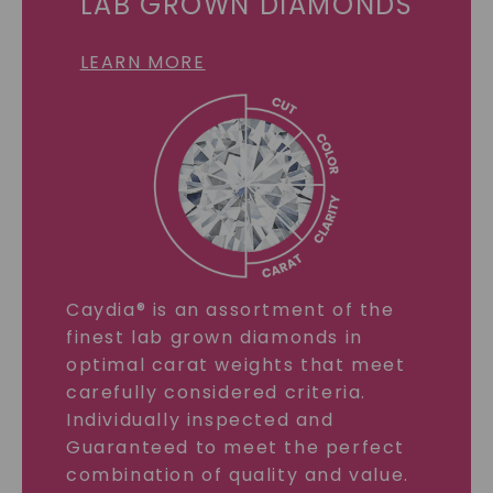
LAB GROWN DIAMONDS
LEARN MORE
Caydia® is an assortment of the
finest lab grown diamonds in
optimal carat weights that meet
carefully considered criteria.
Individually inspected and
Guaranteed to meet the perfect
combination of quality and value.