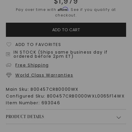
$
1,979
Affirm
Pay over time with
. See if you qualify at
checkout.
ADD TO CART
ADD TO FAVORITES
IN STOCK (Ships same business day if
ordered before 2pm ET)
Free Shipping
World Class Warranties
Main Sku:
B00457CRB0000WX
Configured Sku:
B00457CRB0000WXL0065F14WX
Item Number:
693046
PRODUCT DETAILS