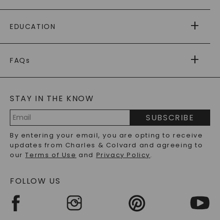
PAYING IT FORWARD
FREE SHIPPING
EDUCATION
RETURNS
PAYMENT OPTIONS
FOREVER ONE
MOISSANITE
™
WARRANTY
FAQs
CAYDIA
LAB-GROWN DIAMONDS
®
GENERAL FAQ
s
BLOG
MOISSANITE FAQS
SERVICE PORTAL
STAY IN THE KNOW
LAB-GROWN DIAMONDS FAQS
PRECIOUS GEMSTONES FAQS
SUBSCRIBE
RECYCLED METALS FAQS
Email
By entering your email, you are opting to receive
Address
updates from Charles & Colvard and agreeing to
our
Terms of Use
and
Privacy Policy
.
FOLLOW US