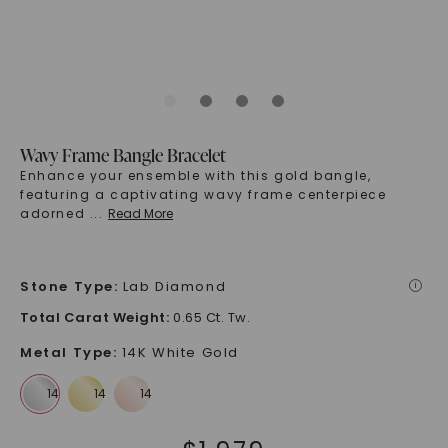
Wavy Frame Bangle Bracelet
Enhance your ensemble with this gold bangle,
featuring a captivating wavy frame centerpiece
adorned
...
Read More
Stone Type
:
Lab Diamond
i
Total Carat Weight
:
0.65 Ct. Tw.
Metal Type
:
14K White Gold