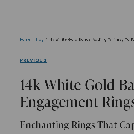
Home
/
Blog
/ 14k White Gold Bands Adding Whimsy To F
PREVIOUS
14k White Gold B
Engagement Ring
Enchanting Rings That Cap