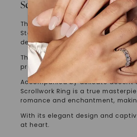
Scrollwork Ring
The centerpiece of our fairytale-i
Stone with Scrollwork Ring in 14K 
design elements.
The ring features a dazzling Foreve
prong setting. The stone is colorl
Accompanied by delicate accent st
Scrollwork Ring is a true masterpi
romance and enchantment, making 
With its elegant design and captiv
at heart.