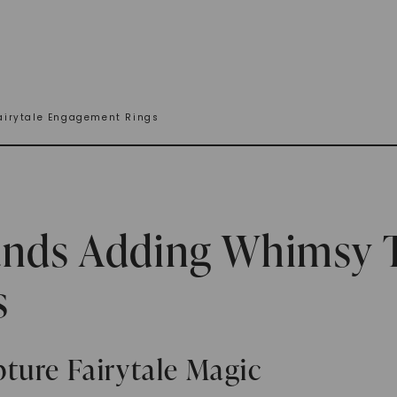
airytale Engagement Rings
ands Adding Whimsy T
s
ture Fairytale Magic