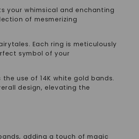
ts your whimsical and enchanting
llection of mesmerizing
rytales. Each ring is meticulously
rfect symbol of your
 the use of 14K white gold bands.
rall design, elevating the
 bands, adding a touch of magic