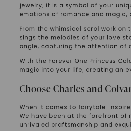
jewelry; it is a symbol of your un
emotions of romance and magic, a
From the whimsical scrollwork on t
sings the melodies of your love sto
angle, capturing the attention of a
With the Forever One Princess Colo
magic into your life, creating an 
Choose Charles and Colvar
When it comes to fairytale-inspir
We have been at the forefront of 
unrivaled craftsmanship and exqui