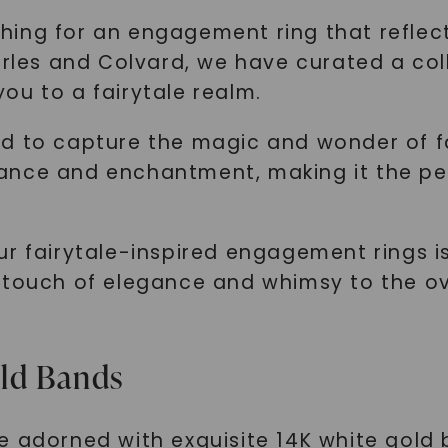
hing for an engagement ring that reflec
harles and Colvard, we have curated a co
ou to a fairytale realm.
d to capture the magic and wonder of fai
ance and enchantment, making it the pe
r fairytale-inspired engagement rings is
 touch of elegance and whimsy to the ove
old Bands
e adorned with exquisite 14K white gold