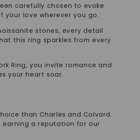
 been carefully chosen to evoke
f your love wherever you go.
oissanite stones, every detail
hat this ring sparkles from every
ork Ring, you invite romance and
es your heart soar.
choice than Charles and Colvard.
 earning a reputation for our