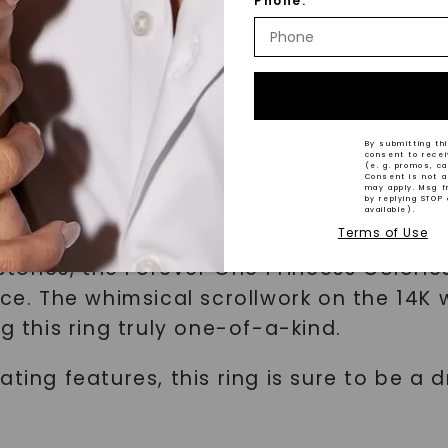
Phone:
nspired collection is the Forever One Pri
White Gold. This exquisite ring combines
By submitting thi
consent to rece
(e. g. promos, c
Consent is not a
r One Princess cut moissanite stone, whic
may apply. Msg f
by replying STOP 
ess, providing maximum sparkle and brilli
available).
Terms of Use
ones, the Forever One Princess Colorles
ece. The whimsical scrollwork on the 14K
this ring truly one-of-a-kind.
ating features, this ring is sure to be 