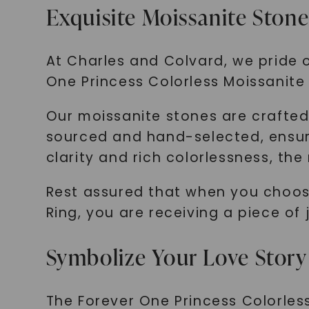
Exquisite Moissanite Stone
At Charles and Colvard, we pride o
One Princess Colorless Moissanite 
Our moissanite stones are crafted t
sourced and hand-selected, ensurin
clarity and rich colorlessness, the
Rest assured that when you choose
Ring, you are receiving a piece of
Symbolize Your Love Story
The Forever One Princess Colorless