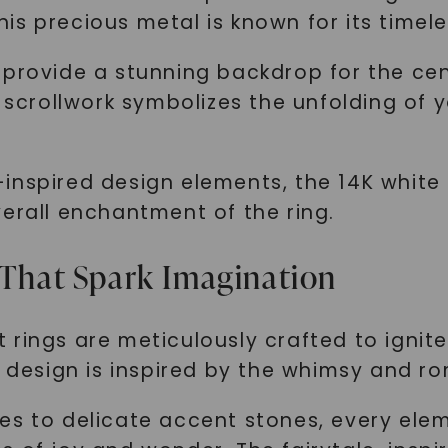
s precious metal is known for its timele
 provide a stunning backdrop for the cen
l scrollwork symbolizes the unfolding of 
inspired design elements, the 14K white
erall enchantment of the ring.
 That Spark Imagination
 rings are meticulously crafted to ignit
h design is inspired by the whimsy and r
es to delicate accent stones, every ele