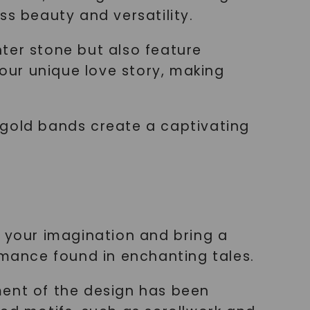
ss beauty and versatility.
ter stone but also feature
your unique love story, making
 gold bands create a captivating
e your imagination and bring a
omance found in enchanting tales.
ment of the design has been