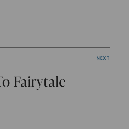
NEXT
o Fairytale