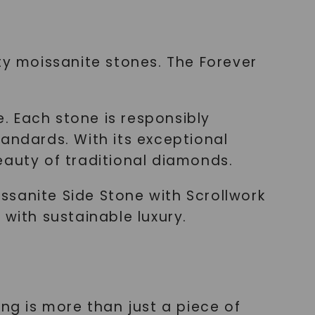
ty moissanite stones. The Forever
e. Each stone is responsibly
andards. With its exceptional
beauty of traditional diamonds.
ssanite Side Stone with Scrollwork
 with sustainable luxury.
ng is more than just a piece of