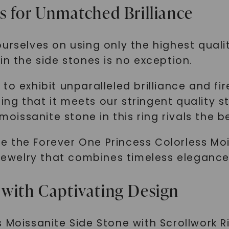
s for Unmatched Brilliance
SHOP NOW
urselves on using only the highest quali
in the side stones is no exception.
o exhibit unparalleled brilliance and fir
g that it meets our stringent quality st
 moissanite stone in this ring rivals the 
 the Forever One Princess Colorless Moi
 jewelry that combines timeless elegance
 with Captivating Design
 Moissanite Side Stone with Scrollwork Ri