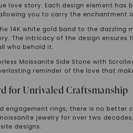
ique love story. Each design element has
llowing you to carry the enchantment o
he 14K white gold band to the dazzling m
ry. The intricacy of the design ensures t
ll who behold it.
rless Moissanite Side Stone with Scrollw
everlasting reminder of the love that mak
d for Unrivaled Craftsmanship
ed engagement rings, there is no better 
moissanite jewelry for over two decades,
site designs.