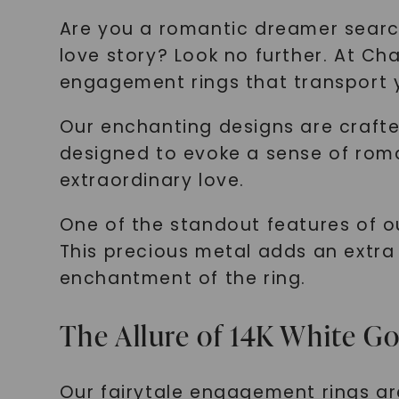
Are you a romantic dreamer searc
love story? Look no further. At C
engagement rings that transport y
Our enchanting designs are crafte
designed to evoke a sense of rom
extraordinary love.
One of the standout features of ou
This precious metal adds an extra
enchantment of the ring.
The Allure of 14K White G
Our fairytale engagement rings ar