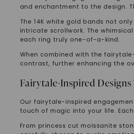
and enchantment to the design. Thi
The 14K white gold bands not only
intricate scrollwork. The whimsica
each ring truly one-of-a-kind.
When combined with the fairytale-
contrast, further enhancing the ov
Fairytale-Inspired Designs
Our fairytale-inspired engagement
touch of magic into your life. Eac
From princess cut moissanite ston