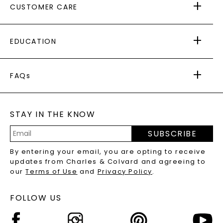
CUSTOMER CARE
AS SEEN IN
PAYING IT FORWARD
FREE SHIPPING
EDUCATION
RETURNS
PAYMENT OPTIONS
FOREVER ONE
MOISSANITE
™
WARRANTY
FAQs
CAYDIA
LAB-GROWN DIAMONDS
®
GENERAL FAQ
s
BLOG
MOISSANITE FAQS
SERVICE PORTAL
STAY IN THE KNOW
LAB-GROWN DIAMONDS FAQS
PRECIOUS GEMSTONES FAQS
SUBSCRIBE
RECYCLED METALS FAQS
Email
By entering your email, you are opting to receive
Address
updates from Charles & Colvard and agreeing to
our
Terms of Use
and
Privacy Policy
.
FOLLOW US