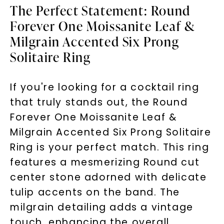
The Perfect Statement: Round
Forever One Moissanite Leaf &
Milgrain Accented Six Prong
Solitaire Ring
If you're looking for a cocktail ring
that truly stands out, the Round
Forever One Moissanite Leaf &
Milgrain Accented Six Prong Solitaire
Ring is your perfect match. This ring
features a mesmerizing Round cut
center stone adorned with delicate
tulip accents on the band. The
milgrain detailing adds a vintage
touch, enhancing the overall