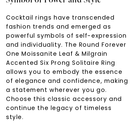
Cocktail rings have transcended
fashion trends and emerged as
powerful symbols of self-expression
and individuality. The Round Forever
One Moissanite Leaf & Milgrain
Accented Six Prong Solitaire Ring
allows you to embody the essence
of elegance and confidence, making
a statement wherever you go.
Choose this classic accessory and
continue the legacy of timeless
style.