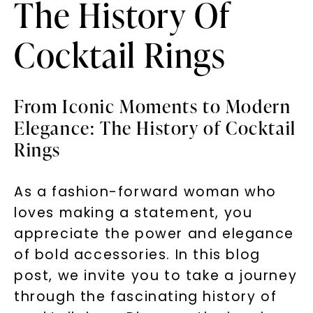
The History Of
Cocktail Rings
From Iconic Moments to Modern
Elegance: The History of Cocktail
Rings
As a fashion-forward woman who
loves making a statement, you
appreciate the power and elegance
of bold accessories. In this blog
post, we invite you to take a journey
through the fascinating history of