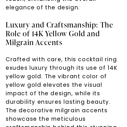
elegance of the design.
Luxury and Craftsmanship: The
Role of 14K Yellow Gold and
Milgrain Accents
Crafted with care, this cocktail ring
exudes luxury through its use of 14K
yellow gold. The vibrant color of
yellow gold elevates the visual
impact of the design, while its
durability ensures lasting beauty.
The decorative milgrain accents
showcase the meticulous