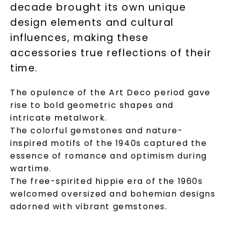
decade brought its own unique
design elements and cultural
influences, making these
accessories true reflections of their
time.
The opulence of the Art Deco period gave
rise to bold geometric shapes and
intricate metalwork.
The colorful gemstones and nature-
inspired motifs of the 1940s captured the
essence of romance and optimism during
wartime.
The free-spirited hippie era of the 1960s
welcomed oversized and bohemian designs
adorned with vibrant gemstones.