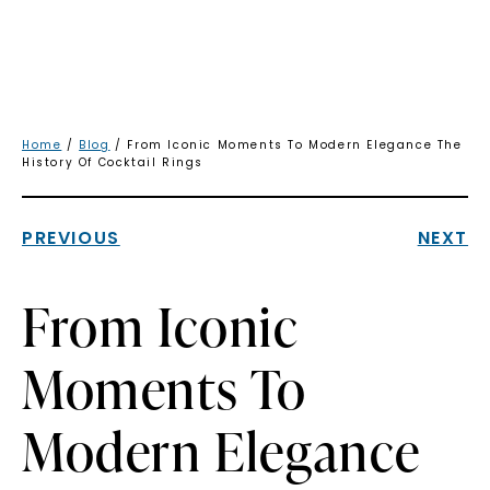
Home
/
Blog
/ From Iconic Moments To Modern Elegance The
History Of Cocktail Rings
PREVIOUS
NEXT
From Iconic
Moments To
Modern Elegance