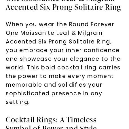
Accented Six Prong Solitaire Ring
When you wear the Round Forever
One Moissanite Leaf & Milgrain
Accented Six Prong Solitaire Ring,
you embrace your inner confidence
and showcase your elegance to the
world. This bold cocktail ring carries
the power to make every moment
memorable and solidifies your
sophisticated presence in any
setting.
Cocktail Rings: A Timeless
Symbol of Power and Style