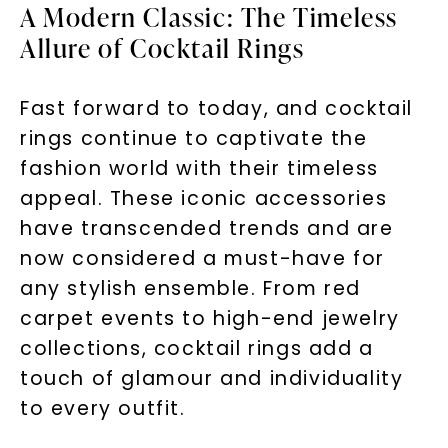
A Modern Classic: The Timeless
Allure of Cocktail Rings
Fast forward to today, and cocktail
rings continue to captivate the
fashion world with their timeless
appeal. These iconic accessories
have transcended trends and are
now considered a must-have for
any stylish ensemble. From red
carpet events to high-end jewelry
collections, cocktail rings add a
touch of glamour and individuality
to every outfit.