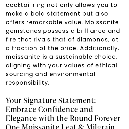
cocktail ring not only allows you to
make a bold statement but also
offers remarkable value. Moissanite
gemstones possess a brilliance and
fire that rivals that of diamonds, at
a fraction of the price. Additionally,
moissanite is a sustainable choice,
aligning with your values of ethical
sourcing and environmental
responsibility.
Your Signature Statement:
Embrace Confidence and
Elegance with the Round Forever
One Moissanite Leaf & Milgrain