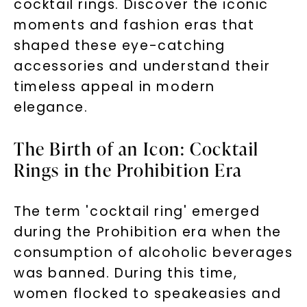
cocktail rings. Discover the iconic
moments and fashion eras that
shaped these eye-catching
accessories and understand their
timeless appeal in modern
elegance.
The Birth of an Icon: Cocktail
Rings in the Prohibition Era
The term 'cocktail ring' emerged
during the Prohibition era when the
consumption of alcoholic beverages
was banned. During this time,
women flocked to speakeasies and