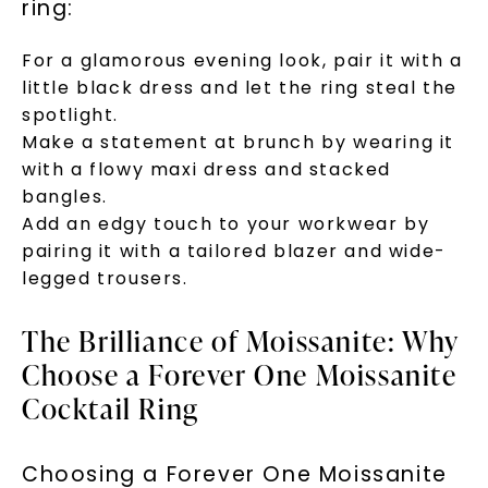
ring:
For a glamorous evening look, pair it with a
little black dress and let the ring steal the
spotlight.
Make a statement at brunch by wearing it
with a flowy maxi dress and stacked
bangles.
Add an edgy touch to your workwear by
pairing it with a tailored blazer and wide-
legged trousers.
The Brilliance of Moissanite: Why
Choose a Forever One Moissanite
Cocktail Ring
Choosing a Forever One Moissanite