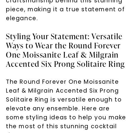
craftsmanship behind this stunning
piece, making it a true statement of
elegance.
Styling Your Statement: Versatile
Ways to Wear the Round Forever
One Moissanite Leaf & Milgrain
Accented Six Prong Solitaire Ring
The Round Forever One Moissanite
Leaf & Milgrain Accented Six Prong
Solitaire Ring is versatile enough to
elevate any ensemble. Here are
some styling ideas to help you make
the most of this stunning cocktail