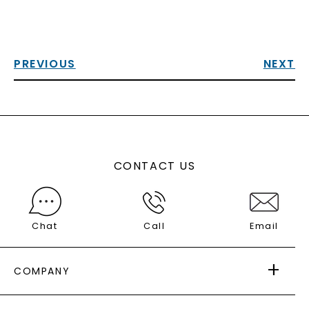
PREVIOUS
NEXT
CONTACT US
Chat
Call
Email
COMPANY
ABOUT US