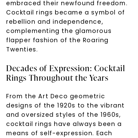
embraced their newfound freedom.
Cocktail rings became a symbol of
rebellion and independence,
complementing the glamorous
flapper fashion of the Roaring
Twenties.
Decades of Expression: Cocktail
Rings Throughout the Years
From the Art Deco geometric
designs of the 1920s to the vibrant
and oversized styles of the 1960s,
cocktail rings have always been a
means of self-expression. Each