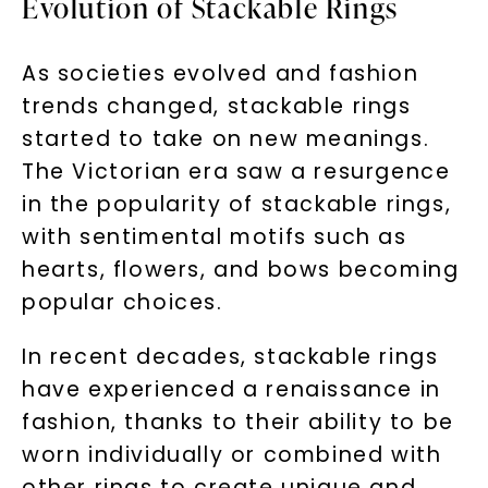
Evolution of Stackable Rings
As societies evolved and fashion
trends changed, stackable rings
started to take on new meanings.
The Victorian era saw a resurgence
in the popularity of stackable rings,
with sentimental motifs such as
hearts, flowers, and bows becoming
popular choices.
In recent decades, stackable rings
have experienced a renaissance in
fashion, thanks to their ability to be
worn individually or combined with
other rings to create unique and