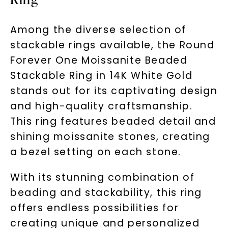
Among the diverse selection of
stackable rings available, the Round
Forever One Moissanite Beaded
Stackable Ring in 14K White Gold
stands out for its captivating design
and high-quality craftsmanship.
This ring features beaded detail and
shining moissanite stones, creating
a bezel setting on each stone.
With its stunning combination of
beading and stackability, this ring
offers endless possibilities for
creating unique and personalized