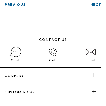
PREVIOUS
NEXT
CONTACT US
Chat
Call
Email
COMPANY
ABOUT US
CUSTOMER CARE
AS SEEN IN
PAYING IT FORWARD
FREE SHIPPING