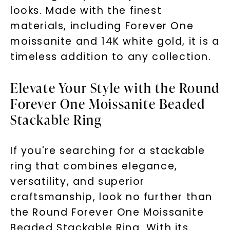
looks. Made with the finest
materials, including Forever One
moissanite and 14K white gold, it is a
timeless addition to any collection.
Elevate Your Style with the Round
Forever One Moissanite Beaded
Stackable Ring
If you're searching for a stackable
ring that combines elegance,
versatility, and superior
craftsmanship, look no further than
the Round Forever One Moissanite
Beaded Stackable Ring. With its