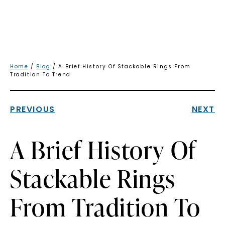
Home
/
Blog
/ A Brief History Of Stackable Rings From
Tradition To Trend
PREVIOUS
NEXT
A Brief History Of
Stackable Rings
From Tradition To