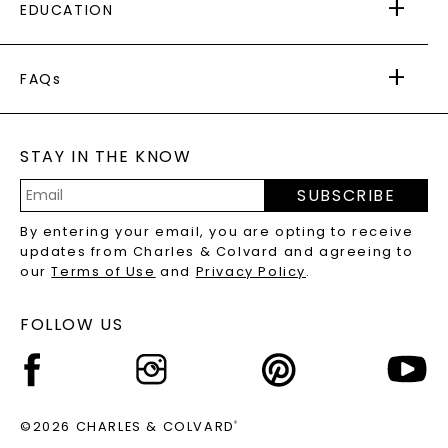
EDUCATION
RETURNS
PAYMENT OPTIONS
FOREVER ONE
MOISSANITE
™
WARRANTY
FAQs
CAYDIA
LAB-GROWN DIAMONDS
®
GENERAL FAQ
s
BLOG
MOISSANITE FAQS
SERVICE PORTAL
STAY IN THE KNOW
LAB-GROWN DIAMONDS FAQS
PRECIOUS GEMSTONES FAQS
SUBSCRIBE
RECYCLED METALS FAQS
Email
By entering your email, you are opting to receive
Address
updates from Charles & Colvard and agreeing to
our
Terms of Use
and
Privacy Policy
.
FOLLOW US
©2026 CHARLES & COLVARD
®