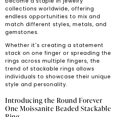
become a staple in jewelry
collections worldwide, offering
By submitting this form and signing up for texts, you
consent to receive marketing text messages and emails
endless opportunities to mix and
(e. g. promos, cart reminders) from Charles & Colvard.
Consent is not a condition of purchase. Msg & data rates
may apply. Msg frequency varies. Unsubscribe at any time
match different styles, metals, and
by replying STOP or clicking the unsubscribe link (where
available).
gemstones.
Terms of Use
Privacy Policy
Whether it's creating a statement
stack on one finger or spreading the
rings across multiple fingers, the
trend of stackable rings allows
individuals to showcase their unique
style and personality.
SHOP NOW
Introducing the Round Forever
One Moissanite Beaded Stackable
Ring