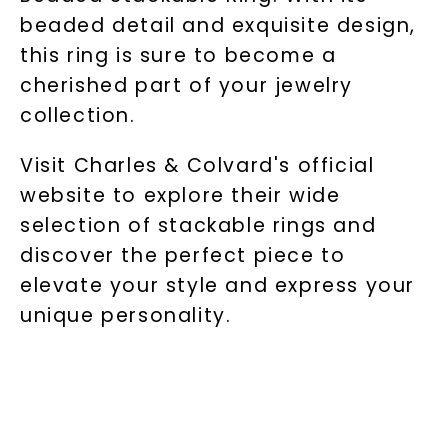
beaded detail and exquisite design,
this ring is sure to become a
cherished part of your jewelry
collection.
Visit Charles & Colvard's official
website to explore their wide
selection of stackable rings and
discover the perfect piece to
elevate your style and express your
unique personality.