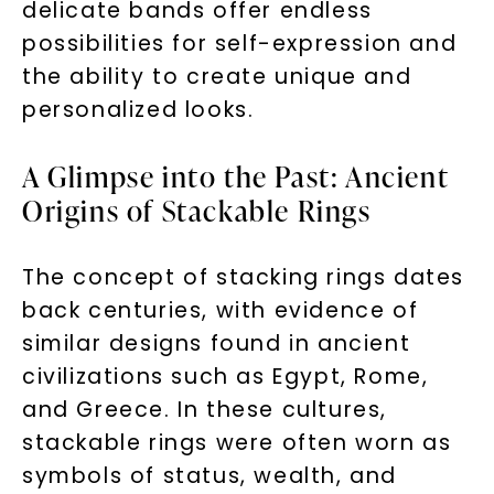
delicate bands offer endless
possibilities for self-expression and
the ability to create unique and
personalized looks.
A Glimpse into the Past: Ancient
Origins of Stackable Rings
The concept of stacking rings dates
back centuries, with evidence of
similar designs found in ancient
civilizations such as Egypt, Rome,
and Greece. In these cultures,
stackable rings were often worn as
symbols of status, wealth, and