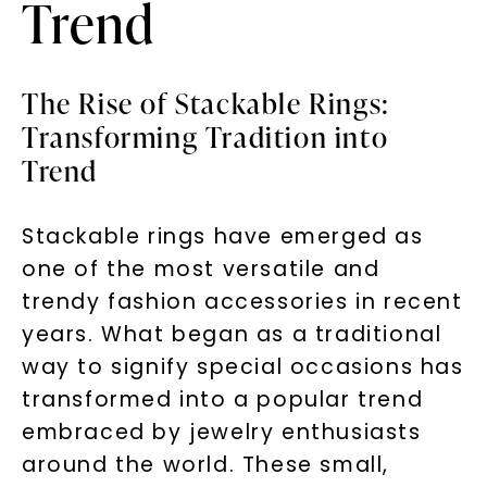
Trend
The Rise of Stackable Rings:
Transforming Tradition into
Trend
Stackable rings have emerged as
one of the most versatile and
trendy fashion accessories in recent
years. What began as a traditional
way to signify special occasions has
transformed into a popular trend
embraced by jewelry enthusiasts
around the world. These small,