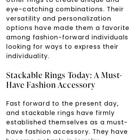
eye-catching combinations. Their
versatility and personalization
options have made them a favorite
Unlock 10% off
among fashion-forward individuals
looking for ways to express their
your first order and get exclusive access
individuality.
to new arrivals, promotions, and more
when you subscribe to email and text
messages!
Stackable Rings Today: A Must-
Have Fashion Accessory
Email Address:
Fast forward to the present day,
Phone:
and stackable rings have firmly
established themselves as a must-
have fashion accessory. They have
LET'S BE FRIENDS