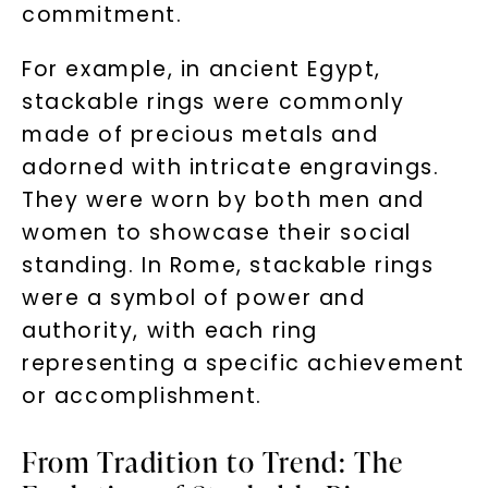
commitment.
For example, in ancient Egypt,
stackable rings were commonly
made of precious metals and
adorned with intricate engravings.
They were worn by both men and
women to showcase their social
standing. In Rome, stackable rings
were a symbol of power and
authority, with each ring
representing a specific achievement
or accomplishment.
From Tradition to Trend: The