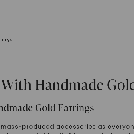
rrings
e With Handmade Gold
andmade Gold Earrings
e mass-produced accessories as everyon