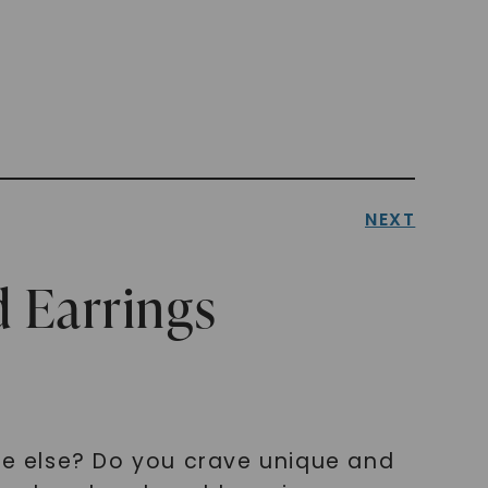
NEXT
 Earrings
e else? Do you crave unique and