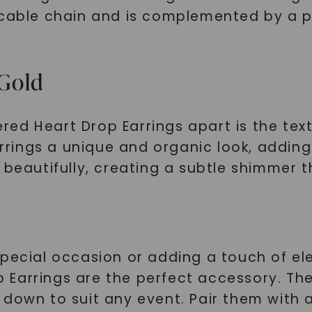
 cable chain and is complemented by a 
Gold
d Heart Drop Earrings apart is the text
ings a unique and organic look, adding 
 beautifully, creating a subtle shimmer t
special occasion or adding a touch of el
Earrings are the perfect accessory. The
down to suit any event. Pair them with a