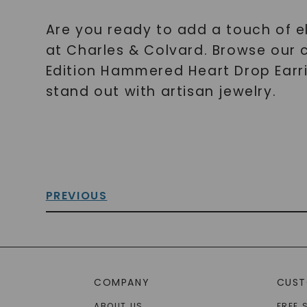
Are you ready to add a touch of 
at Charles & Colvard. Browse our 
Edition Hammered Heart Drop Earrin
stand out with artisan jewelry.
PREVIOUS
COMPANY
CUST
ABOUT US
FREE 