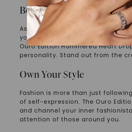
Be Unique, Be You
As a fashion-forward millennial, 
your personal style. Mass-produced
Ouro Edition Hammered Heart Drop
personality. Stand out from the cr
Own Your Style
Fashion is more than just followin
of self-expression. The Ouro Edit
and channel your inner fashionista
attention of those around you.