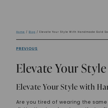
Home
/
Blog
/ Elevate Your Style With Handmade Gold Ea
PREVIOUS
Elevate Your Styl
Elevate Your Style with H
Are you tired of wearing the sam