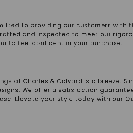
itted to providing our customers with th
 crafted and inspected to meet our rigor
u to feel confident in your purchase.
s at Charles & Colvard is a breeze. Simp
esigns. We offer a satisfaction guarante
ase. Elevate your style today with our 