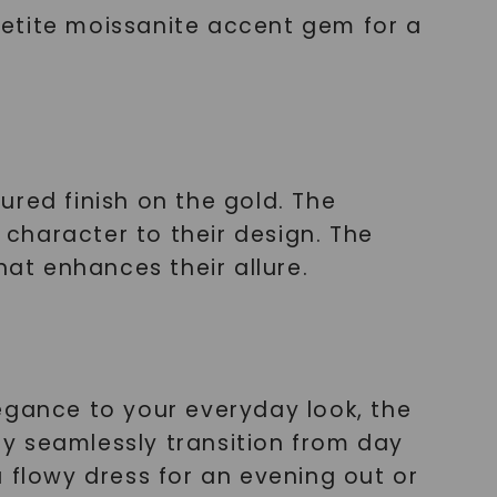
petite moissanite accent gem for a
ured finish on the gold. The
character to their design. The
hat enhances their allure.
egance to your everyday look, the
y seamlessly transition from day
 flowy dress for an evening out or