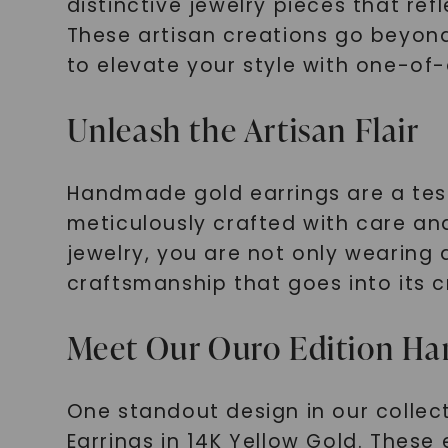
distinctive jewelry pieces that re
These artisan creations go beyond 
to elevate your style with one-of
Unleash the Artisan Flair
Handmade gold earrings are a testa
meticulously crafted with care and
jewelry, you are not only wearing
craftsmanship that goes into its c
Meet Our Ouro Edition Ha
One standout design in our colle
Earrings in 14K Yellow Gold. These 