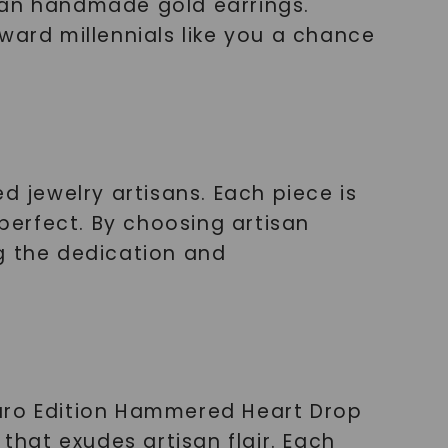
 than handmade gold earrings.
ward millennials like you a chance
d jewelry artisans. Each piece is
 perfect. By choosing artisan
g the dedication and
Ouro Edition Hammered Heart Drop
that exudes artisan flair. Each