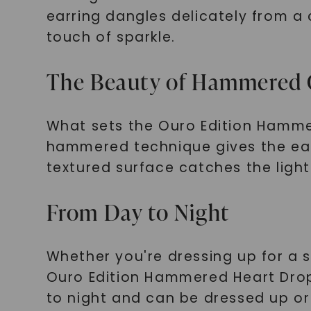
earring dangles delicately from a
touch of sparkle.
The Beauty of Hammered 
What sets the Ouro Edition Hammere
hammered technique gives the earr
textured surface catches the light
From Day to Night
Whether you're dressing up for a 
Ouro Edition Hammered Heart Drop 
to night and can be dressed up or 