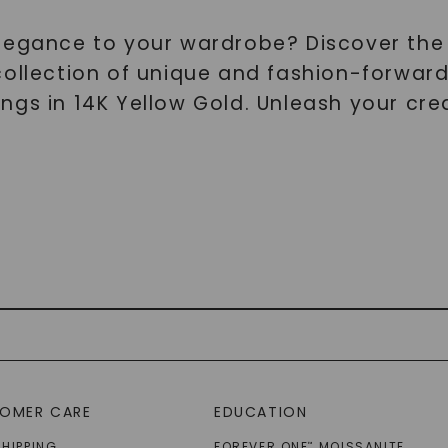
elegance to your wardrobe? Discover the
collection of unique and fashion-forward
gs in 14K Yellow Gold. Unleash your crea
OMER CARE
EDUCATION
SHIPPING
FOREVER ONE
MOISSANITE
™