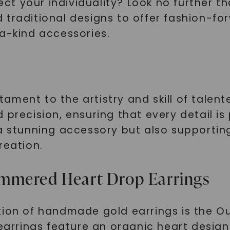
flect your individuality? Look no further
traditional designs to offer fashion-for
-a-kind accessories.
ment to the artistry and skill of talente
 precision, ensuring that every detail is
 a stunning accessory but also supportin
reation.
mmered Heart Drop Earrings
ction of handmade gold earrings is the 
earrings feature an organic heart design 