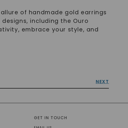
 allure of handmade gold earrings
 designs, including the Ouro
tivity, embrace your style, and
NEXT
GET IN TOUCH
EMAIL US