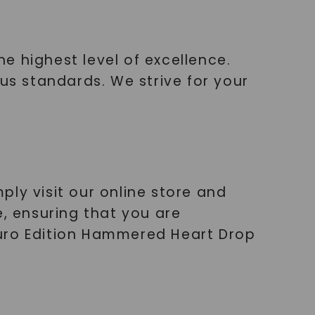
e highest level of excellence.
ous standards. We strive for your
ly visit our online store and
e, ensuring that you are
Ouro Edition Hammered Heart Drop