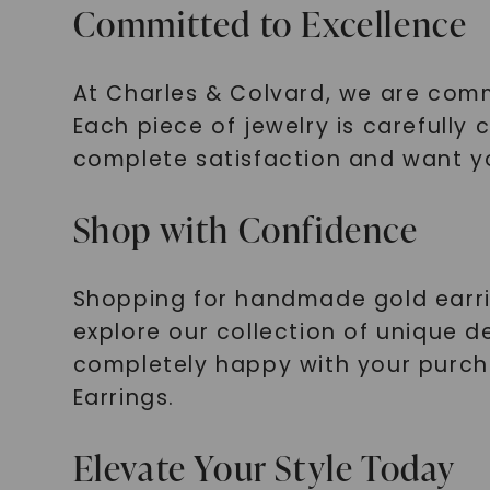
Committed to Excellence
At Charles & Colvard, we are comm
Each piece of jewelry is carefully
complete satisfaction and want yo
Shop with Confidence
Shopping for handmade gold earring
explore our collection of unique d
completely happy with your purch
Earrings.
Elevate Your Style Today