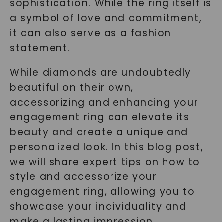
sophistication. While the ring itself is
a symbol of love and commitment,
it can also serve as a fashion
statement.
While diamonds are undoubtedly
beautiful on their own,
accessorizing and enhancing your
engagement ring can elevate its
beauty and create a unique and
personalized look. In this blog post,
we will share expert tips on how to
style and accessorize your
engagement ring, allowing you to
showcase your individuality and
make a lasting impression.