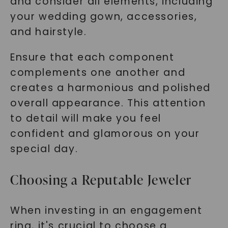
and consider all elements, including
your wedding gown, accessories,
and hairstyle.
Ensure that each component
complements one another and
creates a harmonious and polished
overall appearance. This attention
to detail will make you feel
confident and glamorous on your
special day.
Choosing a Reputable Jeweler
When investing in an engagement
ring, it's crucial to choose a