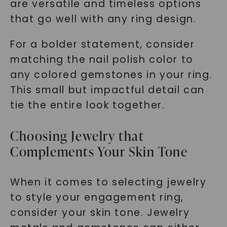
are versatile and timeless options
that go well with any ring design.
For a bolder statement, consider
matching the nail polish color to
any colored gemstones in your ring.
This small but impactful detail can
tie the entire look together.
Choosing Jewelry that
Complements Your Skin Tone
When it comes to selecting jewelry
to style your engagement ring,
consider your skin tone. Jewelry