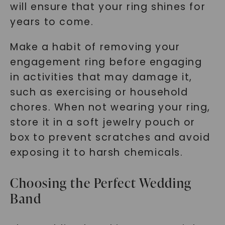
will ensure that your ring shines for
years to come.
Make a habit of removing your
engagement ring before engaging
in activities that may damage it,
such as exercising or household
chores. When not wearing your ring,
store it in a soft jewelry pouch or
box to prevent scratches and avoid
exposing it to harsh chemicals.
Choosing the Perfect Wedding
Band