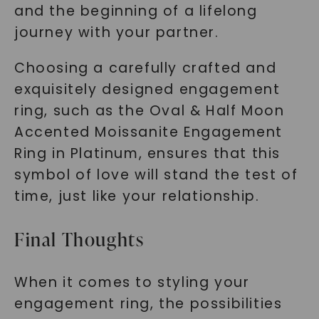
and the beginning of a lifelong
journey with your partner.
Choosing a carefully crafted and
exquisitely designed engagement
ring, such as the Oval & Half Moon
Accented Moissanite Engagement
Ring in Platinum, ensures that this
symbol of love will stand the test of
time, just like your relationship.
Final Thoughts
When it comes to styling your
engagement ring, the possibilities