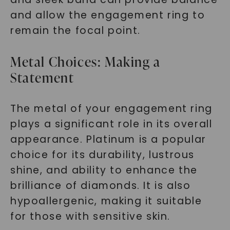
and allow the engagement ring to
remain the focal point.
Metal Choices: Making a
Statement
The metal of your engagement ring
plays a significant role in its overall
appearance. Platinum is a popular
choice for its durability, lustrous
shine, and ability to enhance the
brilliance of diamonds. It is also
hypoallergenic, making it suitable
for those with sensitive skin.