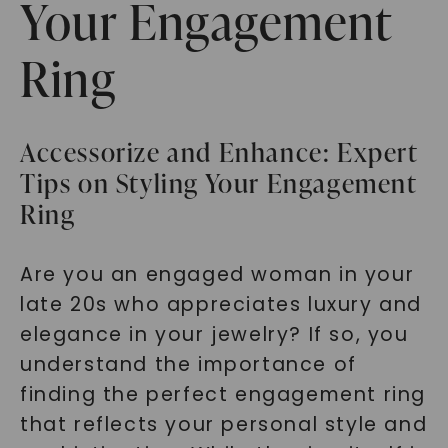
Your Engagement
Ring
Accessorize and Enhance: Expert
Tips on Styling Your Engagement
Ring
Are you an engaged woman in your
late 20s who appreciates luxury and
elegance in your jewelry? If so, you
understand the importance of
finding the perfect engagement ring
that reflects your personal style and