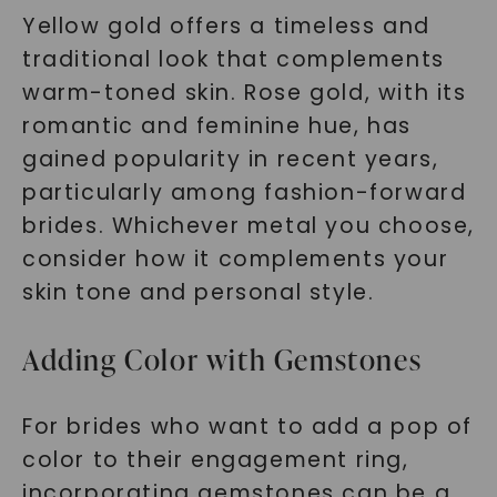
Yellow gold offers a timeless and
traditional look that complements
warm-toned skin. Rose gold, with its
romantic and feminine hue, has
gained popularity in recent years,
particularly among fashion-forward
brides. Whichever metal you choose,
consider how it complements your
skin tone and personal style.
Adding Color with Gemstones
For brides who want to add a pop of
color to their engagement ring,
incorporating gemstones can be a