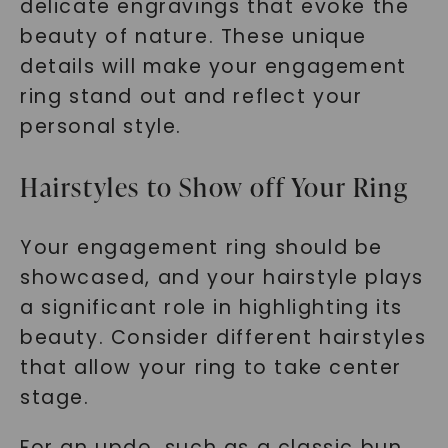
delicate engravings that evoke the
beauty of nature. These unique
details will make your engagement
ring stand out and reflect your
personal style.
Hairstyles to Show off Your Ring
Your engagement ring should be
showcased, and your hairstyle plays
a significant role in highlighting its
beauty. Consider different hairstyles
that allow your ring to take center
stage.
For an updo, such as a classic bun