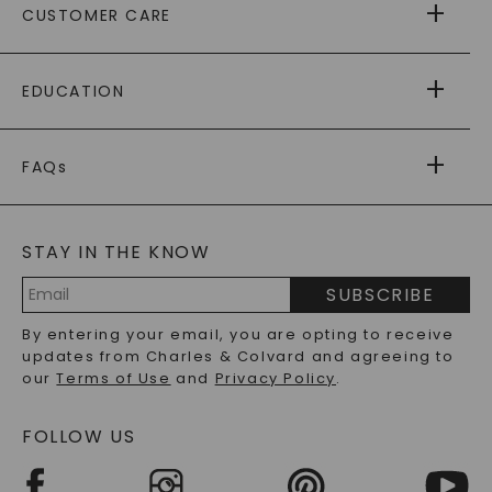
CUSTOMER CARE
AS SEEN IN
PAYING IT FORWARD
FREE SHIPPING
EDUCATION
RETURNS
PAYMENT OPTIONS
FOREVER ONE
MOISSANITE
™
WARRANTY
FAQs
CAYDIA
LAB-GROWN DIAMONDS
®
GENERAL FAQ
s
BLOG
MOISSANITE FAQS
SERVICE PORTAL
STAY IN THE KNOW
LAB-GROWN DIAMONDS FAQS
PRECIOUS GEMSTONES FAQS
SUBSCRIBE
RECYCLED METALS FAQS
Email
By entering your email, you are opting to receive
Address
updates from Charles & Colvard and agreeing to
our
Terms of Use
and
Privacy Policy
.
FOLLOW US