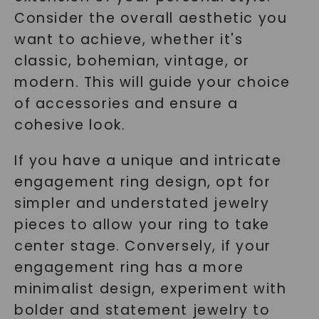
Consider the overall aesthetic you
want to achieve, whether it's
classic, bohemian, vintage, or
modern. This will guide your choice
of accessories and ensure a
cohesive look.
If you have a unique and intricate
engagement ring design, opt for
simpler and understated jewelry
pieces to allow your ring to take
center stage. Conversely, if your
engagement ring has a more
minimalist design, experiment with
bolder and statement jewelry to