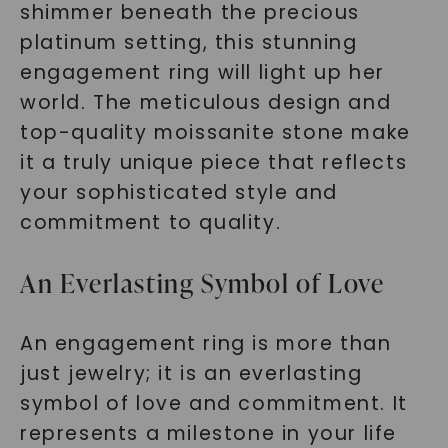
shimmer beneath the precious
platinum setting, this stunning
engagement ring will light up her
world. The meticulous design and
top-quality moissanite stone make
it a truly unique piece that reflects
your sophisticated style and
commitment to quality.
An Everlasting Symbol of Love
An engagement ring is more than
just jewelry; it is an everlasting
symbol of love and commitment. It
represents a milestone in your life