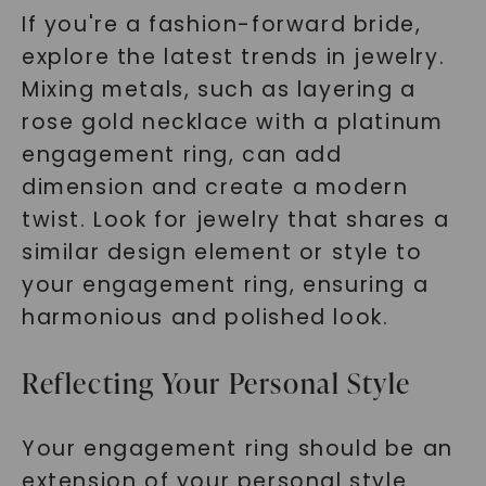
If you're a fashion-forward bride,
explore the latest trends in jewelry.
Mixing metals, such as layering a
rose gold necklace with a platinum
engagement ring, can add
dimension and create a modern
twist. Look for jewelry that shares a
similar design element or style to
your engagement ring, ensuring a
harmonious and polished look.
Reflecting Your Personal Style
Your engagement ring should be an
extension of your personal style.