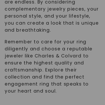
are endless. By considering
complementary jewelry pieces, your
personal style, and your lifestyle,
you can create a look that is unique
and breathtaking.
Remember to care for your ring
diligently and choose a reputable
jeweler like Charles & Colvard to
ensure the highest quality and
craftsmanship. Explore their
collection and find the perfect
engagement ring that speaks to
your heart and soul.