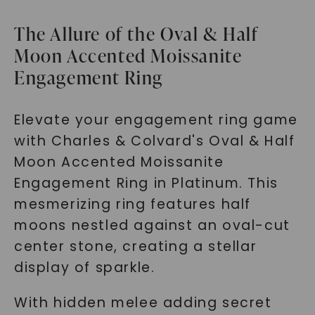
The Allure of the Oval & Half
Moon Accented Moissanite
Engagement Ring
Elevate your engagement ring game
with Charles & Colvard's Oval & Half
Moon Accented Moissanite
Engagement Ring in Platinum. This
mesmerizing ring features half
moons nestled against an oval-cut
center stone, creating a stellar
display of sparkle.
With hidden melee adding secret