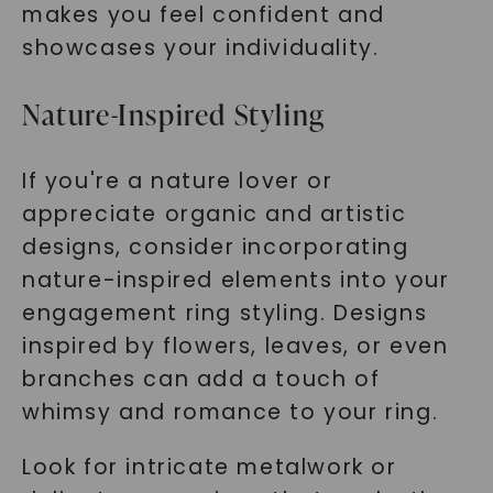
makes you feel confident and
showcases your individuality.
Nature-Inspired Styling
If you're a nature lover or
appreciate organic and artistic
designs, consider incorporating
nature-inspired elements into your
engagement ring styling. Designs
inspired by flowers, leaves, or even
branches can add a touch of
whimsy and romance to your ring.
Look for intricate metalwork or