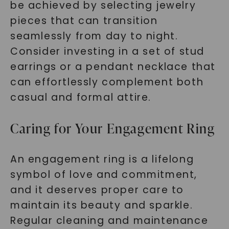
be achieved by selecting jewelry
pieces that can transition
seamlessly from day to night.
Consider investing in a set of stud
earrings or a pendant necklace that
can effortlessly complement both
casual and formal attire.
Caring for Your Engagement Ring
An engagement ring is a lifelong
symbol of love and commitment,
and it deserves proper care to
maintain its beauty and sparkle.
Regular cleaning and maintenance