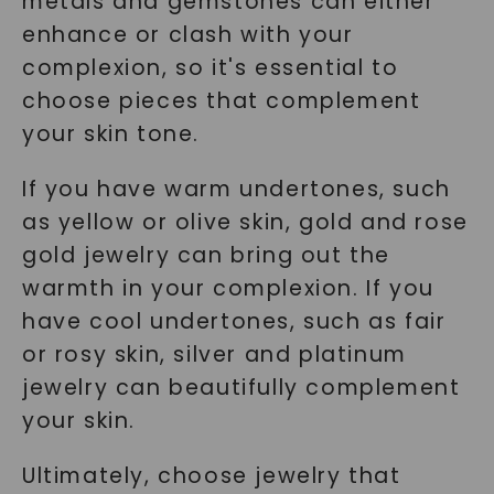
metals and gemstones can either
enhance or clash with your
complexion, so it's essential to
choose pieces that complement
your skin tone.
If you have warm undertones, such
as yellow or olive skin, gold and rose
gold jewelry can bring out the
warmth in your complexion. If you
have cool undertones, such as fair
or rosy skin, silver and platinum
jewelry can beautifully complement
your skin.
Ultimately, choose jewelry that