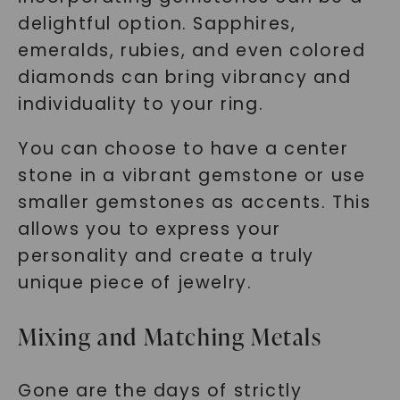
delightful option. Sapphires,
emeralds, rubies, and even colored
diamonds can bring vibrancy and
individuality to your ring.
You can choose to have a center
stone in a vibrant gemstone or use
smaller gemstones as accents. This
allows you to express your
personality and create a truly
unique piece of jewelry.
Mixing and Matching Metals
Gone are the days of strictly