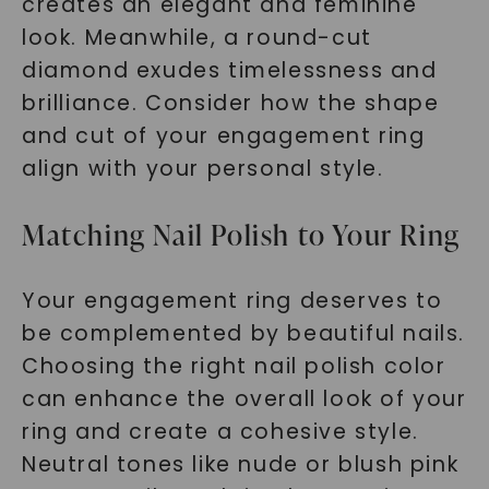
creates an elegant and feminine
look. Meanwhile, a round-cut
diamond exudes timelessness and
brilliance. Consider how the shape
and cut of your engagement ring
align with your personal style.
SHOP NOW
Matching Nail Polish to Your Ring
Your engagement ring deserves to
be complemented by beautiful nails.
Choosing the right nail polish color
can enhance the overall look of your
ring and create a cohesive style.
Neutral tones like nude or blush pink