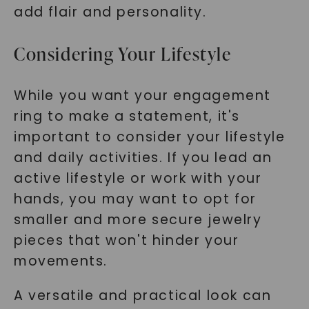
add flair and personality.
Considering Your Lifestyle
While you want your engagement
ring to make a statement, it's
important to consider your lifestyle
and daily activities. If you lead an
active lifestyle or work with your
hands, you may want to opt for
smaller and more secure jewelry
pieces that won't hinder your
movements.
A versatile and practical look can