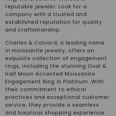
reputable jeweler. Look for a
company with a trusted and
established reputation for quality
and craftsmanship.
Charles & Colvard, a leading name
in moissanite jewelry, offers an
exquisite collection of engagement
rings, including the stunning Oval &
Half Moon Accented Moissanite
Engagement Ring in Platinum. With
their commitment to ethical
practices and exceptional customer
service, they provide a seamless
and luxurious shopping experience.