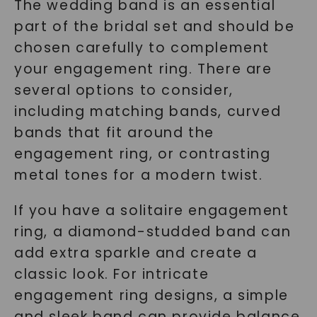
The wedding band is an essential
part of the bridal set and should be
chosen carefully to complement
your engagement ring. There are
several options to consider,
including matching bands, curved
bands that fit around the
engagement ring, or contrasting
metal tones for a modern twist.
If you have a solitaire engagement
ring, a diamond-studded band can
add extra sparkle and create a
classic look. For intricate
engagement ring designs, a simple
and sleek band can provide balance