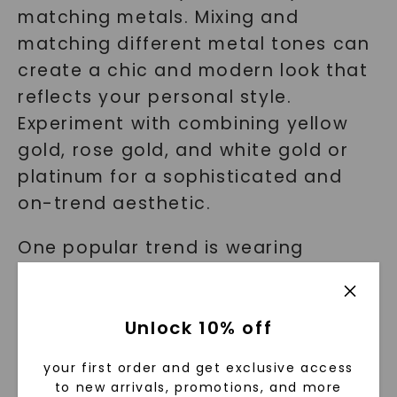
matching metals. Mixing and
matching different metal tones can
create a chic and modern look that
reflects your personal style.
Experiment with combining yellow
gold, rose gold, and white gold or
platinum for a sophisticated and
on-trend aesthetic.
One popular trend is wearing
multiple rings on one finger, each
featuring a different metal tone.
Unlock 10% off
This creates a unique and eye-
catching look that showcases your
your first order and get exclusive access
creativity and style.
to new arrivals, promotions, and more