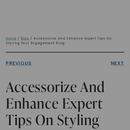
Home
/
Blog
/ Accessorize And Enhance Expert Tips On
Styling Your Engagement Ring
PREVIOUS
NEXT
Accessorize And
Enhance Expert
Tips On Styling