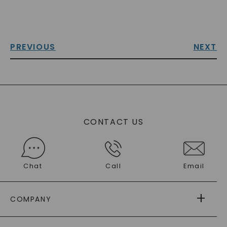
PREVIOUS
NEXT
CONTACT US
Chat
Call
Email
COMPANY
ABOUT US