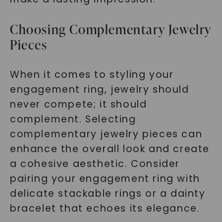
Choosing Complementary Jewelry
Pieces
When it comes to styling your
engagement ring, jewelry should
never compete; it should
complement. Selecting
complementary jewelry pieces can
enhance the overall look and create
a cohesive aesthetic. Consider
pairing your engagement ring with
delicate stackable rings or a dainty
bracelet that echoes its elegance.