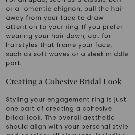
or a romantic chignon, pull the hair
away from your face to draw
attention to your ring. If you prefer
wearing your hair down, opt for
hairstyles that frame your face,
such as soft waves or a sleek middle
part.
Creating a Cohesive Bridal Look
Styling your engagement ring is just
one part of creating a cohesive
bridal look. The overall aesthetic
should align with your personal style