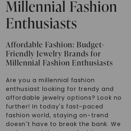
Millennial Fashion
Enthusiasts
Affordable Fashion: Budget-
Friendly Jewelry Brands for
Millennial Fashion Enthusiasts
Are you a millennial fashion
enthusiast looking for trendy and
affordable jewelry options? Look no
further! In today's fast-paced
fashion world, staying on-trend
doesn't have to break the bank. We