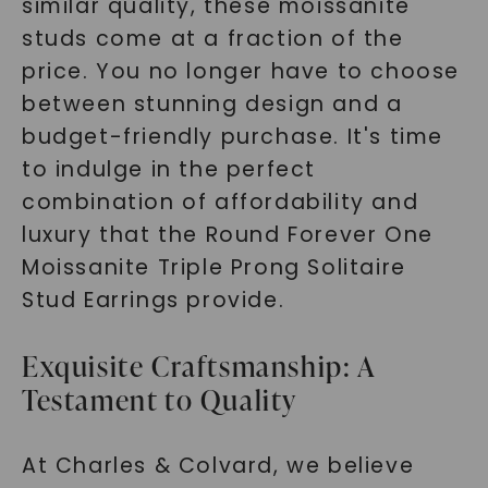
similar quality, these moissanite
studs come at a fraction of the
price. You no longer have to choose
between stunning design and a
budget-friendly purchase. It's time
to indulge in the perfect
combination of affordability and
luxury that the Round Forever One
Moissanite Triple Prong Solitaire
Stud Earrings provide.
Exquisite Craftsmanship: A
Testament to Quality
At Charles & Colvard, we believe