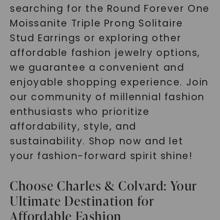
searching for the Round Forever One
Moissanite Triple Prong Solitaire
Stud Earrings or exploring other
affordable fashion jewelry options,
we guarantee a convenient and
enjoyable shopping experience. Join
our community of millennial fashion
enthusiasts who prioritize
affordability, style, and
sustainability. Shop now and let
your fashion-forward spirit shine!
Choose Charles & Colvard: Your
Ultimate Destination for
Affordable Fashion