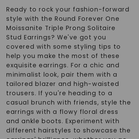
Ready to rock your fashion-forward
style with the Round Forever One
Moissanite Triple Prong Solitaire
Stud Earrings? We've got you
covered with some styling tips to
help you make the most of these
exquisite earrings. For a chic and
minimalist look, pair them with a
tailored blazer and high-waisted
trousers. If you're heading to a
casual brunch with friends, style the
earrings with a flowy floral dress
and ankle boots. Experiment with
different hairstyles to showcase the