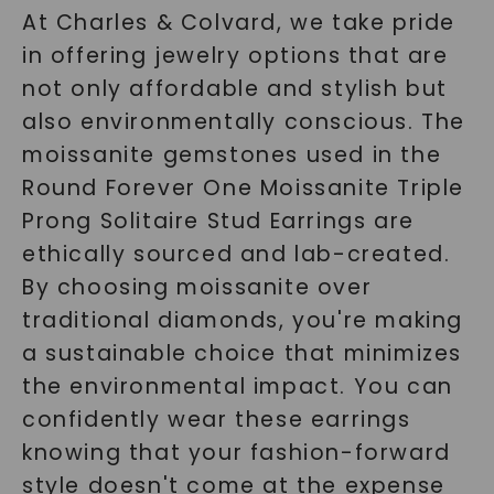
At Charles & Colvard, we take pride
in offering jewelry options that are
SHOP NOW
not only affordable and stylish but
also environmentally conscious. The
moissanite gemstones used in the
Round Forever One Moissanite Triple
Prong Solitaire Stud Earrings are
ethically sourced and lab-created.
By choosing moissanite over
traditional diamonds, you're making
a sustainable choice that minimizes
the environmental impact. You can
confidently wear these earrings
knowing that your fashion-forward
style doesn't come at the expense