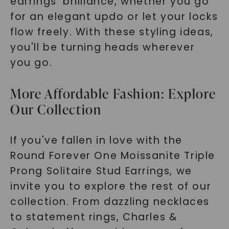
earrings' brilliance, whether you go
for an elegant updo or let your locks
flow freely. With these styling ideas,
you'll be turning heads wherever
you go.
More Affordable Fashion: Explore
Our Collection
If you've fallen in love with the
Round Forever One Moissanite Triple
Prong Solitaire Stud Earrings, we
invite you to explore the rest of our
collection. From dazzling necklaces
to statement rings, Charles &