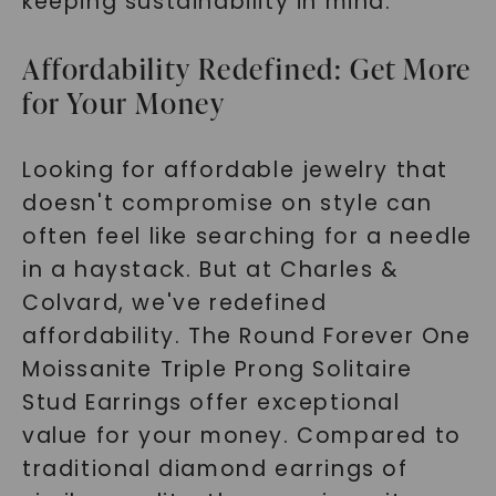
keeping sustainability in mind.
Affordability Redefined: Get More
for Your Money
Looking for affordable jewelry that
doesn't compromise on style can
often feel like searching for a needle
in a haystack. But at Charles &
Colvard, we've redefined
affordability. The Round Forever One
Moissanite Triple Prong Solitaire
Stud Earrings offer exceptional
value for your money. Compared to
traditional diamond earrings of