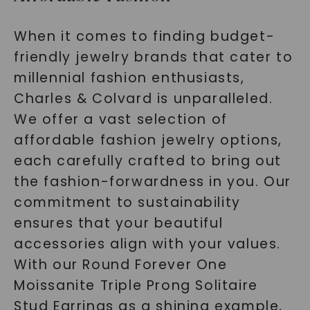
When it comes to finding budget-
friendly jewelry brands that cater to
millennial fashion enthusiasts,
Charles & Colvard is unparalleled.
We offer a vast selection of
affordable fashion jewelry options,
each carefully crafted to bring out
the fashion-forwardness in you. Our
commitment to sustainability
ensures that your beautiful
accessories align with your values.
With our Round Forever One
Moissanite Triple Prong Solitaire
Stud Earrings as a shining example,