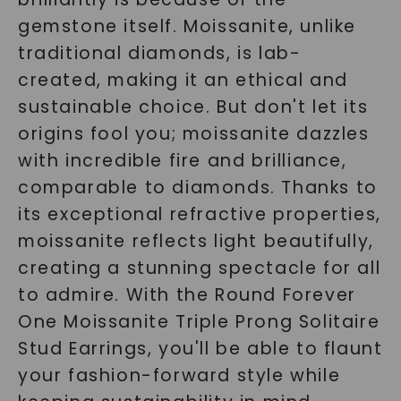
gemstone itself. Moissanite, unlike
traditional diamonds, is lab-
created, making it an ethical and
sustainable choice. But don't let its
origins fool you; moissanite dazzles
with incredible fire and brilliance,
comparable to diamonds. Thanks to
its exceptional refractive properties,
moissanite reflects light beautifully,
creating a stunning spectacle for all
to admire. With the Round Forever
One Moissanite Triple Prong Solitaire
Stud Earrings, you'll be able to flaunt
your fashion-forward style while