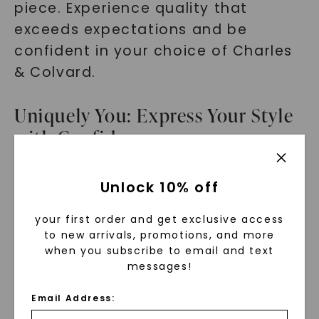
piece. Experience quality that
exceeds expectations and be
confident in your choice of Charles
& Colvard.
Uniquely You: Express Your Style
with Confidence
As a millennial fashion enthusiast,
Unlock 10% off
expressing your unique style is of
your first order and get exclusive access
utmost importance. The Round
to new arrivals, promotions, and more
Forever One Moissanite Triple Prong
when you subscribe to email and text
Solitaire Stud Earrings allow you to
messages!
do just that. With their timeless
Email Address:
design and eye-catching brilliance,