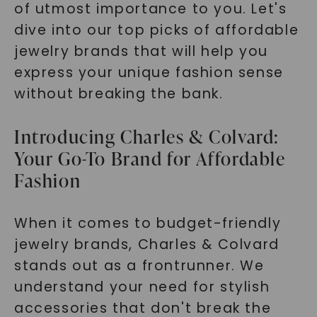
of utmost importance to you. Let's
dive into our top picks of affordable
jewelry brands that will help you
express your unique fashion sense
without breaking the bank.
Introducing Charles & Colvard:
Your Go-To Brand for Affordable
Fashion
When it comes to budget-friendly
jewelry brands, Charles & Colvard
stands out as a frontrunner. We
understand your need for stylish
accessories that don't break the