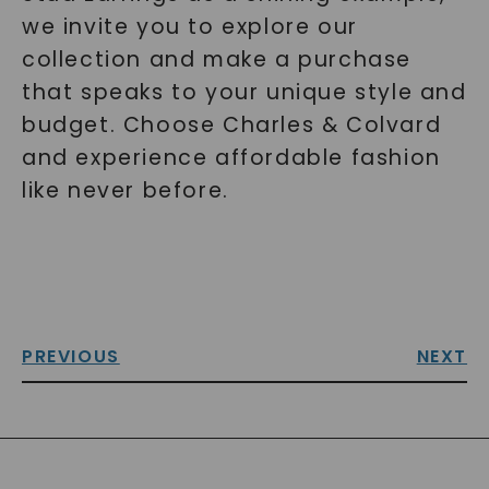
we invite you to explore our
collection and make a purchase
that speaks to your unique style and
budget. Choose Charles & Colvard
and experience affordable fashion
like never before.
PREVIOUS
NEXT