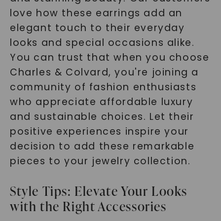
love how these earrings add an
elegant touch to their everyday
looks and special occasions alike.
You can trust that when you choose
Charles & Colvard, you're joining a
community of fashion enthusiasts
who appreciate affordable luxury
and sustainable choices. Let their
positive experiences inspire your
decision to add these remarkable
pieces to your jewelry collection.
Style Tips: Elevate Your Looks
with the Right Accessories