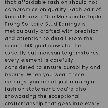
that affordable fashion should not
compromise on quality. Each pair of
Round Forever One Moissanite Triple
Prong Solitaire Stud Earrings is
meticulously crafted with precision
and attention to detail. From the
secure 14K gold claws to the
expertly cut moissanite gemstones,
every element is carefully
considered to ensure durability and
beauty. When you wear these
earrings, you're not just making a
fashion statement; you're also
showcasing the exceptional
craftsmanship that goes into every