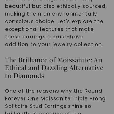
beautiful but also ethically sourced,
making them an environmentally
conscious choice. Let's explore the
exceptional features that make
these earrings a must-have
addition to your jewelry collection.
The Brilliance of Moissanite: An
Ethical and Dazzling Alternative
to Diamonds
One of the reasons why the Round
Forever One Moissanite Triple Prong
Solitaire Stud Earrings shine so
brilliantly is because of the