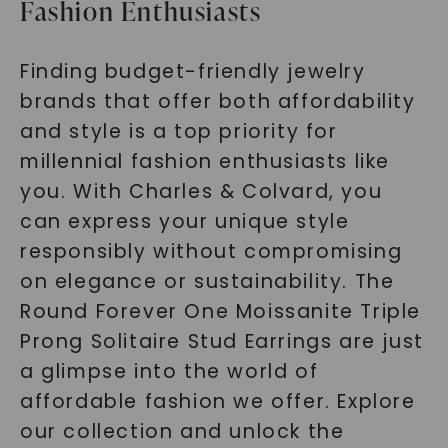
Fashion Enthusiasts
Finding budget-friendly jewelry
brands that offer both affordability
and style is a top priority for
millennial fashion enthusiasts like
you. With Charles & Colvard, you
can express your unique style
responsibly without compromising
on elegance or sustainability. The
Round Forever One Moissanite Triple
Prong Solitaire Stud Earrings are just
a glimpse into the world of
affordable fashion we offer. Explore
our collection and unlock the