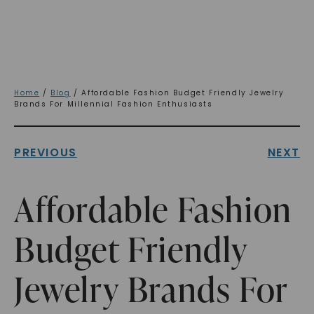
Home
/
Blog
/ Affordable Fashion Budget Friendly Jewelry
Brands For Millennial Fashion Enthusiasts
PREVIOUS
NEXT
Affordable Fashion
Budget Friendly
Jewelry Brands For