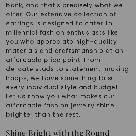
bank, and that's precisely what we
offer. Our extensive collection of
earrings is designed to cater to
millennial fashion enthusiasts like
you who appreciate high-quality
materials and craftsmanship at an
affordable price point. From
delicate studs to statement-making
hoops, we have something to suit
every individual style and budget.
Let us show you what makes our
affordable fashion jewelry shine
brighter than the rest.
Shine Bright with the Round