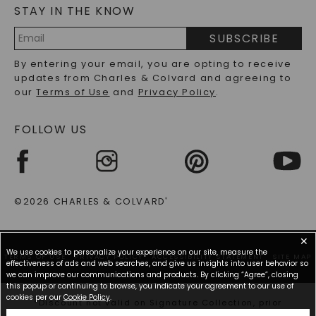
STAY IN THE KNOW
LAB-GROWN DIAMONDS FAQS
PRECIOUS GEMSTONES FAQS
SUBSCRIBE
RECYCLED METALS FAQS
Email
By entering your email, you are opting to receive
Address
updates from Charles & Colvard and agreeing to
our
Terms of Use
and
Privacy Policy
.
FOLLOW US
©2026 CHARLES & COLVARD
®
✕
We use cookies to personalize your experience on our site, measure the
TERMS OF USE
PRIVACY POLICY
ACCESSIBILITY STATEMENT
SITE MAP
effectiveness of ads and web searches, and give us insights into user behavior so
we can improve our communications and products. By clicking “Agree”, closing
this popup or continuing to browse, you indicate your agreement to our use of
cookies per our
Cookie Policy
.
*Discount not valid on Signature Collection, prior
purchases, or other offers.