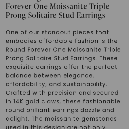
Forever One Moissanite Triple
Prong Solitaire Stud Earrings
One of our standout pieces that
embodies affordable fashion is the
Round Forever One Moissanite Triple
Prong Solitaire Stud Earrings. These
exquisite earrings offer the perfect
balance between elegance,
affordability, and sustainability.
Crafted with precision and secured
in 14K gold claws, these fashionable
round brilliant earrings dazzle and
delight. The moissanite gemstones
used in this design are not only