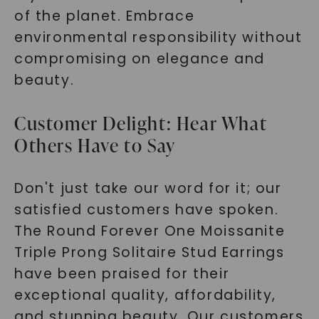
of the planet. Embrace
environmental responsibility without
compromising on elegance and
beauty.
Customer Delight: Hear What
Others Have to Say
Don't just take our word for it; our
satisfied customers have spoken.
The Round Forever One Moissanite
Triple Prong Solitaire Stud Earrings
have been praised for their
exceptional quality, affordability,
and stunning beauty. Our customers