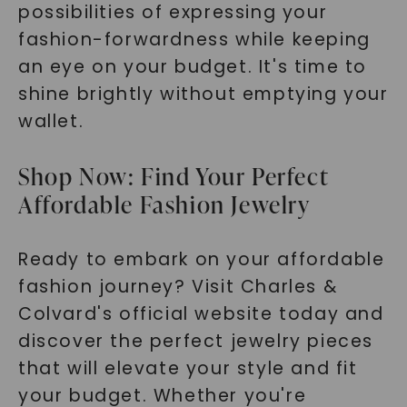
possibilities of expressing your
fashion-forwardness while keeping
an eye on your budget. It's time to
shine brightly without emptying your
wallet.
Shop Now: Find Your Perfect
Affordable Fashion Jewelry
Ready to embark on your affordable
fashion journey? Visit Charles &
Colvard's official website today and
discover the perfect jewelry pieces
that will elevate your style and fit
your budget. Whether you're