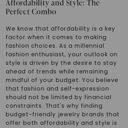
Affordability and Style: The
Perfect Combo
We know that affordability is a key
factor when it comes to making
fashion choices. As a millennial
fashion enthusiast, your outlook on
style is driven by the desire to stay
ahead of trends while remaining
mindful of your budget. You believe
that fashion and self-expression
should not be limited by financial
constraints. That's why finding
budget-friendly jewelry brands that
offer both affordability and style is