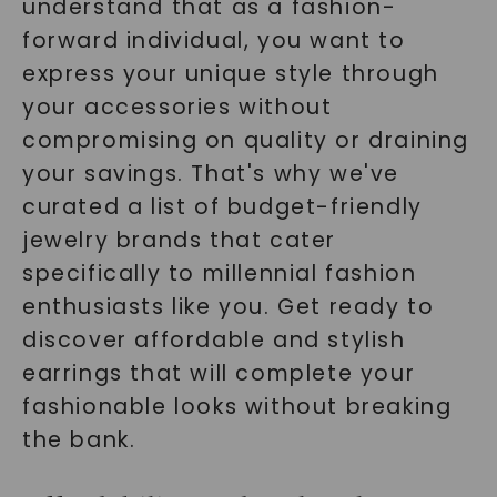
understand that as a fashion-
forward individual, you want to
express your unique style through
your accessories without
compromising on quality or draining
your savings. That's why we've
curated a list of budget-friendly
jewelry brands that cater
specifically to millennial fashion
enthusiasts like you. Get ready to
discover affordable and stylish
earrings that will complete your
fashionable looks without breaking
the bank.