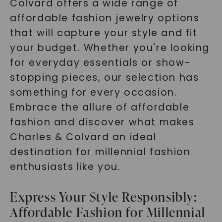
Colvard offers a wide range of
affordable fashion jewelry options
that will capture your style and fit
your budget. Whether you're looking
for everyday essentials or show-
stopping pieces, our selection has
something for every occasion.
Embrace the allure of affordable
fashion and discover what makes
Charles & Colvard an ideal
destination for millennial fashion
enthusiasts like you.
Express Your Style Responsibly:
Affordable Fashion for Millennial