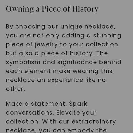
Owning a Piece of History
By choosing our unique necklace,
you are not only adding a stunning
piece of jewelry to your collection
but also a piece of history. The
symbolism and significance behind
each element make wearing this
necklace an experience like no
other.
Make a statement. Spark
conversations. Elevate your
collection. With our extraordinary
necklace, you can embody the