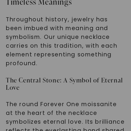
Timeless Meanings
Throughout history, jewelry has
been imbued with meaning and
symbolism. Our unique necklace
carries on this tradition, with each
element representing something
profound.
The Central Stone: A Symbol of Eternal
Love
The round Forever One moissanite
at the heart of the necklace
symbolizes eternal love. Its brilliance
reflects the everlasting bond shared