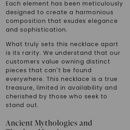
Each element has been meticulously
designed to create a harmonious
composition that exudes elegance
and sophistication.
What truly sets this necklace apart
is its rarity. We understand that our
customers value owning distinct
pieces that can't be found
everywhere. This necklace is a true
treasure, limited in availability and
cherished by those who seek to
stand out.
Ancient Mythologies and