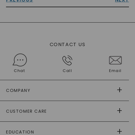
CONTACT US
Chat
Call
Email
COMPANY
ABOUT US
CUSTOMER CARE
AS SEEN IN
PAYING IT FORWARD
FREE SHIPPING
EDUCATION
RETURNS