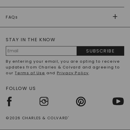
PAYMENT OPTIONS
FOREVER ONE
MOISSANITE
™
WARRANTY
FAQs
CAYDIA
LAB-GROWN DIAMONDS
®
GENERAL FAQ
s
BLOG
MOISSANITE FAQS
SERVICE PORTAL
STAY IN THE KNOW
LAB-GROWN DIAMONDS FAQS
PRECIOUS GEMSTONES FAQS
SUBSCRIBE
RECYCLED METALS FAQS
Email
By entering your email, you are opting to receive
Address
updates from Charles & Colvard and agreeing to
our
Terms of Use
and
Privacy Policy
.
FOLLOW US
©2026 CHARLES & COLVARD
®