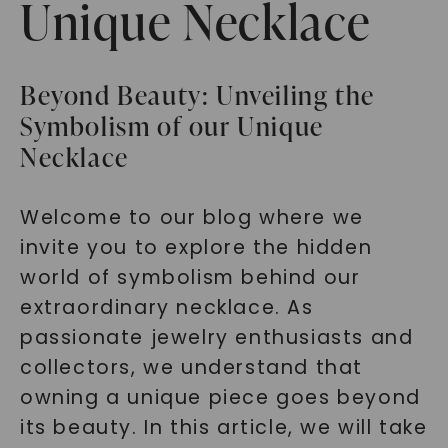
Unique Necklace
Beyond Beauty: Unveiling the
Symbolism of our Unique
Necklace
Welcome to our blog where we
invite you to explore the hidden
world of symbolism behind our
extraordinary necklace. As
passionate jewelry enthusiasts and
collectors, we understand that
owning a unique piece goes beyond
its beauty. In this article, we will take