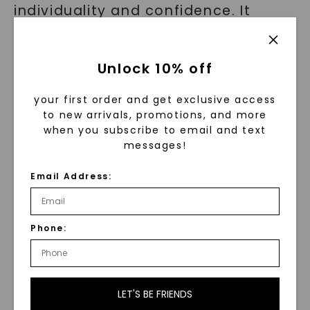
individuality and confidence. It
embraces simplicity while making a
bold statement that separates the
Unlock 10% off
wearer from the crowd.
your first order and get exclusive access
By wearing this necklace, you are
to new arrivals, promotions, and more
not just adorning yourself with
when you subscribe to email and text
messages!
beauty; you are embodying
powerful symbolism that resonates
Email Address:
with ancient legends and timeless
meanings.
Phone:
Versatility and Elegance
Combined
LET'S BE FRIENDS