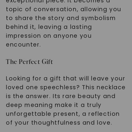
exceptional piece. It becomes a
topic of conversation, allowing you
to share the story and symbolism
behind it, leaving a lasting
impression on anyone you
encounter.
The Perfect Gift
Looking for a gift that will leave your
loved one speechless? This necklace
is the answer. Its rare beauty and
deep meaning make it a truly
unforgettable present, a reflection
of your thoughtfulness and love.