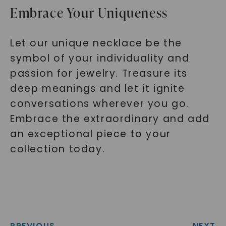
Embrace Your Uniqueness
Let our unique necklace be the
symbol of your individuality and
passion for jewelry. Treasure its
deep meanings and let it ignite
conversations wherever you go.
Embrace the extraordinary and add
an exceptional piece to your
collection today.
PREVIOUS
NEXT