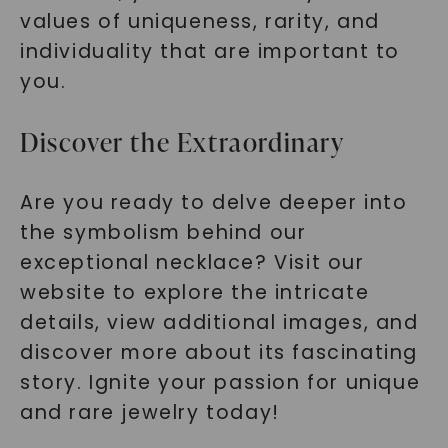
values of uniqueness, rarity, and
individuality that are important to
you.
Discover the Extraordinary
Are you ready to delve deeper into
the symbolism behind our
exceptional necklace? Visit our
website to explore the intricate
details, view additional images, and
discover more about its fascinating
story. Ignite your passion for unique
and rare jewelry today!