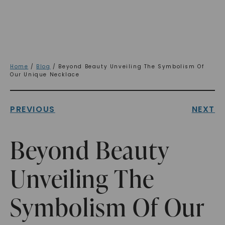
Home
/
Blog
/ Beyond Beauty Unveiling The Symbolism Of
Our Unique Necklace
PREVIOUS
NEXT
Beyond Beauty
Unveiling The
Symbolism Of Our