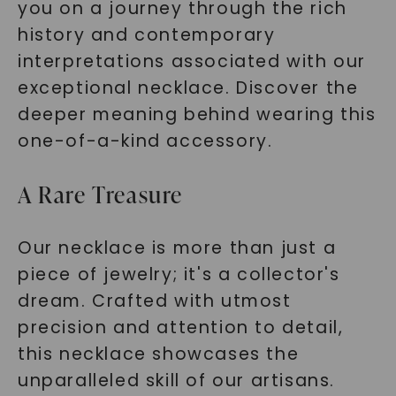
you on a journey through the rich
history and contemporary
interpretations associated with our
exceptional necklace. Discover the
deeper meaning behind wearing this
one-of-a-kind accessory.
A Rare Treasure
Our necklace is more than just a
piece of jewelry; it's a collector's
dream. Crafted with utmost
precision and attention to detail,
this necklace showcases the
unparalleled skill of our artisans.