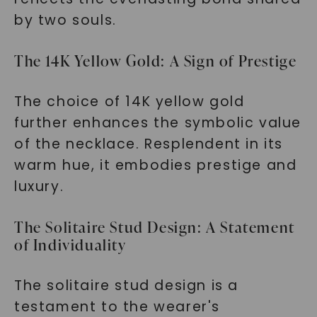
by two souls.
The 14K Yellow Gold: A Sign of Prestige
The choice of 14K yellow gold
further enhances the symbolic value
of the necklace. Resplendent in its
warm hue, it embodies prestige and
luxury.
The Solitaire Stud Design: A Statement
of Individuality
The solitaire stud design is a
testament to the wearer's