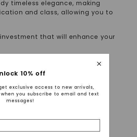
ody timeless elegance, making
ication and class, allowing you to
n investment that will enhance your
nlock 10% off
ul selection. Here are some key
get exclusive access to new arrivals,
when you subscribe to email and text
messages!
f time.
our wardrobe.