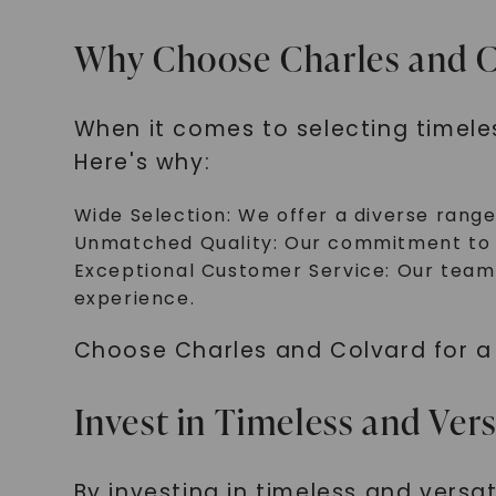
Why Choose Charles and C
When it comes to selecting timele
Here's why:
Wide Selection: We offer a diverse range
Unmatched Quality: Our commitment to ex
Exceptional Customer Service: Our team 
experience.
Choose Charles and Colvard for a c
Invest in Timeless and Vers
By investing in timeless and versat