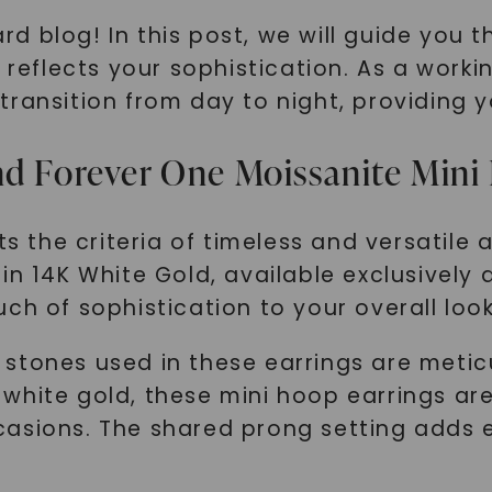
 blog! In this post, we will guide you th
 reflects your sophistication. As a working
ransition from day to night, providing y
nd Forever One Moissanite Mini
ts the criteria of timeless and versatile
in 14K White Gold, available exclusively
ch of sophistication to your overall look
stones used in these earrings are metic
14K white gold, these mini hoop earrings a
casions. The shared prong setting adds 