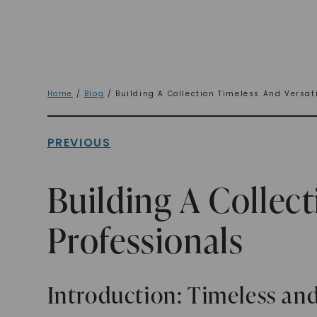
Home
/
Blog
/ Building A Collection Timeless And Versati
PREVIOUS
Building A Collect
Professionals
Introduction: Timeless and 