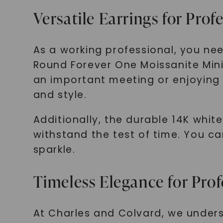
Versatile Earrings for Prof
As a working professional, you nee
Round Forever One Moissanite Mini 
an important meeting or enjoying a
and style.
Additionally, the durable 14K whit
withstand the test of time. You ca
sparkle.
Timeless Elegance for Prof
At Charles and Colvard, we unders