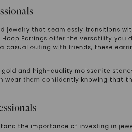
essionals
d jewelry that seamlessly transitions w
Hoop Earrings offer the versatility you 
 casual outing with friends, these earri
e gold and high-quality moissanite stones
n wear them confidently knowing that the
essionals
tand the importance of investing in jewe