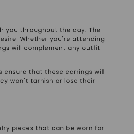
ith you throughout the day. The
desire. Whether you're attending
ngs will complement any outfit
 ensure that these earrings will
y won't tarnish or lose their
lry pieces that can be worn for