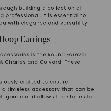
rough building a collection of
 professional, it is essential to
ou with elegance and versatility.
 Hoop Earrings
 accessories is the Round Forever
 at Charles and Colvard. These
.
ulously crafted to ensure
re a timeless accessory that can be
elegance and allows the stones to