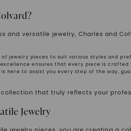
olvard?
ss and versatile jewelry, Charles and Co
 of jewelry pieces to suit various styles and pre
cellence ensures that every piece is crafted to
is here to assist you every step of the way, g
ollection that truly reflects your profe
atile Jewelry
ile jewelry pieces, you are creating a co