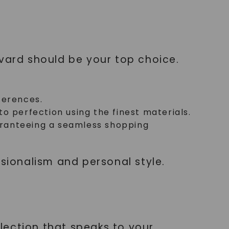
lvard should be your top choice.
ferences.
 perfection using the finest materials.
uaranteeing a seamless shopping
ssionalism and personal style.
llection that speaks to your