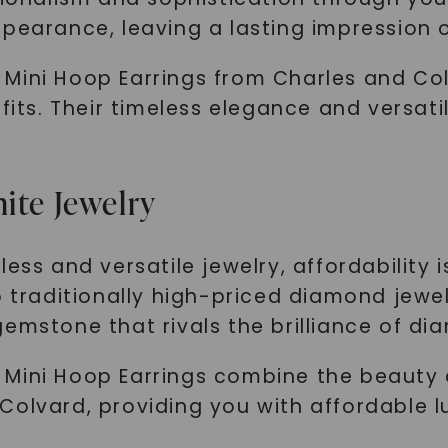
SHOP NOW
ppearance, leaving a lasting impression 
Mini Hoop Earrings from Charles and Co
tfits. Their timeless elegance and versati
ite Jewelry
ess and versatile jewelry, affordability 
o traditionally high-priced diamond jewel
emstone that rivals the brilliance of di
 Mini Hoop Earrings combine the beauty 
Colvard, providing you with affordable 