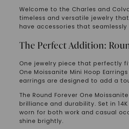
Welcome to the Charles and Colvard
timeless and versatile jewelry that
have accessories that seamlessly t
The Perfect Addition: Rou
One jewelry piece that perfectly fi
One Moissanite Mini Hoop Earrings 
earrings are designed to add a tou
The Round Forever One Moissanite 
brilliance and durability. Set in 
worn for both work and casual oc
shine brightly.