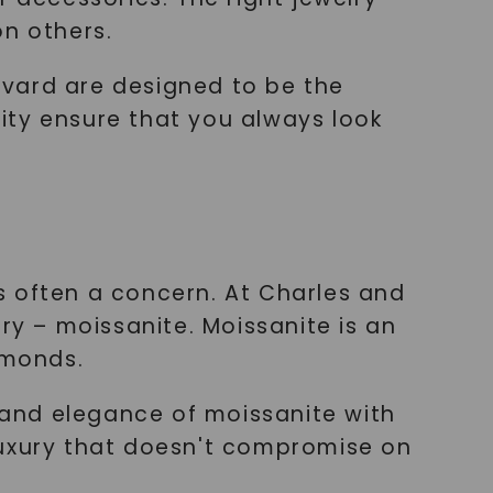
on others.
lvard are designed to be the
lity ensure that you always look
is often a concern. At Charles and
ry – moissanite. Moissanite is an
amonds.
and elegance of moissanite with
luxury that doesn't compromise on