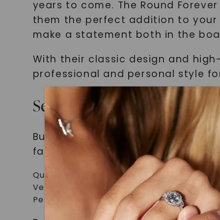
years to come. The Round Forever
them the perfect addition to your 
make a statement both in the boa
With their classic design and high
professional and personal style f
Selecting Timeless and Ver
Building a collection of timeless a
factors to consider:
Quality: Look for jewelry made from high-
Versatility: Choose pieces that can be ea
Personal Style: Select jewelry that alig