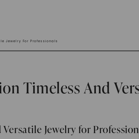
le Jewelry For Professionals
ion Timeless And Vers
Versatile Jewelry for Profession