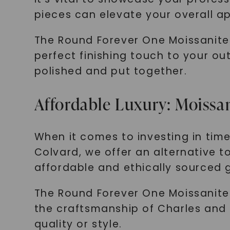
pieces can elevate your overall a
The Round Forever One Moissanite 
perfect finishing touch to your ou
polished and put together.
Affordable Luxury: Moissan
When it comes to investing in timel
Colvard, we offer an alternative t
affordable and ethically sourced g
The Round Forever One Moissanite
the craftsmanship of Charles and 
quality or style.