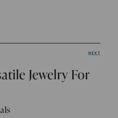
NEXT
atile Jewelry For
als