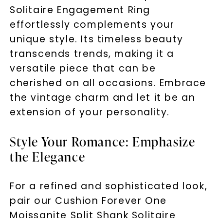
Solitaire Engagement Ring
effortlessly complements your
unique style. Its timeless beauty
transcends trends, making it a
versatile piece that can be
cherished on all occasions. Embrace
the vintage charm and let it be an
extension of your personality.
Style Your Romance: Emphasize
the Elegance
For a refined and sophisticated look,
pair our Cushion Forever One
Moissanite Split Shank Solitaire