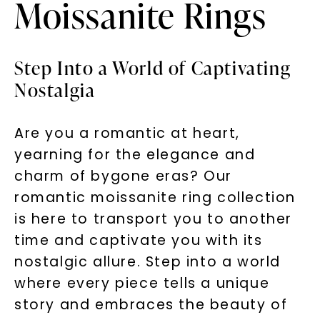
Moissanite Rings
Step Into a World of Captivating
Nostalgia
Are you a romantic at heart,
yearning for the elegance and
charm of bygone eras? Our
romantic moissanite ring collection
is here to transport you to another
time and captivate you with its
nostalgic allure. Step into a world
where every piece tells a unique
story and embraces the beauty of