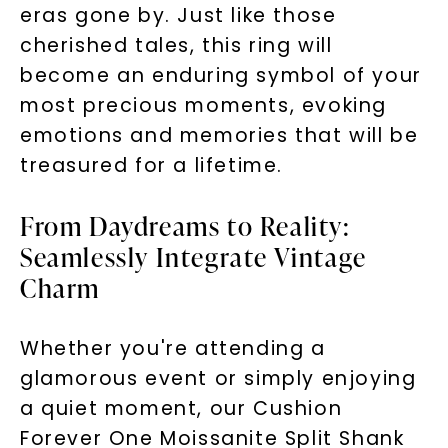
SHOP NOW
eras gone by. Just like those
cherished tales, this ring will
become an enduring symbol of your
most precious moments, evoking
emotions and memories that will be
treasured for a lifetime.
From Daydreams to Reality:
Seamlessly Integrate Vintage
Charm
Whether you're attending a
glamorous event or simply enjoying
a quiet moment, our Cushion
Forever One Moissanite Split Shank