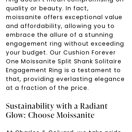
quality or beauty. In fact,
moissanite offers exceptional value
and affordability, allowing you to
embrace the allure of a stunning
engagement ring without exceeding
your budget. Our Cushion Forever
One Moissanite Split Shank Solitaire
Engagement Ring is a testament to
that, providing everlasting elegance
at a fraction of the price.
Sustainability with a Radiant
Glow: Choose Moissanite