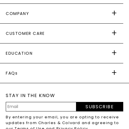
COMPANY
ABOUT US
CUSTOMER CARE
AS SEEN IN
PAYING IT FORWARD
FREE SHIPPING
EDUCATION
RETURNS
PAYMENT OPTIONS
FOREVER ONE
MOISSANITE
™
WARRANTY
FAQs
CAYDIA
LAB-GROWN DIAMONDS
®
GENERAL FAQ
s
BLOG
MOISSANITE FAQS
SERVICE PORTAL
STAY IN THE KNOW
LAB-GROWN DIAMONDS FAQS
PRECIOUS GEMSTONES FAQS
SUBSCRIBE
RECYCLED METALS FAQS
Email
By entering your email, you are opting to receive
Address
updates from Charles & Colvard and agreeing to
our
Terms of Use
and
Privacy Policy
.