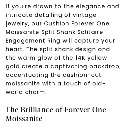
If you're drawn to the elegance and
intricate detailing of vintage
jewelry, our Cushion Forever One
Moissanite Split Shank Solitaire
Engagement Ring will capture your
heart. The split shank design and
the warm glow of the 14K yellow
gold create a captivating backdrop,
accentuating the cushion-cut
moissanite with a touch of old-
world charm.
The Brilliance of Forever One
Moissanite