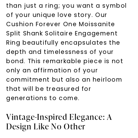
than just a ring; you want a symbol
of your unique love story. Our
Cushion Forever One Moissanite
Split Shank Solitaire Engagement
Ring beautifully encapsulates the
depth and timelessness of your
bond. This remarkable piece is not
only an affirmation of your
commitment but also an heirloom
that will be treasured for
generations to come.
Vintage-Inspired Elegance: A
Design Like No Other