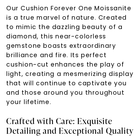
Our Cushion Forever One Moissanite
is a true marvel of nature. Created
to mimic the dazzling beauty of a
diamond, this near-colorless
gemstone boasts extraordinary
brilliance and fire. Its perfect
cushion-cut enhances the play of
light, creating a mesmerizing display
that will continue to captivate you
and those around you throughout
your lifetime.
Crafted with Care: Exquisite
Detailing and Exceptional Quality