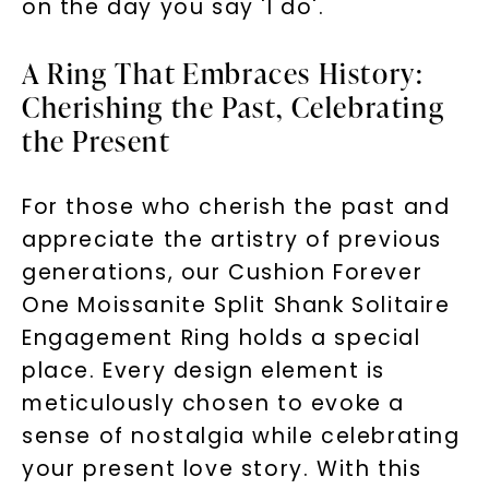
on the day you say 'I do'.
A Ring That Embraces History:
Cherishing the Past, Celebrating
the Present
For those who cherish the past and
Unlock 10% off
appreciate the artistry of previous
your first order and get exclusive access
generations, our Cushion Forever
to new arrivals, promotions, and more
One Moissanite Split Shank Solitaire
when you subscribe to email and text
Engagement Ring holds a special
messages!
place. Every design element is
Email Address:
meticulously chosen to evoke a
sense of nostalgia while celebrating
your present love story. With this
Phone: