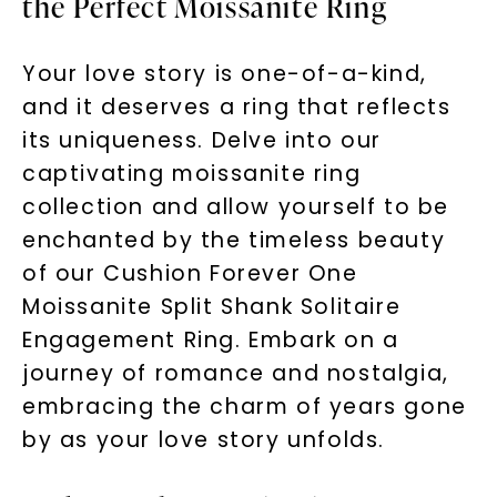
the Perfect Moissanite Ring
Your love story is one-of-a-kind,
and it deserves a ring that reflects
its uniqueness. Delve into our
captivating moissanite ring
collection and allow yourself to be
enchanted by the timeless beauty
of our Cushion Forever One
Moissanite Split Shank Solitaire
Engagement Ring. Embark on a
journey of romance and nostalgia,
embracing the charm of years gone
by as your love story unfolds.