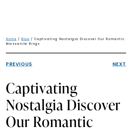
Home
/
Blog
/ Captivating Nostalgia Discover Our Romantic
Moissanite Rings
PREVIOUS
NEXT
Captivating
Nostalgia Discover
Our Romantic