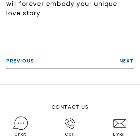
will forever embody your unique
love story.
PREVIOUS
NEXT
CONTACT US
Chat
Call
Email