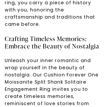
ring, you carry a piece of history
with you, honoring the
craftsmanship and traditions that
LET'S BE FRIENDS
came before.
By submitting this form and signing up for texts, you
consent to receive marketing text messages and emails
(e. g. promos, cart reminders) from Charles & Colvard.
Crafting Timeless Memories:
Consent is not a condition of purchase. Msg & data rates
may apply. Msg frequency varies. Unsubscribe at any time
by replying STOP or clicking the unsubscribe link (where
Embrace the Beauty of Nostalgia
available).
Terms of Use
Privacy Policy
Unleash your inner romantic and
wrap yourself in the beauty of
nostalgia. Our Cushion Forever One
Moissanite Split Shank Solitaire
Engagement Ring invites you to
create timeless memories,
reminiscent of love stories from