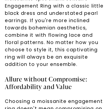
Engagement Ring with a classic little
black dress and understated pearl
earrings. If you're more inclined
towards bohemian aesthetics,
combine it with flowing lace and
floral patterns. No matter how you
choose to style it, this captivating
ring will always be an exquisite
addition to your ensemble.
Allure without Compromise:
Affordability and Value
Choosing a moissanite engagement
ring doesn't mean compromising on