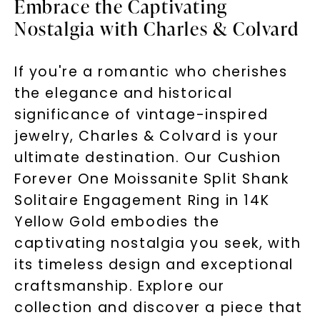
Embrace the Captivating
Nostalgia with Charles & Colvard
If you're a romantic who cherishes
the elegance and historical
significance of vintage-inspired
jewelry, Charles & Colvard is your
ultimate destination. Our Cushion
Forever One Moissanite Split Shank
Solitaire Engagement Ring in 14K
Yellow Gold embodies the
captivating nostalgia you seek, with
its timeless design and exceptional
craftsmanship. Explore our
collection and discover a piece that