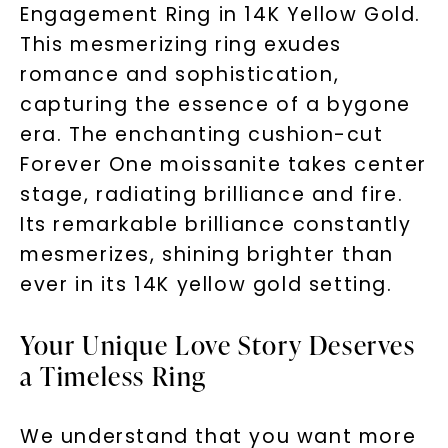
Engagement Ring in 14K Yellow Gold.
This mesmerizing ring exudes
romance and sophistication,
capturing the essence of a bygone
era. The enchanting cushion-cut
Forever One moissanite takes center
stage, radiating brilliance and fire.
Its remarkable brilliance constantly
mesmerizes, shining brighter than
ever in its 14K yellow gold setting.
Your Unique Love Story Deserves
a Timeless Ring
We understand that you want more