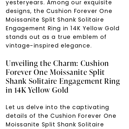
yesteryears. Among our exquisite
designs, the Cushion Forever One
Moissanite Split Shank Solitaire
Engagement Ring in 14K Yellow Gold
stands out as a true emblem of
vintage-inspired elegance.
Unveiling the Charm: Cushion
Forever One Moissanite Split
Shank Solitaire Engagement Ring
in 14K Yellow Gold
Let us delve into the captivating
details of the Cushion Forever One
Moissanite Split Shank Solitaire