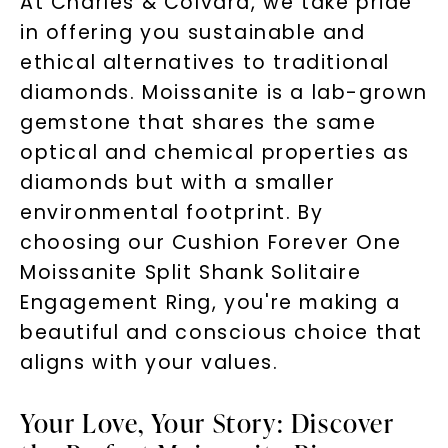
At Charles & Colvard, we take pride
in offering you sustainable and
ethical alternatives to traditional
diamonds. Moissanite is a lab-grown
gemstone that shares the same
optical and chemical properties as
diamonds but with a smaller
environmental footprint. By
choosing our Cushion Forever One
Moissanite Split Shank Solitaire
Engagement Ring, you're making a
beautiful and conscious choice that
aligns with your values.
Your Love, Your Story: Discover