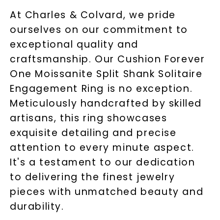
At Charles & Colvard, we pride
ourselves on our commitment to
exceptional quality and
craftsmanship. Our Cushion Forever
One Moissanite Split Shank Solitaire
Engagement Ring is no exception.
Meticulously handcrafted by skilled
artisans, this ring showcases
exquisite detailing and precise
attention to every minute aspect.
It's a testament to our dedication
to delivering the finest jewelry
pieces with unmatched beauty and
durability.