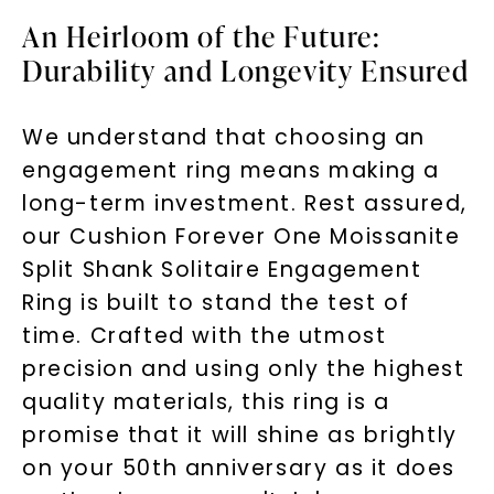
An Heirloom of the Future:
Durability and Longevity Ensured
We understand that choosing an
engagement ring means making a
long-term investment. Rest assured,
our Cushion Forever One Moissanite
Split Shank Solitaire Engagement
Ring is built to stand the test of
time. Crafted with the utmost
precision and using only the highest
quality materials, this ring is a
promise that it will shine as brightly
on your 50th anniversary as it does