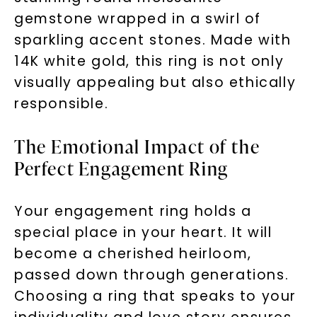
gemstone wrapped in a swirl of
sparkling accent stones. Made with
14K white gold, this ring is not only
visually appealing but also ethically
responsible.
The Emotional Impact of the
Perfect Engagement Ring
Your engagement ring holds a
special place in your heart. It will
become a cherished heirloom,
passed down through generations.
Choosing a ring that speaks to your