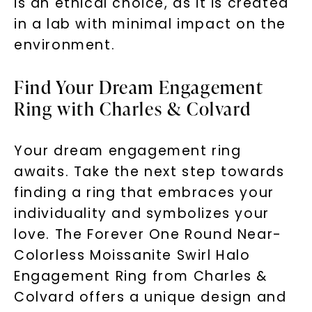
is an ethical choice, as it is created
in a lab with minimal impact on the
environment.
Find Your Dream Engagement
Ring with Charles & Colvard
Your dream engagement ring
awaits. Take the next step towards
finding a ring that embraces your
individuality and symbolizes your
love. The Forever One Round Near-
Colorless Moissanite Swirl Halo
Engagement Ring from Charles &
Colvard offers a unique design and