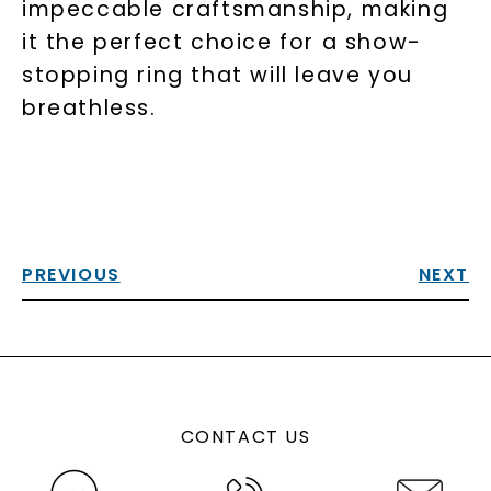
impeccable craftsmanship, making
it the perfect choice for a show-
stopping ring that will leave you
breathless.
PREVIOUS
NEXT
CONTACT US