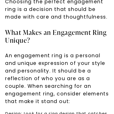
Choosing the perfect engagement
ring is a decision that should be
made with care and thoughtfulness.
What Makes an Engagement Ring
Unique?
An engagement ring is a personal
and unique expression of your style
and personality. It should be a
reflection of who you are as a
couple. When searching for an
engagement ring, consider elements
that make it stand out:
Design: Look for a ring design that catches