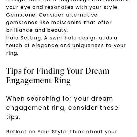
your eye and resonates with your style.
Gemstone: Consider alternative
gemstones like moissanite that offer
brilliance and beauty.
Halo Setting: A swirl halo design adds a
touch of elegance and uniqueness to your
ring.
Tips for Finding Your Dream
Engagement Ring
When searching for your dream
engagement ring, consider these
tips:
Reflect on Your Style: Think about your