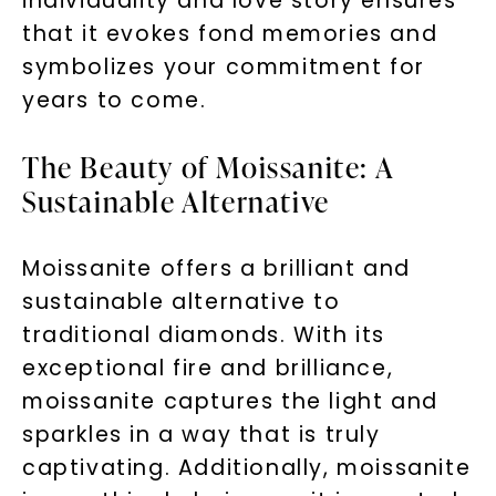
individuality and love story ensures
that it evokes fond memories and
symbolizes your commitment for
years to come.
The Beauty of Moissanite: A
Sustainable Alternative
Moissanite offers a brilliant and
sustainable alternative to
traditional diamonds. With its
exceptional fire and brilliance,
moissanite captures the light and
sparkles in a way that is truly
captivating. Additionally, moissanite