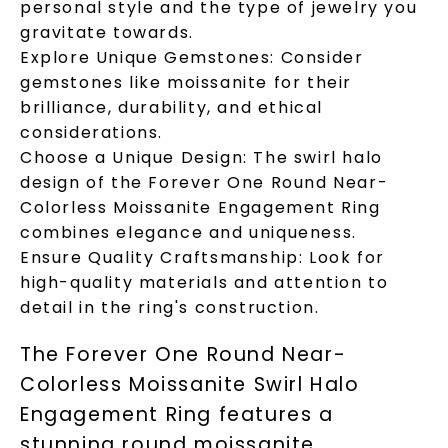
personal style and the type of jewelry you
gravitate towards.
Explore Unique Gemstones: Consider
gemstones like moissanite for their
brilliance, durability, and ethical
considerations.
Choose a Unique Design: The swirl halo
design of the Forever One Round Near-
Colorless Moissanite Engagement Ring
combines elegance and uniqueness.
Ensure Quality Craftsmanship: Look for
high-quality materials and attention to
detail in the ring's construction.
The Forever One Round Near-
Colorless Moissanite Swirl Halo
Engagement Ring features a
stunning round moissanite