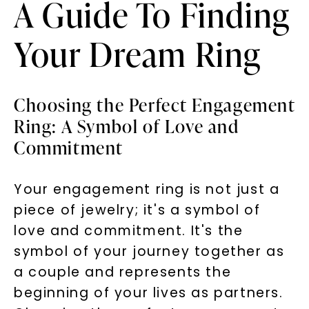
A Guide To Finding
Your Dream Ring
Choosing the Perfect Engagement
Ring: A Symbol of Love and
Commitment
Your engagement ring is not just a
piece of jewelry; it's a symbol of
love and commitment. It's the
symbol of your journey together as
a couple and represents the
beginning of your lives as partners.