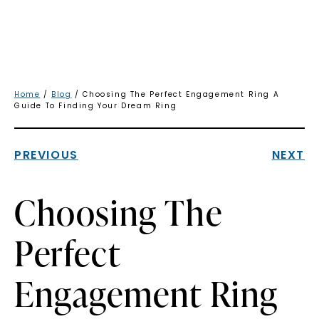
Home
/
Blog
/ Choosing The Perfect Engagement Ring A
Guide To Finding Your Dream Ring
PREVIOUS
NEXT
Choosing The
Perfect
Engagement Ring