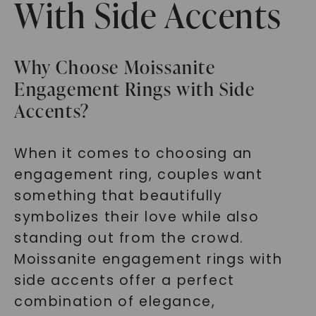
With Side Accents
Why Choose Moissanite
Engagement Rings with Side
Accents?
When it comes to choosing an
engagement ring, couples want
something that beautifully
symbolizes their love while also
standing out from the crowd.
Moissanite engagement rings with
side accents offer a perfect
combination of elegance,