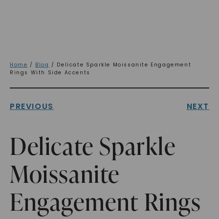
Home
/
Blog
/ Delicate Sparkle Moissanite Engagement
Rings With Side Accents
PREVIOUS
NEXT
Delicate Sparkle
Moissanite
Engagement Rings