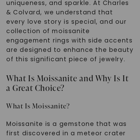
uniqueness, and sparkle. At Charles
& Colvard, we understand that
every love story is special, and our
collection of moissanite
engagement rings with side accents
are designed to enhance the beauty
of this significant piece of jewelry.
What Is Moissanite and Why Is It
a Great Choice?
What Is Moissanite?
Moissanite is a gemstone that was
first discovered in a meteor crater