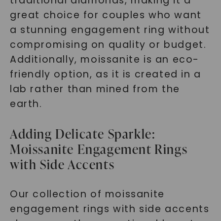
traditional diamonds, making it a
great choice for couples who want
a stunning engagement ring without
compromising on quality or budget.
Additionally, moissanite is an eco-
friendly option, as it is created in a
lab rather than mined from the
earth.
Adding Delicate Sparkle:
Moissanite Engagement Rings
with Side Accents
Our collection of moissanite
engagement rings with side accents