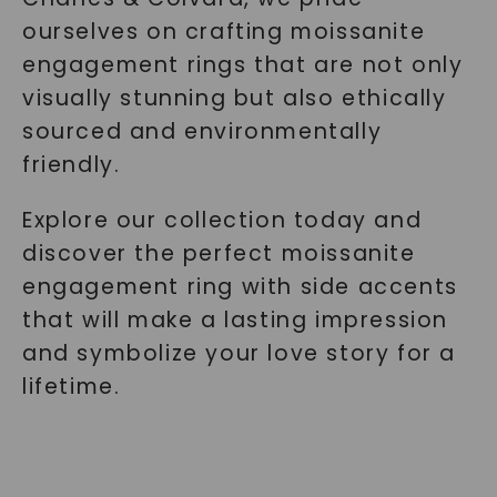
ourselves on crafting moissanite
engagement rings that are not only
visually stunning but also ethically
sourced and environmentally
friendly.
Explore our collection today and
discover the perfect moissanite
engagement ring with side accents
that will make a lasting impression
and symbolize your love story for a
lifetime.