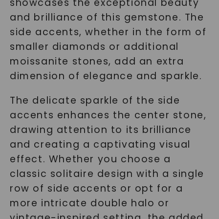
showcases the exceptional beauty
and brilliance of this gemstone. The
side accents, whether in the form of
smaller diamonds or additional
moissanite stones, add an extra
dimension of elegance and sparkle.
The delicate sparkle of the side
accents enhances the center stone,
drawing attention to its brilliance
and creating a captivating visual
effect. Whether you choose a
classic solitaire design with a single
row of side accents or opt for a
more intricate double halo or
vintage-inspired setting, the added