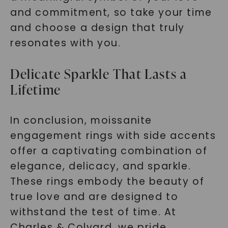
and commitment, so take your time
and choose a design that truly
resonates with you.
Delicate Sparkle That Lasts a
Lifetime
In conclusion, moissanite
engagement rings with side accents
offer a captivating combination of
elegance, delicacy, and sparkle.
These rings embody the beauty of
true love and are designed to
withstand the test of time. At
Charles & Colvard, we pride