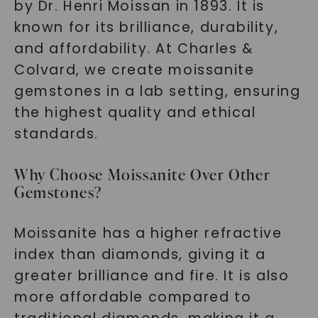
by Dr. Henri Moissan in 1893. It is
known for its brilliance, durability,
and affordability. At Charles &
Colvard, we create moissanite
gemstones in a lab setting, ensuring
the highest quality and ethical
standards.
Why Choose Moissanite Over Other
Gemstones?
Moissanite has a higher refractive
index than diamonds, giving it a
greater brilliance and fire. It is also
more affordable compared to