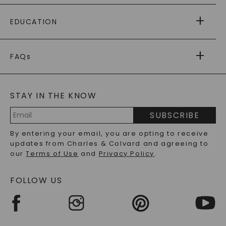
PAYING IT FORWARD
FREE SHIPPING
EDUCATION
RETURNS
PAYMENT OPTIONS
FOREVER ONE
MOISSANITE
™
WARRANTY
FAQs
CAYDIA
LAB-GROWN DIAMONDS
®
GENERAL FAQ
s
BLOG
MOISSANITE FAQS
SERVICE PORTAL
STAY IN THE KNOW
LAB-GROWN DIAMONDS FAQS
PRECIOUS GEMSTONES FAQS
SUBSCRIBE
RECYCLED METALS FAQS
Email
By entering your email, you are opting to receive
Address
updates from Charles & Colvard and agreeing to
our
Terms of Use
and
Privacy Policy
.
FOLLOW US