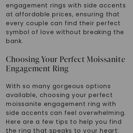
engagement rings with side accents
at affordable prices, ensuring that
every couple can find their perfect
symbol of love without breaking the
bank.
Choosing Your Perfect Moissanite
Engagement Ring
With so many gorgeous options
available, choosing your perfect
moissanite engagement ring with
side accents can feel overwhelming.
Here are a few tips to help you find
the ring that speaks to your heart: