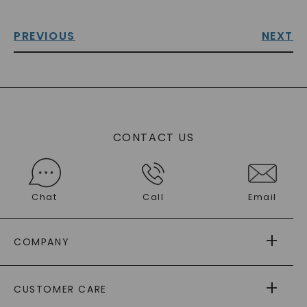
PREVIOUS
NEXT
CONTACT US
Chat
Call
Email
COMPANY
ABOUT US
CUSTOMER CARE
AS SEEN IN