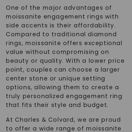
One of the major advantages of
moissanite engagement rings with
side accents is their affordability.
Compared to traditional diamond
rings, moissanite offers exceptional
SHOP NOW
value without compromising on
beauty or quality. With a lower price
point, couples can choose a larger
center stone or unique setting
options, allowing them to create a
truly personalized engagement ring
that fits their style and budget.
At Charles & Colvard, we are proud
to offer a wide range of moissanite