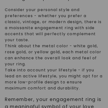
Consider your personal style and
preferences - whether you prefer a
classic, vintage, or modern design, there is
a moissanite engagement ring with side
accents that will perfectly complement
your taste.
Think about the metal color - white gold,
rose gold, or yellow gold, each metal color
can enhance the overall look and feel of
your ring.
Take into account your lifestyle - if you
lead an active lifestyle, you might opt for a
more low-profile design to ensure
maximum comfort and durability.
Remember, your engagement ring is
a meaningful symbol of your love