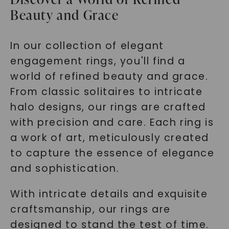
Beauty and Grace
In our collection of elegant
engagement rings, you'll find a
world of refined beauty and grace.
From classic solitaires to intricate
halo designs, our rings are crafted
with precision and care. Each ring is
a work of art, meticulously created
to capture the essence of elegance
and sophistication.
With intricate details and exquisite
craftsmanship, our rings are
designed to stand the test of time.