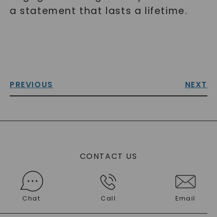
a statement that lasts a lifetime.
PREVIOUS
NEXT
CONTACT US
Chat
Call
Email