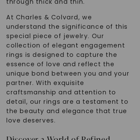
through thick and thin.
At Charles & Colvard, we
understand the significance of this
special piece of jewelry. Our
collection of elegant engagement
rings is designed to capture the
essence of love and reflect the
unique bond between you and your
partner. With exquisite
craftsmanship and attention to
detail, our rings are a testament to
the beauty and elegance that true
love deserves.
Discover a World of Refined