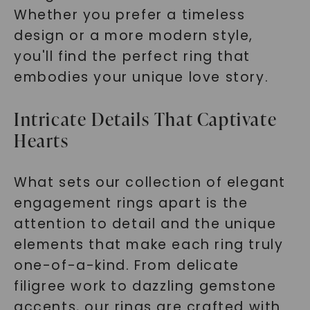
Whether you prefer a timeless
design or a more modern style,
you'll find the perfect ring that
embodies your unique love story.
Intricate Details That Captivate
Hearts
What sets our collection of elegant
engagement rings apart is the
attention to detail and the unique
elements that make each ring truly
one-of-a-kind. From delicate
filigree work to dazzling gemstone
accents, our rings are crafted with