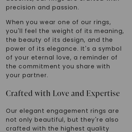
precision and passion.
When you wear one of our rings,
you'll feel the weight of its meaning,
the beauty of its design, and the
power of its elegance. It's a symbol
of your eternal love, a reminder of
the commitment you share with
your partner.
Crafted with Love and Expertise
Our elegant engagement rings are
not only beautiful, but they're also
crafted with the highest quality