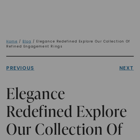
Home
/
Blog
/ Elegance Redefined Explore Our Collection Of
Refined Engagement Rings
PREVIOUS
NEXT
Elegance
Redefined Explore
Our Collection Of