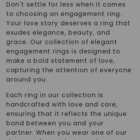
Don't settle for less when it comes
to choosing an engagement ring.
Your love story deserves a ring that
exudes elegance, beauty, and
grace. Our collection of elegant
engagement rings is designed to
make a bold statement of love,
capturing the attention of everyone
around you.
Each ring in our collection is
handcrafted with love and care,
ensuring that it reflects the unique
bond between you and your
partner. When you wear one of our