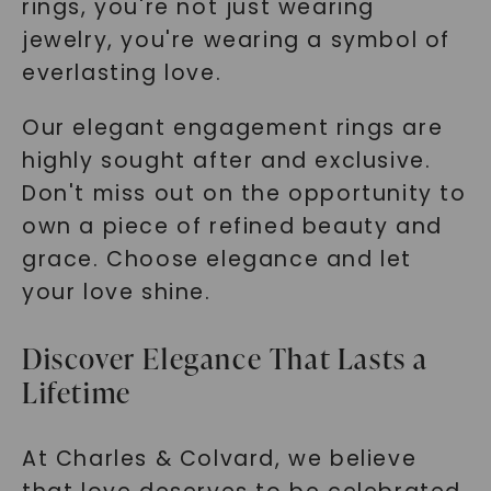
rings, you're not just wearing
jewelry, you're wearing a symbol of
everlasting love.
Our elegant engagement rings are
highly sought after and exclusive.
Don't miss out on the opportunity to
own a piece of refined beauty and
grace. Choose elegance and let
your love shine.
Discover Elegance That Lasts a
Lifetime
At Charles & Colvard, we believe