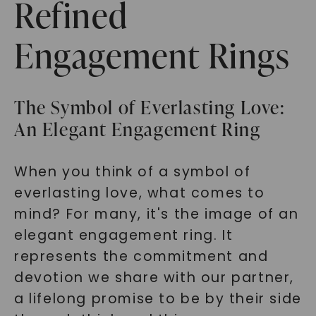
Refined
Engagement Rings
The Symbol of Everlasting Love:
An Elegant Engagement Ring
When you think of a symbol of
everlasting love, what comes to
mind? For many, it's the image of an
elegant engagement ring. It
represents the commitment and
devotion we share with our partner,
a lifelong promise to be by their side