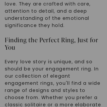
SHOP NOW
love. They are crafted with care,
attention to detail, and a deep
understanding of the emotional
significance they hold.
Finding the Perfect Ring, Just for
You
Every love story is unique, and so
should be your engagement ring. In
our collection of elegant
engagement rings, you'll find a wide
range of designs and styles to
choose from. Whether you prefer a
classic solitaire or a more elaborate