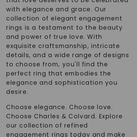
that love deserves to be celebrated
with elegance and grace. Our
collection of elegant engagement
rings is a testament to the beauty
and power of true love. With
exquisite craftsmanship, intricate
details, and a wide range of designs
to choose from, you'll find the
perfect ring that embodies the
elegance and sophistication you
desire.
Choose elegance. Choose love.
Choose Charles & Colvard. Explore
our collection of refined
engagement rings today and make