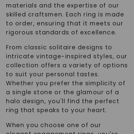
materials and the expertise of our
skilled craftsmen. Each ring is made
to order, ensuring that it meets our
rigorous standards of excellence.
From classic solitaire designs to
intricate vintage-inspired styles, our
collection offers a variety of options
to suit your personal tastes.
Whether you prefer the simplicity of
a single stone or the glamour of a
halo design, you'll find the perfect
ring that speaks to your heart.
When you choose one of our