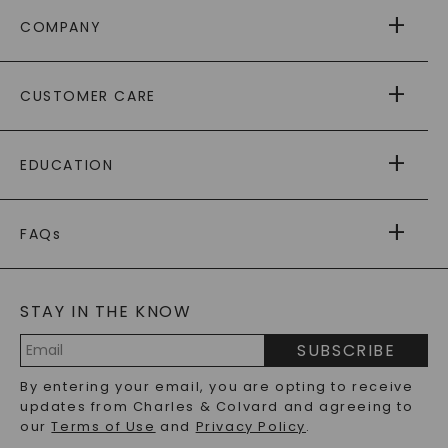
COMPANY
ABOUT US
CUSTOMER CARE
AS SEEN IN
PAYING IT FORWARD
FREE SHIPPING
EDUCATION
RETURNS
PAYMENT OPTIONS
FOREVER ONE
MOISSANITE
™
WARRANTY
FAQs
CAYDIA
LAB-GROWN DIAMONDS
®
GENERAL FAQ
s
BLOG
MOISSANITE FAQS
SERVICE PORTAL
STAY IN THE KNOW
LAB-GROWN DIAMONDS FAQS
PRECIOUS GEMSTONES FAQS
SUBSCRIBE
RECYCLED METALS FAQS
Email
By entering your email, you are opting to receive
Address
updates from Charles & Colvard and agreeing to
our
Terms of Use
and
Privacy Policy
.