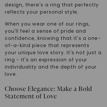
design, there's a ring that perfectly
reflects your personal style.
When you wear one of our rings,
you'll feel a sense of pride and
confidence, knowing that it's a one-
of-a-kind piece that represents
your unique love story. It's not just a
ring - it's an expression of your
individuality and the depth of your
love.
Choose Elegance: Make a Bold
Statement of Love