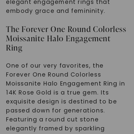
elegant engagement rings that
embody grace and femininity.
The Forever One Round Colorless
Moissanite Halo Engagement
Ring
One of our very favorites, the
Forever One Round Colorless
Moissanite Halo Engagement Ring in
14K Rose Gold is a true gem. Its
exquisite design is destined to be
passed down for generations.
Featuring a round cut stone
elegantly framed by sparkling