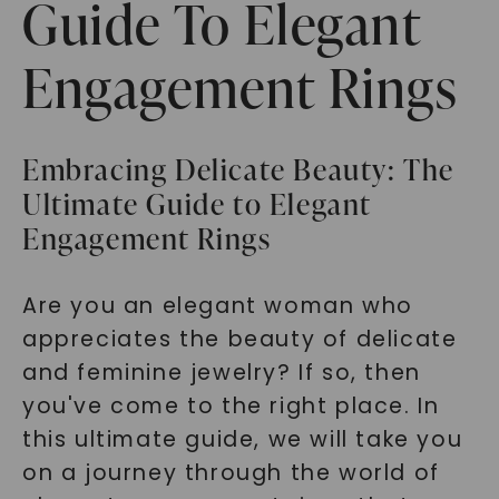
Guide To Elegant
Engagement Rings
Embracing Delicate Beauty: The
Ultimate Guide to Elegant
Engagement Rings
Are you an elegant woman who
appreciates the beauty of delicate
and feminine jewelry? If so, then
you've come to the right place. In
this ultimate guide, we will take you
on a journey through the world of