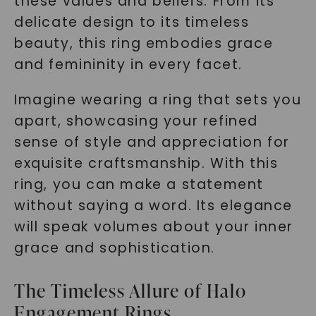
these values and beliefs. From its
delicate design to its timeless
beauty, this ring embodies grace
and femininity in every facet.
Imagine wearing a ring that sets you
apart, showcasing your refined
sense of style and appreciation for
exquisite craftsmanship. With this
ring, you can make a statement
without saying a word. Its elegance
will speak volumes about your inner
grace and sophistication.
The Timeless Allure of Halo
Engagement Rings