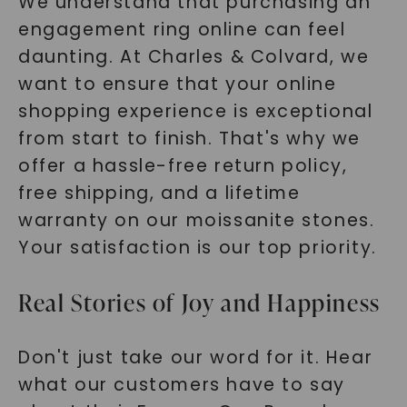
We understand that purchasing an
engagement ring online can feel
daunting. At Charles & Colvard, we
want to ensure that your online
shopping experience is exceptional
from start to finish. That's why we
offer a hassle-free return policy,
free shipping, and a lifetime
warranty on our moissanite stones.
Your satisfaction is our top priority.
Real Stories of Joy and Happiness
Don't just take our word for it. Hear
what our customers have to say