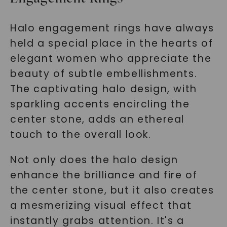
Halo engagement rings have always
held a special place in the hearts of
elegant women who appreciate the
beauty of subtle embellishments.
The captivating halo design, with
sparkling accents encircling the
center stone, adds an ethereal
touch to the overall look.
Not only does the halo design
enhance the brilliance and fire of
the center stone, but it also creates
a mesmerizing visual effect that
instantly grabs attention. It's a