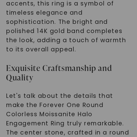
accents, this ring is a symbol of
timeless elegance and
sophistication. The bright and
polished 14K gold band completes
the look, adding a touch of warmth
to its overall appeal.
Exquisite Craftsmanship and
Quality
Let's talk about the details that
make the Forever One Round
Colorless Moissanite Halo
Engagement Ring truly remarkable.
The center stone, crafted in a round