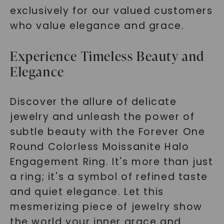
exclusively for our valued customers
who value elegance and grace.
Experience Timeless Beauty and
Elegance
Discover the allure of delicate
jewelry and unleash the power of
subtle beauty with the Forever One
Round Colorless Moissanite Halo
Engagement Ring.
It's more than just
a ring; it's a symbol of refined taste
and quiet elegance. Let this
mesmerizing piece of jewelry show
the world your inner grace and