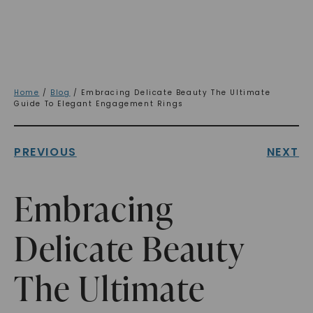
Home
/
Blog
/ Embracing Delicate Beauty The Ultimate
Guide To Elegant Engagement Rings
PREVIOUS
NEXT
Embracing
Delicate Beauty
The Ultimate