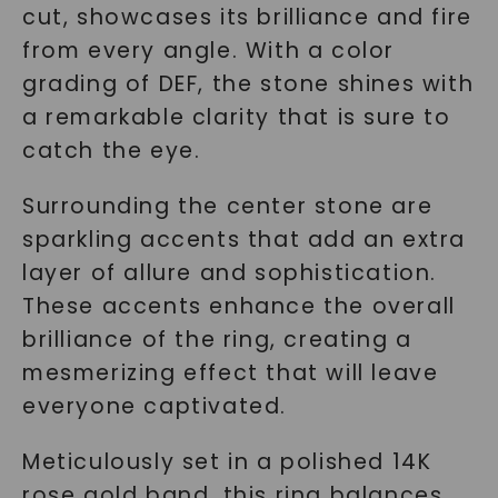
cut, showcases its brilliance and fire
from every angle. With a color
grading of DEF, the stone shines with
a remarkable clarity that is sure to
catch the eye.
Surrounding the center stone are
sparkling accents that add an extra
layer of allure and sophistication.
These accents enhance the overall
brilliance of the ring, creating a
mesmerizing effect that will leave
everyone captivated.
Meticulously set in a polished 14K
rose gold band, this ring balances