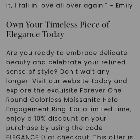
it, I fall in love all over again.” - Emily
Own Your Timeless Piece of
Elegance Today
Are you ready to embrace delicate
beauty and celebrate your refined
sense of style? Don't wait any
longer. Visit our website today and
explore the exquisite Forever One
Round Colorless Moissanite Halo
Engagement Ring. For a limited time,
enjoy a 10% discount on your
purchase by using the code
ELEGANCE10 at checkout. This offer is