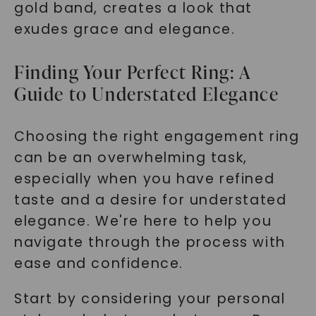
gold band, creates a look that
exudes grace and elegance.
Finding Your Perfect Ring: A
Guide to Understated Elegance
Choosing the right engagement ring
can be an overwhelming task,
especially when you have refined
taste and a desire for understated
elegance. We're here to help you
navigate through the process with
ease and confidence.
Start by considering your personal