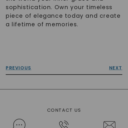
sophistication. Own your timeless
piece of elegance today and create
a lifetime of memories.
PREVIOUS
NEXT
CONTACT US