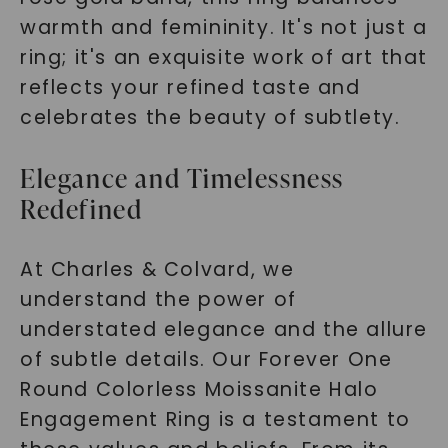
warmth and femininity. It's not just a
ring; it's an exquisite work of art that
reflects your refined taste and
celebrates the beauty of subtlety.
Elegance and Timelessness
Redefined
At Charles & Colvard, we
understand the power of
understated elegance and the allure
of subtle details. Our Forever One
Round Colorless Moissanite Halo
Engagement Ring is a testament to