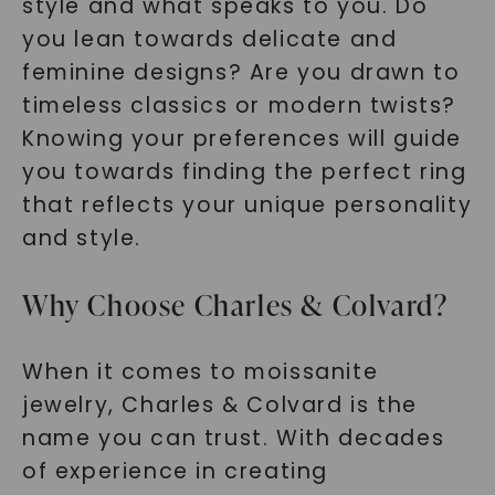
style and what speaks to you. Do
you lean towards delicate and
feminine designs? Are you drawn to
timeless classics or modern twists?
Knowing your preferences will guide
you towards finding the perfect ring
that reflects your unique personality
and style.
Why Choose Charles & Colvard?
When it comes to moissanite
jewelry, Charles & Colvard is the
name you can trust. With decades
of experience in creating