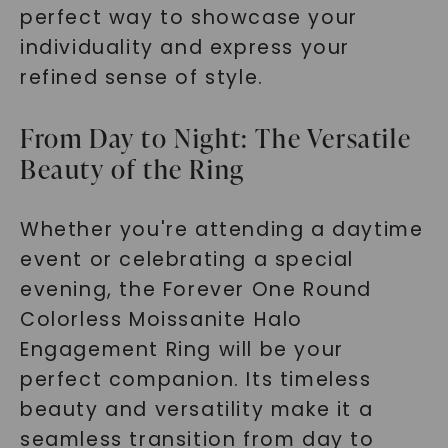
perfect way to showcase your
individuality and express your
refined sense of style.
From Day to Night: The Versatile
Beauty of the Ring
Whether you're attending a daytime
event or celebrating a special
evening, the Forever One Round
Colorless Moissanite Halo
Engagement Ring will be your
perfect companion. Its timeless
beauty and versatility make it a
seamless transition from day to