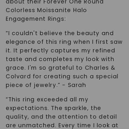
about their Forever One Round
Colorless Moissanite Halo
Engagement Rings:
“I couldn't believe the beauty and
elegance of this ring when I first saw
it. It perfectly captures my refined
taste and completes my look with
grace. I'm so grateful to Charles &
Colvard for creating such a special
piece of jewelry.” - Sarah
“This ring exceeded all my
expectations. The sparkle, the
quality, and the attention to detail
are unmatched. Every time I look at