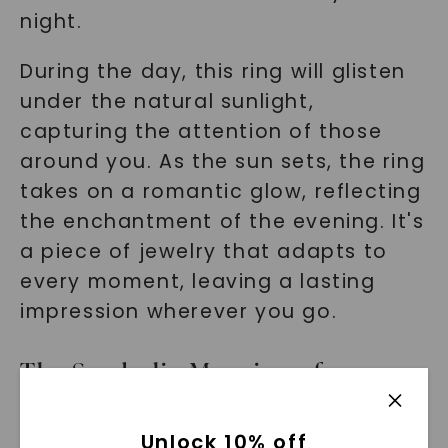
night.
During the day, this ring will glisten
under the natural sunlight,
capturing the attention of those
around you. As the sun sets, the ring
takes on a romantic glow, reflecting
the enchantment of the evening. It's
a piece of jewelry that adapts to
every moment, leaving a lasting
impression wherever you go.
The Symbolic Meaning of an
Engagement Ring
Unlock 10% off