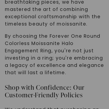
breathtaking pieces, we have
mastered the art of combining
exceptional craftsmanship with the
timeless beauty of moissanite.
By choosing the Forever One Round
Colorless Moissanite Halo
Engagement Ring, you're not just
investing in a ring; you're embracing
a legacy of excellence and elegance
that will last a lifetime.
Shop with Confidence: Our
Customer-Friendly Policies