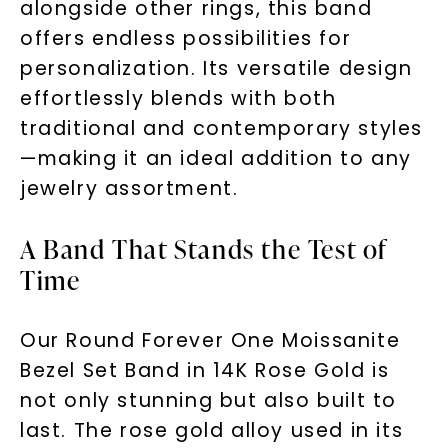
alongside other rings, this band
offers endless possibilities for
personalization. Its versatile design
effortlessly blends with both
traditional and contemporary styles
—making it an ideal addition to any
jewelry assortment.
A Band That Stands the Test of
Time
Our Round Forever One Moissanite
Bezel Set Band in 14K Rose Gold is
not only stunning but also built to
last. The rose gold alloy used in its