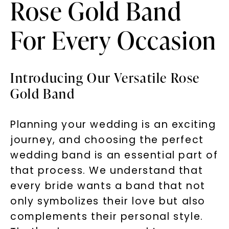
Rose Gold Band
For Every Occasion
Introducing Our Versatile Rose
Gold Band
Planning your wedding is an exciting
journey, and choosing the perfect
wedding band is an essential part of
that process. We understand that
every bride wants a band that not
only symbolizes their love but also
complements their personal style.