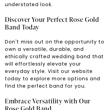
understated look.
Discover Your Perfect Rose Gold
Band Today
Don't miss out on the opportunity to
own a versatile, durable, and
ethically crafted wedding band that
will effortlessly elevate your
everyday style. Visit our website
today to explore more options and
find the perfect band for you.
Embrace Versatility with Our
Rose Gold Band