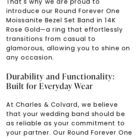
That's why we are proud to
introduce our Round Forever One
Moissanite Bezel Set Band in 14K
Rose Gold—a ring that effortlessly
transitions from casual to
glamorous, allowing you to shine on
any occasion.
Durability and Functionality:
Built for Everyday Wear
At Charles & Colvard, we believe
that your wedding band should be
as reliable as your commitment to
your partner. Our Round Forever One