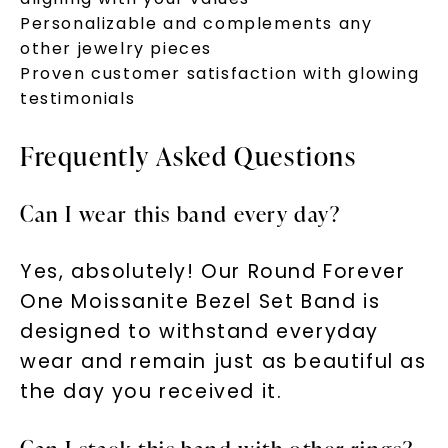
Personalizable and complements any
other jewelry pieces
Proven customer satisfaction with glowing
testimonials
Frequently Asked Questions
Can I wear this band every day?
Yes, absolutely! Our Round Forever
One Moissanite Bezel Set Band is
designed to withstand everyday
wear and remain just as beautiful as
the day you received it.