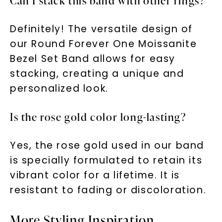
Can I stack this band with other rings?
Definitely! The versatile design of
our Round Forever One Moissanite
Bezel Set Band allows for easy
stacking, creating a unique and
personalized look.
Is the rose gold color long-lasting?
Yes, the rose gold used in our band
is specially formulated to retain its
vibrant color for a lifetime. It is
resistant to fading or discoloration.
More Styling Inspiration