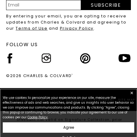
PRECIOUS GEMSTONES FAQS
SUBSCRIBE
RECYCLED METALS FAQS
Email
By entering your email, you are opting to receive
Address
updates from Charles & Colvard and agreeing to
our
Terms of Use
and
Privacy Policy
.
FOLLOW US
©2026 CHARLES & COLVARD
®
✕
We use cookies to personalize your experience on our site, measure the
TERMS OF USE
PRIVACY POLICY
ACCESSIBILITY STATEMENT
SITE MAP
effectiveness of ads and web searches, and give us insights into user behavior so
we can improve our communications and products. By clicking “Agree”, closing
this popup or continuing to browse, you indicate your agreement to our use of
cookies per our
Cookie Policy
.
*Discount not valid on Signature Collection, prior
purchases, or other offers.
Agree