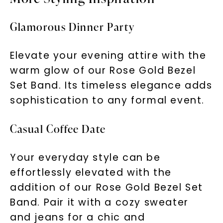
Glamorous Dinner Party
Elevate your evening attire with the
warm glow of our Rose Gold Bezel
Set Band. Its timeless elegance adds
sophistication to any formal event.
Casual Coffee Date
Your everyday style can be
effortlessly elevated with the
addition of our Rose Gold Bezel Set
Band. Pair it with a cozy sweater
and jeans for a chic and