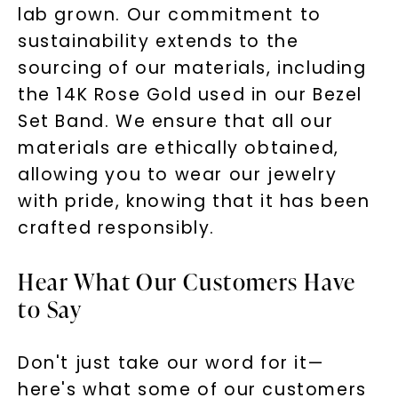
lab grown. Our commitment to
sustainability extends to the
sourcing of our materials, including
the 14K Rose Gold used in our Bezel
Set Band. We ensure that all our
materials are ethically obtained,
allowing you to wear our jewelry
with pride, knowing that it has been
Unlock 10% off
crafted responsibly.
your first order and get exclusive access
Hear What Our Customers Have
to new arrivals, promotions, and more
when you subscribe to email and text
to Say
messages!
Email Address:
Don't just take our word for it—
here's what some of our customers