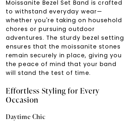
Moissanite Bezel Set Band is crafted
to withstand everyday wear—
whether you're taking on household
chores or pursuing outdoor
adventures. The sturdy bezel setting
ensures that the moissanite stones
remain securely in place, giving you
the peace of mind that your band
will stand the test of time.
Effortless Styling for Every
Occasion
Daytime Chic