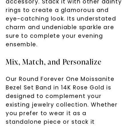
accessory. Stack it with other dainty
rings to create a glamorous and
eye-catching look. Its understated
charm and undeniable sparkle are
sure to complete your evening
ensemble.
Mix, Match, and Personalize
Our Round Forever One Moissanite
Bezel Set Band in 14K Rose Gold is
designed to complement your
existing jewelry collection. Whether
you prefer to wear it as a
standalone piece or stack it