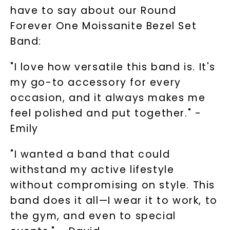
have to say about our Round
Phone:
Forever One Moissanite Bezel Set
Band:
LET'S BE FRIENDS
"I love how versatile this band is. It's
my go-to accessory for every
By submitting this form and signing up for texts, you
consent to receive marketing text messages and emails
occasion, and it always makes me
(e. g. promos, cart reminders) from Charles & Colvard.
Consent is not a condition of purchase. Msg & data rates
feel polished and put together." -
may apply. Msg frequency varies. Unsubscribe at any time
by replying STOP or clicking the unsubscribe link (where
available).
Emily
Terms of Use
Privacy Policy
"I wanted a band that could
withstand my active lifestyle
without compromising on style. This
band does it all—I wear it to work, to
the gym, and even to special