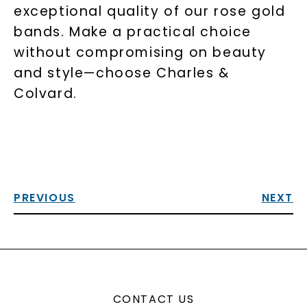
exceptional quality of our rose gold
bands. Make a practical choice
without compromising on beauty
and style—choose Charles &
Colvard.
PREVIOUS
NEXT
CONTACT US