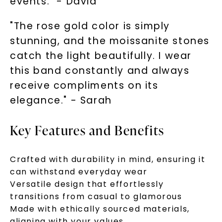
events." - David
"The rose gold color is simply
SHOP NOW
stunning, and the moissanite stones
catch the light beautifully. I wear
this band constantly and always
receive compliments on its
elegance." - Sarah
Key Features and Benefits
Crafted with durability in mind, ensuring it
can withstand everyday wear
Versatile design that effortlessly
transitions from casual to glamorous
Made with ethically sourced materials,
aligning with your values