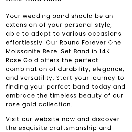
Your wedding band should be an
extension of your personal style,
able to adapt to various occasions
effortlessly. Our Round Forever One
Moissanite Bezel Set Band in 14K
Rose Gold offers the perfect
combination of durability, elegance,
and versatility. Start your journey to
finding your perfect band today and
embrace the timeless beauty of our
rose gold collection.
Visit our website now and discover
the exquisite craftsmanship and