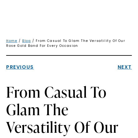
Home
/
Blog
/ From Casual To Glam The Versatility Of Our
Rose Gold Band For Every Occasion
PREVIOUS
NEXT
From Casual To
Glam The
Versatility Of Our