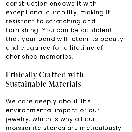
construction endows it with
exceptional durability, making it
resistant to scratching and
tarnishing. You can be confident
that your band will retain its beauty
and elegance for a lifetime of
cherished memories.
Ethically Crafted with
Sustainable Materials
We care deeply about the
environmental impact of our
jewelry, which is why all our
moissanite stones are meticulously