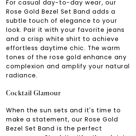
For casual day-to-day wear, our
Rose Gold Bezel Set Band adds a
subtle touch of elegance to your
look. Pair it with your favorite jeans
and a crisp white shirt to achieve
effortless daytime chic. The warm
tones of the rose gold enhance any
complexion and amplify your natural
radiance.
Cocktail Glamour
When the sun sets and it's time to
make a statement, our Rose Gold
Bezel Set Band is the perfect