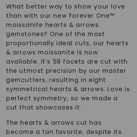
What better way to show your love
than with our new Forever One™
moissanite hearts & arrows
gemstones? One of the most
proportionally ideal cuts, our hearts
& arrows moissanite is now
available. It’s 58 facets are cut with
the utmost precision by our master
gemcutters, resulting in eight
symmetrical hearts & arrows. Love is
perfect symmetry, so we made a
cut that showcases it.
The hearts & arrows cut has
become a fan favorite, despite its