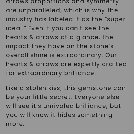
arrows proportions and symmetry
are unparalleled, which is why the
SHOP NOW
industry has labeled it as the “super
ideal.” Even if you can’t see the
hearts & arrows at a glance, the
impact they have on the stone’s
overall shine is extraordinary. Our
hearts & arrows are expertly crafted
for extraordinary brilliance.
Like a stolen kiss, this gemstone can
be your little secret. Everyone else
will see it’s unrivaled brilliance, but
you will know it hides something
more.