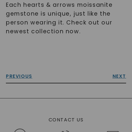
Each hearts & arrows moissanite
gemstone is unique, just like the
person wearing it. Check out our
newest collection now.
PREVIOUS
NEXT
CONTACT US