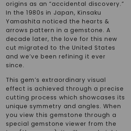
origins as an “accidental discovery.”
In the 1980s in Japan, Kinsaku
Yamashita noticed the hearts &
arrows pattern in a gemstone. A
decade later, the love for this new
cut migrated to the United States
and we’ve been refining it ever
since.
This gem’s extraordinary visual
effect is achieved through a precise
cutting process which showcases its
unique symmetry and angles. When
you view this gemstone through a
special gemstone viewer from the