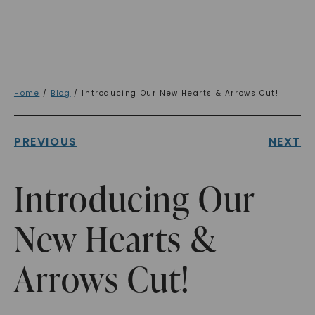
Home
/
Blog
/ Introducing Our New Hearts & Arrows Cut!
PREVIOUS
NEXT
Introducing Our
New Hearts &
Arrows Cut!