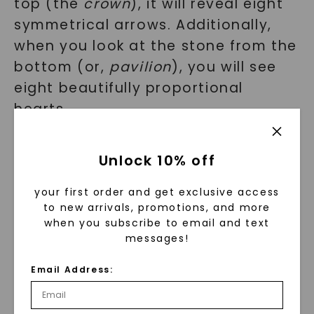
top (the
crown
), it will reveal eight
symmetrical arrows. Additionally,
when you look at the stone from the
bottom (or,
pavilion
), you will see
eight beautifully proportional
hearts.
Unlock 10% off
your first order and get exclusive access
to new arrivals, promotions, and more
when you subscribe to email and text
messages!
Email Address: