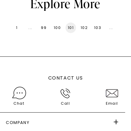
Explore More
1
...
99
100
101
102
103
...
136
CONTACT US
Chat
Call
Email
COMPANY