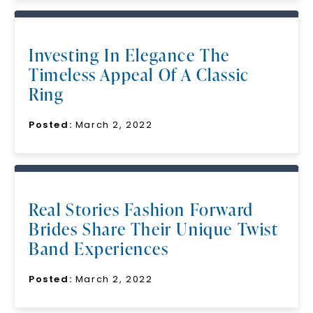
Investing In Elegance The
Timeless Appeal Of A Classic
Ring
Posted:
March 2, 2022
Real Stories Fashion Forward
Brides Share Their Unique Twist
Band Experiences
Posted:
March 2, 2022