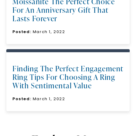
Moissanite The Perfect Choice
For An Anniversary Gift That
Lasts Forever
Posted:
March 1, 2022
Finding The Perfect Engagement
Ring Tips For Choosing A Ring
With Sentimental Value
Posted:
March 1, 2022