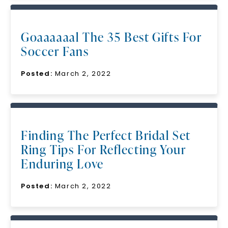
Goaaaaaal The 35 Best Gifts For
Soccer Fans
Posted:
March 2, 2022
Finding The Perfect Bridal Set
Ring Tips For Reflecting Your
Enduring Love
Posted:
March 2, 2022