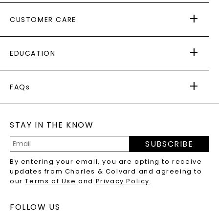
ABOUT US
CUSTOMER CARE
AS SEEN IN
PAYING IT FORWARD
FREE SHIPPING
EDUCATION
RETURNS
PAYMENT OPTIONS
FOREVER ONE
MOISSANITE
™
WARRANTY
FAQs
CAYDIA
LAB-GROWN DIAMONDS
®
GENERAL FAQ
s
BLOG
MOISSANITE FAQS
SERVICE PORTAL
STAY IN THE KNOW
LAB-GROWN DIAMONDS FAQS
PRECIOUS GEMSTONES FAQS
SUBSCRIBE
RECYCLED METALS FAQS
Email
By entering your email, you are opting to receive
Address
updates from Charles & Colvard and agreeing to
our
Terms of Use
and
Privacy Policy
.
FOLLOW US