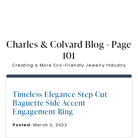
Charles & Colvard Blog - Page
101
Creating a More Eco-Friendly Jewelry Industry
Timeless Elegance Step Cut
Baguette Side Accent
Engagement Ring
Posted:
March 2, 2022