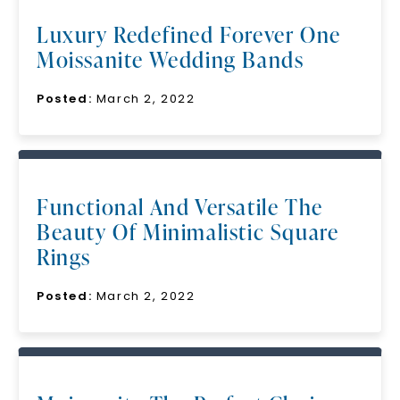
Luxury Redefined Forever One
Moissanite Wedding Bands
Posted:
March 2, 2022
Functional And Versatile The
Beauty Of Minimalistic Square
Rings
Posted:
March 2, 2022