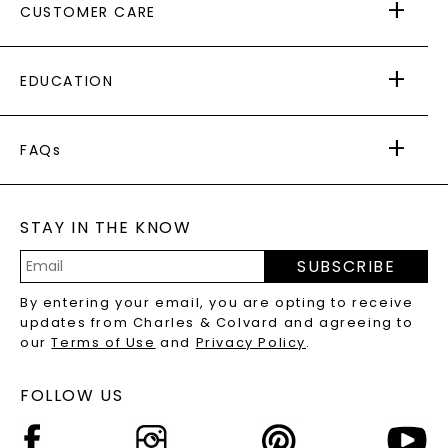
CUSTOMER CARE
AS SEEN IN
PAYING IT FORWARD
FREE SHIPPING
EDUCATION
RETURNS
PAYMENT OPTIONS
FOREVER ONE
MOISSANITE
™
WARRANTY
FAQs
CAYDIA
LAB-GROWN DIAMONDS
®
GENERAL FAQ
s
BLOG
MOISSANITE FAQS
SERVICE PORTAL
STAY IN THE KNOW
LAB-GROWN DIAMONDS FAQS
PRECIOUS GEMSTONES FAQS
SUBSCRIBE
RECYCLED METALS FAQS
Email
By entering your email, you are opting to receive
Address
updates from Charles & Colvard and agreeing to
our
Terms of Use
and
Privacy Policy
.
FOLLOW US