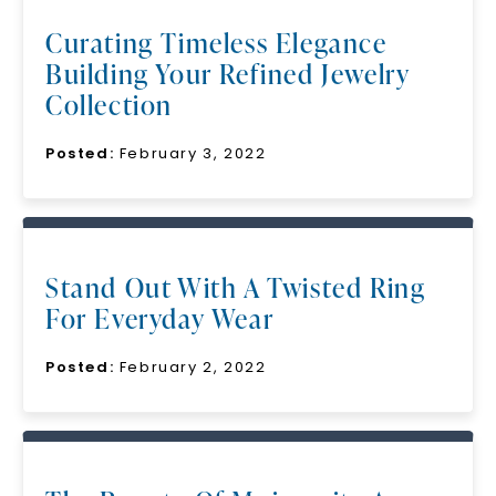
Curating Timeless Elegance
Building Your Refined Jewelry
Collection
Posted:
February 3, 2022
Stand Out With A Twisted Ring
For Everyday Wear
Posted:
February 2, 2022