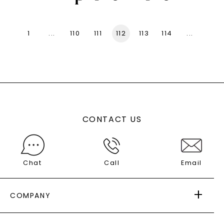
1
...
110
111
112
113
114
...
136
CONTACT US
Chat
Call
Email
COMPANY
ABOUT US