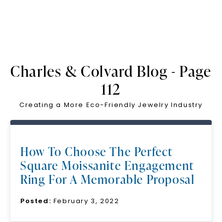
Charles & Colvard Blog - Page
112
Creating a More Eco-Friendly Jewelry Industry
How To Choose The Perfect
Square Moissanite Engagement
Ring For A Memorable Proposal
Posted:
February 3, 2022