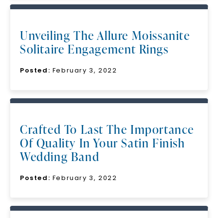
Unveiling The Allure Moissanite
Solitaire Engagement Rings
Posted:
February 3, 2022
Crafted To Last The Importance
Of Quality In Your Satin Finish
Wedding Band
Posted:
February 3, 2022