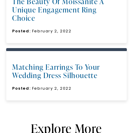
The Beauty Of Moissanite A
Unique Engagement Ring
Choice
Posted:
February 2, 2022
Matching Earrings To Your
Wedding Dress Silhouette
Posted:
February 2, 2022
Explore More