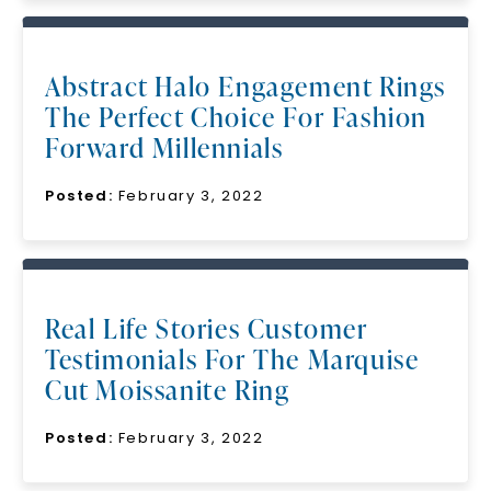
Abstract Halo Engagement Rings
The Perfect Choice For Fashion
Forward Millennials
Posted:
February 3, 2022
Real Life Stories Customer
Testimonials For The Marquise
Cut Moissanite Ring
Posted:
February 3, 2022