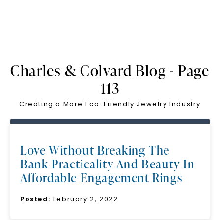
Charles & Colvard Blog - Page
113
Creating a More Eco-Friendly Jewelry Industry
Love Without Breaking The
Bank Practicality And Beauty In
Affordable Engagement Rings
Posted:
February 2, 2022