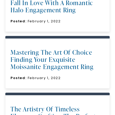
Fall In Love With A Romantic
Halo Engagement Ring
Posted:
February 1, 2022
Mastering The Art Of Choice
Finding Your Exquisite
Moissanite Engagement Ring
Posted:
February 1, 2022
The Artistry Of Timeless