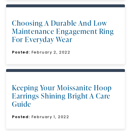
Choosing A Durable And Low
Maintenance Engagement Ring
For Everyday Wear
Posted:
February 2, 2022
Keeping Your Moissanite Hoop
Earrings Shining Bright A Care
Guide
Posted:
February 1, 2022