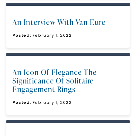
An Interview With Van Eure
Posted:
February 1, 2022
An Icon Of Elegance The
Significance Of Solitaire
Engagement Rings
Posted:
February 1, 2022