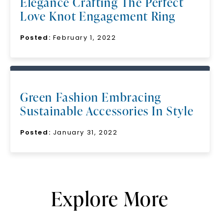
Elegance Crafting The Perfect
Love Knot Engagement Ring
Posted:
February 1, 2022
Green Fashion Embracing
Sustainable Accessories In Style
Posted:
January 31, 2022
Explore More