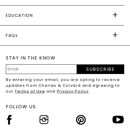
PAYING IT FORWARD
FREE SHIPPING
EDUCATION
RETURNS
PAYMENT OPTIONS
FOREVER ONE
MOISSANITE
™
WARRANTY
FAQs
CAYDIA
LAB-GROWN DIAMONDS
®
GENERAL FAQ
s
BLOG
MOISSANITE FAQS
SERVICE PORTAL
STAY IN THE KNOW
LAB-GROWN DIAMONDS FAQS
PRECIOUS GEMSTONES FAQS
SUBSCRIBE
RECYCLED METALS FAQS
Email
By entering your email, you are opting to receive
Address
updates from Charles & Colvard and agreeing to
our
Terms of Use
and
Privacy Policy
.
FOLLOW US