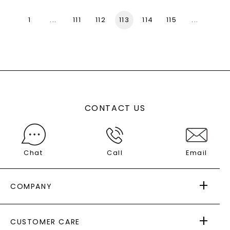
1
...
111
112
113
114
115
...
136
CONTACT US
Chat
Call
Email
COMPANY
ABOUT US
CUSTOMER CARE
AS SEEN IN