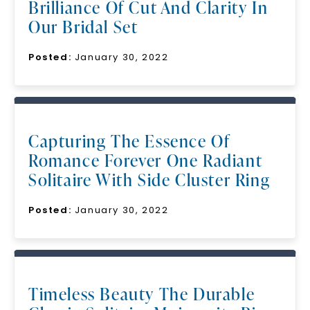
Brilliance Of Cut And Clarity In
Our Bridal Set
Posted:
January 30, 2022
Capturing The Essence Of
Romance Forever One Radiant
Solitaire With Side Cluster Ring
Posted:
January 30, 2022
Timeless Beauty The Durable