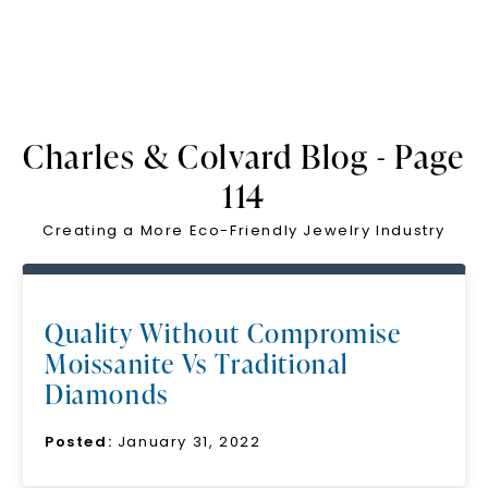
Charles & Colvard Blog - Page
114
Creating a More Eco-Friendly Jewelry Industry
Quality Without Compromise
Moissanite Vs Traditional
Diamonds
Posted:
January 31, 2022