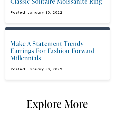
Classic Solitaire Moissanite Ring
Posted:
January 30, 2022
Make A Statement Trendy
Earrings For Fashion Forward
Millennials
Posted:
January 30, 2022
Explore More