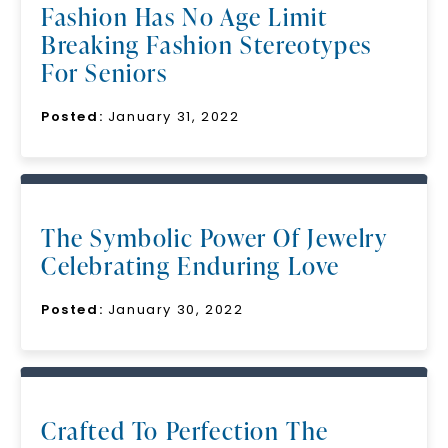
Fashion Has No Age Limit
Breaking Fashion Stereotypes
For Seniors
Posted:
January 31, 2022
The Symbolic Power Of Jewelry
Celebrating Enduring Love
Posted:
January 30, 2022
Crafted To Perfection The