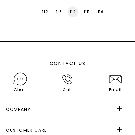
1
...
112
113
114
115
116
...
136
CONTACT US
Chat
Call
Email
COMPANY
ABOUT US
CUSTOMER CARE
AS SEEN IN