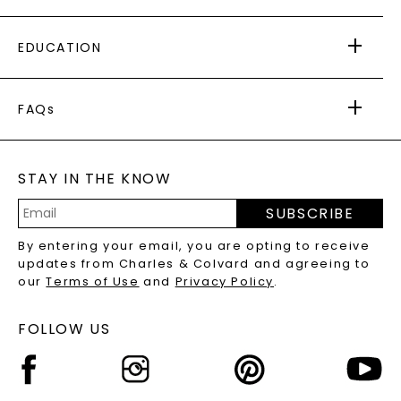
PAYING IT FORWARD
FREE SHIPPING
EDUCATION
RETURNS
PAYMENT OPTIONS
FOREVER ONE
MOISSANITE
™
WARRANTY
FAQs
CAYDIA
LAB-GROWN DIAMONDS
®
GENERAL FAQ
s
BLOG
MOISSANITE FAQS
SERVICE PORTAL
STAY IN THE KNOW
LAB-GROWN DIAMONDS FAQS
PRECIOUS GEMSTONES FAQS
SUBSCRIBE
RECYCLED METALS FAQS
Email
By entering your email, you are opting to receive
Address
updates from Charles & Colvard and agreeing to
our
Terms of Use
and
Privacy Policy
.
FOLLOW US