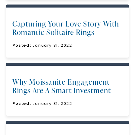
Capturing Your Love Story With
Romantic Solitaire Rings
Posted:
January 31, 2022
Why Moissanite Engagement
Rings Are A Smart Investment
Posted:
January 31, 2022