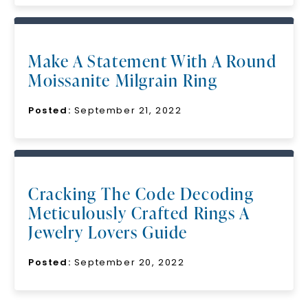
Make A Statement With A Round
Moissanite Milgrain Ring
Posted:
September 21, 2022
Cracking The Code Decoding
Meticulously Crafted Rings A
Jewelry Lovers Guide
Posted:
September 20, 2022