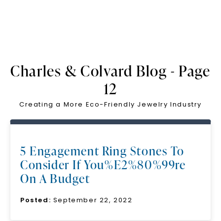
Charles & Colvard Blog - Page
12
Creating a More Eco-Friendly Jewelry Industry
5 Engagement Ring Stones To
Consider If You%E2%80%99re
On A Budget
Posted:
September 22, 2022