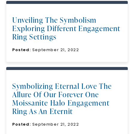
Unveiling The Symbolism
Exploring Different Engagement
Ring Settings
Posted:
September 21, 2022
Symbolizing Eternal Love The
Allure Of Our Forever One
Moissanite Halo Engagement
Ring As An Eternit
Posted:
September 21, 2022