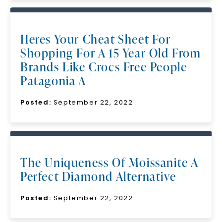
Heres Your Cheat Sheet For
Shopping For A 15 Year Old From
Brands Like Crocs Free People
Patagonia A
Posted:
September 22, 2022
The Uniqueness Of Moissanite A
Perfect Diamond Alternative
Posted:
September 22, 2022