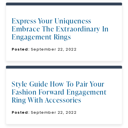
Express Your Uniqueness
Embrace The Extraordinary In
Engagement Rings
Posted:
September 22, 2022
Style Guide How To Pair Your
Fashion Forward Engagement
Ring With Accessories
Posted:
September 22, 2022