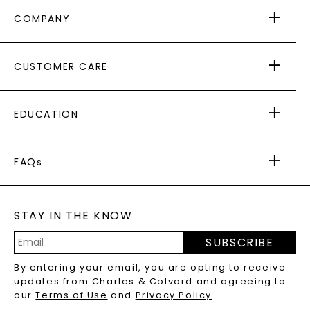
COMPANY
ABOUT US
CUSTOMER CARE
AS SEEN IN
PAYING IT FORWARD
FREE SHIPPING
EDUCATION
RETURNS
PAYMENT OPTIONS
FOREVER ONE
MOISSANITE
™
WARRANTY
FAQs
CAYDIA
LAB-GROWN DIAMONDS
®
GENERAL FAQ
s
BLOG
MOISSANITE FAQS
SERVICE PORTAL
STAY IN THE KNOW
LAB-GROWN DIAMONDS FAQS
PRECIOUS GEMSTONES FAQS
SUBSCRIBE
RECYCLED METALS FAQS
Email
By entering your email, you are opting to receive
Address
updates from Charles & Colvard and agreeing to
our
Terms of Use
and
Privacy Policy
.