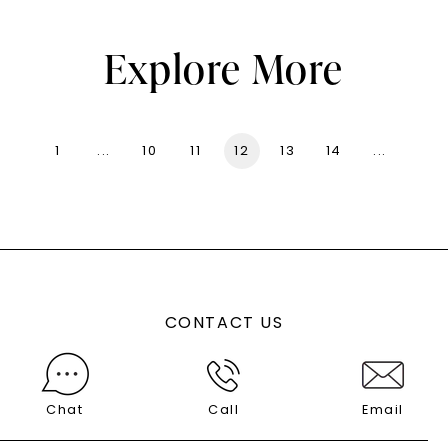
Explore More
1
...
10
11
12
13
14
...
136
CONTACT US
Chat
Call
Email