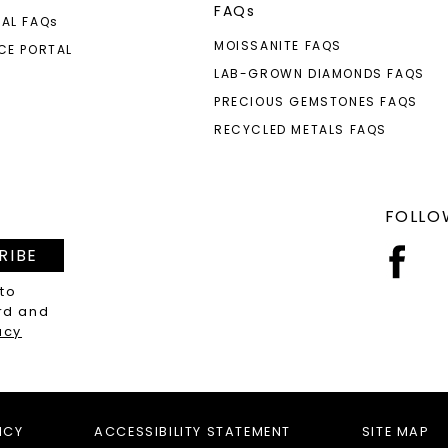
FAQs
AL FAQ
s
MOISSANITE FAQS
CE PORTAL
LAB-GROWN DIAMONDS FAQS
PRECIOUS GEMSTONES FAQS
RECYCLED METALS FAQS
FOLLO
RIBE
 to
rd and
acy
ICY
ACCESSIBILITY STATEMENT
SITE MAP