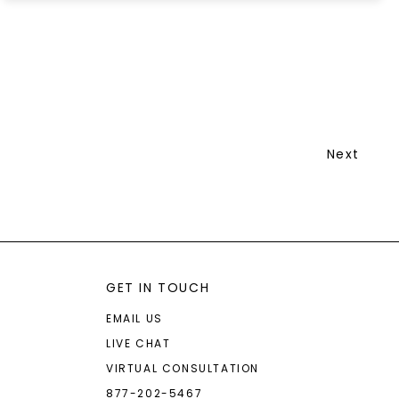
Next
GET IN TOUCH
EMAIL US
LIVE CHAT
VIRTUAL CONSULTATION
877-202-5467