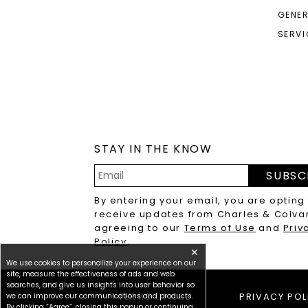
GENER
SERVI
STAY IN THE KNOW
SUBSC
Email
By entering your email, you are opting
Address
receive updates from Charles & Colva
agreeing to our
Terms of Use
and
Priv
Policy
.
✕
We use cookies to personalize your experience on our
site, measure the effectiveness of ads and web
searches, and give us insights into user behavior so
we can improve our communications and products.
TERMS OF USE
PRIVACY POL
By clicking “Agree”, closing this popup or continuing