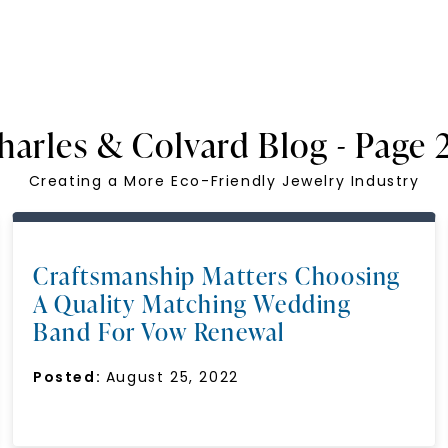
harles & Colvard Blog - Page 
Creating a More Eco-Friendly Jewelry Industry
Craftsmanship Matters Choosing
A Quality Matching Wedding
Band For Vow Renewal
Posted:
August 25, 2022