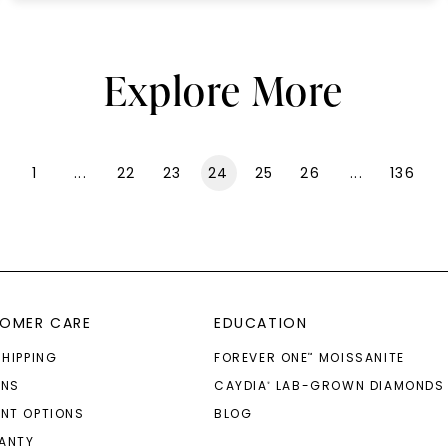
Explore More
1
...
22
23
24
25
26
...
136
OMER CARE
EDUCATION
SHIPPING
FOREVER ONE
MOISSANITE
™
RNS
CAYDIA
LAB-GROWN DIAMONDS
®
NT OPTIONS
BLOG
ANTY