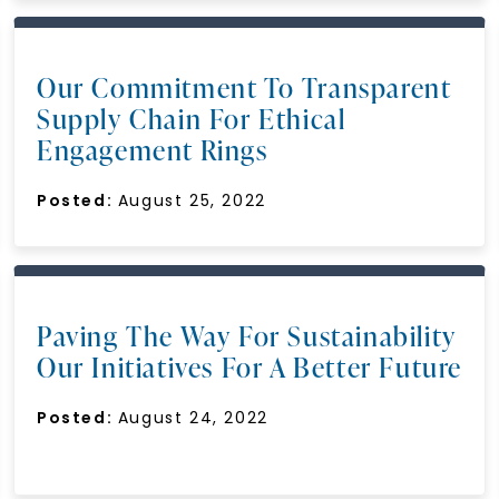
Our Commitment To Transparent
Supply Chain For Ethical
Engagement Rings
Posted:
August 25, 2022
Paving The Way For Sustainability
Our Initiatives For A Better Future
Posted:
August 24, 2022