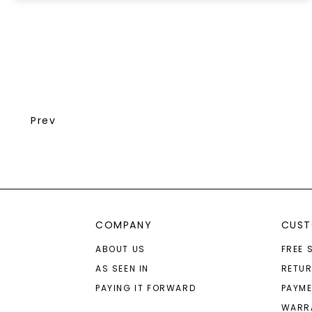
Prev
COMPANY
CUST
ABOUT US
FREE 
AS SEEN IN
RETU
PAYING IT FORWARD
PAYME
WARR