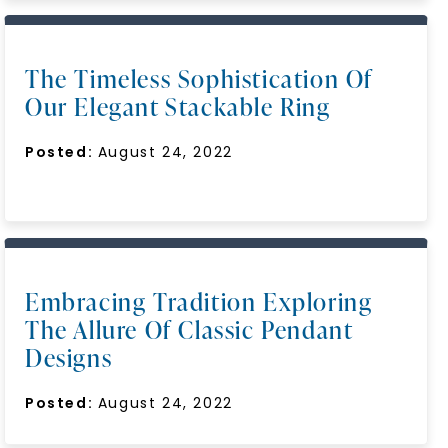
The Timeless Sophistication Of
Our Elegant Stackable Ring
Posted:
August 24, 2022
Embracing Tradition Exploring
The Allure Of Classic Pendant
Designs
Posted:
August 24, 2022