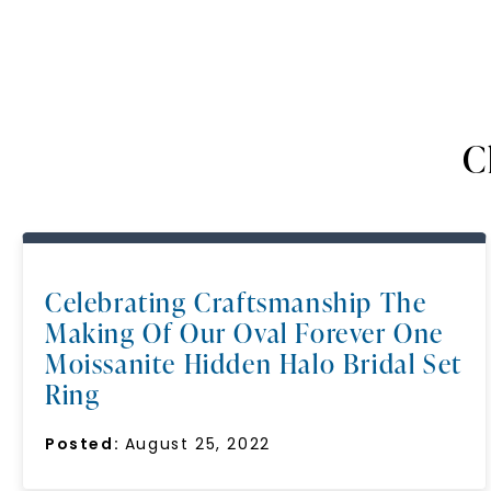
C
Celebrating Craftsmanship The
Making Of Our Oval Forever One
Moissanite Hidden Halo Bridal Set
Ring
Posted:
August 25, 2022