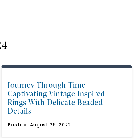
24
Journey Through Time
Captivating Vintage Inspired
Rings With Delicate Beaded
Details
Posted:
August 25, 2022