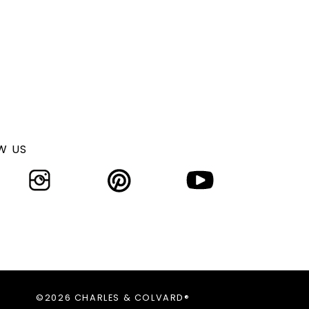
W US
©2026 CHARLES & COLVARD®