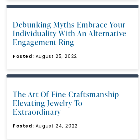
Debunking Myths Embrace Your
Individuality With An Alternative
Engagement Ring
Posted:
August 25, 2022
The Art Of Fine Craftsmanship
Elevating Jewelry To
Extraordinary
Posted:
August 24, 2022