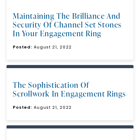
Maintaining The Brilliance And
Security Of Channel Set Stones
In Your Engagement Ring
Posted:
August 21, 2022
The Sophistication Of
Scrollwork In Engagement Rings
Posted:
August 21, 2022