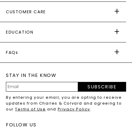
ABOUT US
CUSTOMER CARE
AS SEEN IN
PAYING IT FORWARD
FREE SHIPPING
EDUCATION
RETURNS
PAYMENT OPTIONS
FOREVER ONE
MOISSANITE
™
WARRANTY
FAQs
CAYDIA
LAB-GROWN DIAMONDS
®
GENERAL FAQ
s
BLOG
MOISSANITE FAQS
SERVICE PORTAL
STAY IN THE KNOW
LAB-GROWN DIAMONDS FAQS
PRECIOUS GEMSTONES FAQS
SUBSCRIBE
RECYCLED METALS FAQS
Email
By entering your email, you are opting to receive
Address
updates from Charles & Colvard and agreeing to
our
Terms of Use
and
Privacy Policy
.
FOLLOW US