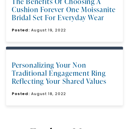
The Benefits Of Choosing A
Cushion Forever One Moissanite
Bridal Set For Everyday Wear
Posted:
August 19, 2022
Personalizing Your Non
Traditional Engagement Ring
Reflecting Your Shared Values
Posted:
August 18, 2022