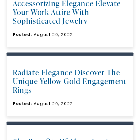
Accessorizing Elegance Elevate
Your Work Attire With
Sophisticated Jewelry
Posted:
August 20, 2022
Radiate Elegance Discover The
Unique Yellow Gold Engagement
Rings
Posted:
August 20, 2022