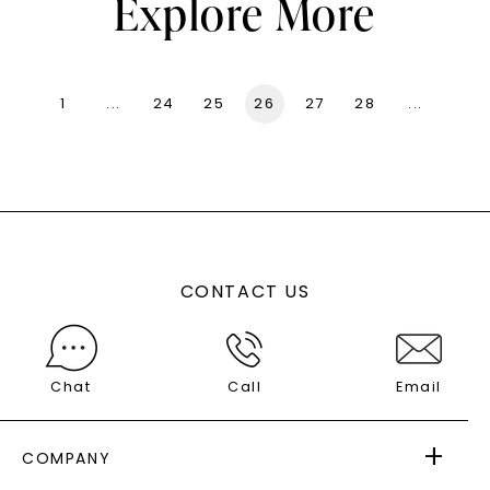
Explore More
1
...
24
25
26
27
28
...
136
CONTACT US
Chat
Call
Email
COMPANY