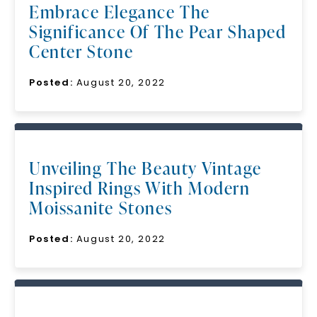
Embrace Elegance The
Significance Of The Pear Shaped
Center Stone
Posted:
August 20, 2022
Unveiling The Beauty Vintage
Inspired Rings With Modern
Moissanite Stones
Posted:
August 20, 2022