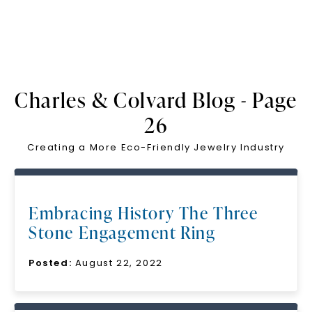
Charles & Colvard Blog - Page
26
Creating a More Eco-Friendly Jewelry Industry
Embracing History The Three
Stone Engagement Ring
Posted:
August 22, 2022