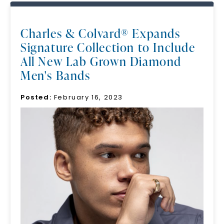
Charles & Colvard® Expands
Signature Collection to Include
All New Lab Grown Diamond
Men's Bands
Posted:
February 16, 2023