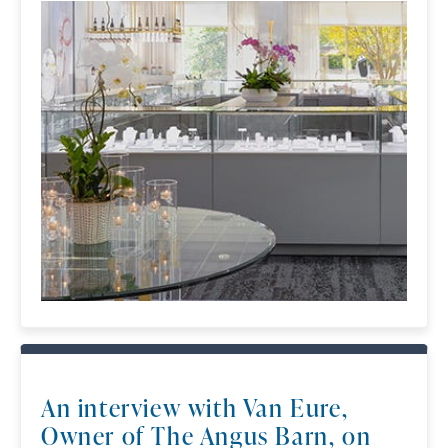
An interview with Van Eure,
Owner of The Angus Barn, on