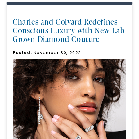
Charles and Colvard Redefines
Conscious Luxury with New Lab
Grown Diamond Couture
Posted:
November 30, 2022