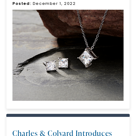
Posted:
December 1, 2022
Charles & Colvard Introduces