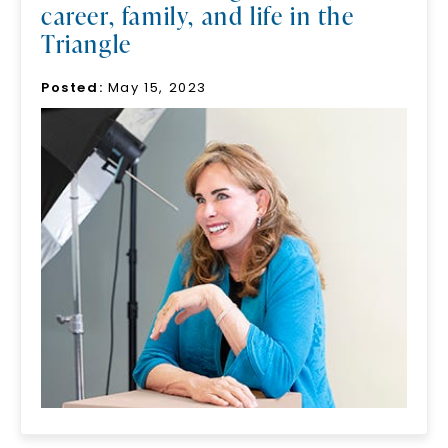
career, family, and life in the
Triangle
Posted:
May 15, 2023