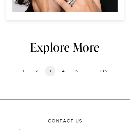
Explore More
1
2
3
4
5
...
136
CONTACT US