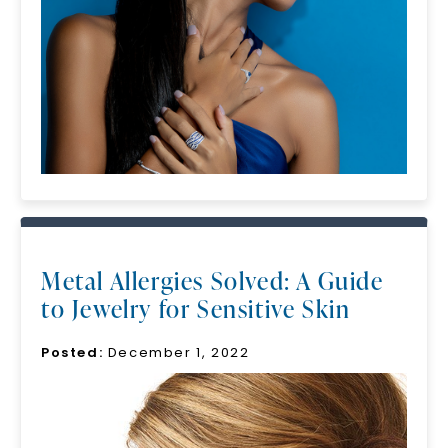
Unlock 10% off
your first order and get exclusive access
to new arrivals, promotions, and more
when you subscribe to email and text
messages!
Email Address:
Phone:
Metal Allergies Solved: A Guide
to Jewelry for Sensitive Skin
LET'S BE FRIENDS
Posted:
December 1, 2022
By submitting this form and signing up for texts, you
consent to receive marketing text messages and emails
(e. g. promos, cart reminders) from Charles & Colvard.
Consent is not a condition of purchase. Msg & data rates
may apply. Msg frequency varies. Unsubscribe at any time
by replying STOP or clicking the unsubscribe link (where