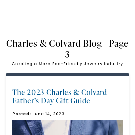
Charles & Colvard Blog - Page
3
Creating a More Eco-Friendly Jewelry Industry
The 2023 Charles & Colvard
Father’s Day Gift Guide
Posted:
June 14, 2023