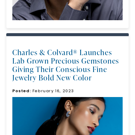
Charles & Colvard® Launches
Lab Grown Precious Gemstones
Giving Their Conscious Fine
Jewelry Bold New Color
Posted:
February 16, 2023