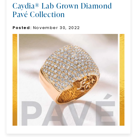
Caydia® Lab Grown Diamond
Pavé Collection
Posted:
November 30, 2022