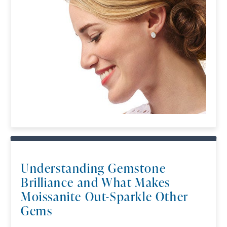
available).
Terms of Use
Privacy Policy
SHOP NOW
Understanding Gemstone
Brilliance and What Makes
Moissanite Out-Sparkle Other
Gems