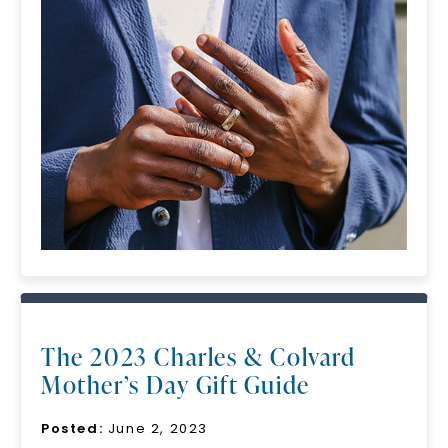
The 2023 Charles & Colvard
Mother’s Day Gift Guide
Posted:
June 2, 2023