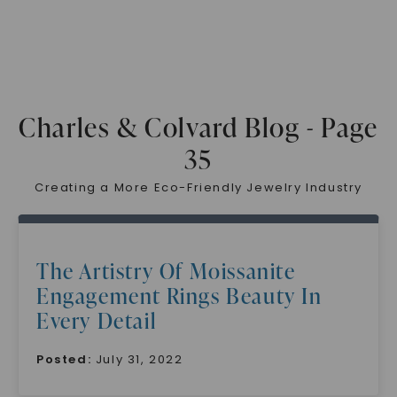
Charles & Colvard Blog - Page
35
Creating a More Eco-Friendly Jewelry Industry
The Artistry Of Moissanite
Engagement Rings Beauty In
Every Detail
Posted:
July 31, 2022