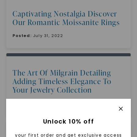
Captivating Nostalgia Discover
Our Romantic Moissanite Rings
Posted:
July 31, 2022
The Art Of Milgrain Detailing
Adding Timeless Elegance To
Your Jewelry Collection
Posted:
July 31, 2022
Unlock 10% off
your first order and get exclusive access