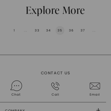
Explore More
1
...
33
34
35
36
37
...
136
CONTACT US
Chat
Call
Email
COMPANY