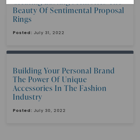
Creating Lasting Memories The
Beauty Of Sentimental Proposal
Rings
Posted:
July 31, 2022
SHOP NOW
Building Your Personal Brand
The Power Of Unique
Accessories In The Fashion
Industry
Posted:
July 30, 2022