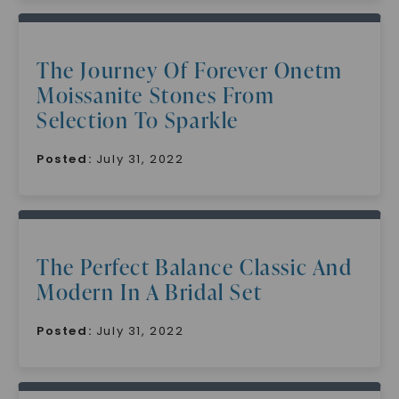
The Journey Of Forever Onetm
Moissanite Stones From
Selection To Sparkle
Posted:
July 31, 2022
The Perfect Balance Classic And
Modern In A Bridal Set
Posted:
July 31, 2022