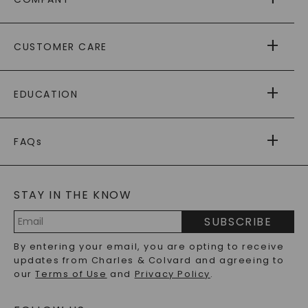
ABOUT US
CUSTOMER CARE
AS SEEN IN
PAYING IT FORWARD
FREE SHIPPING
EDUCATION
RETURNS
PAYMENT OPTIONS
FOREVER ONE
MOISSANITE
™
WARRANTY
FAQs
CAYDIA
LAB-GROWN DIAMONDS
®
GENERAL FAQ
s
BLOG
MOISSANITE FAQS
SERVICE PORTAL
STAY IN THE KNOW
LAB-GROWN DIAMONDS FAQS
PRECIOUS GEMSTONES FAQS
SUBSCRIBE
RECYCLED METALS FAQS
Email
By entering your email, you are opting to receive
Address
updates from Charles & Colvard and agreeing to
our
Terms of Use
and
Privacy Policy
.