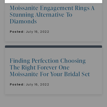
Moissanite Engagement Rings A
Stunning Alternative To
Diamonds
Posted:
July 16, 2022
SHOP NOW
Finding Perfection Choosing
The Right Forever One
Moissanite For Your Bridal Set
Posted:
July 16, 2022