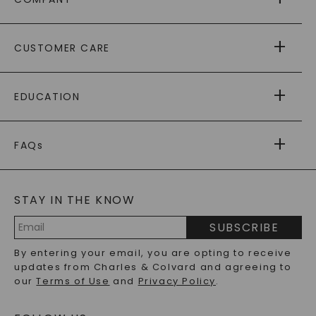
ABOUT US
CUSTOMER CARE
AS SEEN IN
PAYING IT FORWARD
FREE SHIPPING
EDUCATION
RETURNS
PAYMENT OPTIONS
FOREVER ONE
MOISSANITE
™
WARRANTY
FAQs
CAYDIA
LAB-GROWN DIAMONDS
®
GENERAL FAQ
s
BLOG
MOISSANITE FAQS
SERVICE PORTAL
STAY IN THE KNOW
LAB-GROWN DIAMONDS FAQS
PRECIOUS GEMSTONES FAQS
SUBSCRIBE
RECYCLED METALS FAQS
Email
By entering your email, you are opting to receive
Address
updates from Charles & Colvard and agreeing to
our
Terms of Use
and
Privacy Policy
.