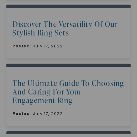
Discover The Versatility Of Our
Stylish Ring Sets
Posted:
July 17, 2022
The Ultimate Guide To Choosing
And Caring For Your
Engagement Ring
Posted:
July 17, 2022