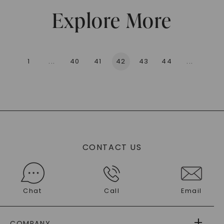
Explore More
1
...
40
41
42
43
44
...
136
CONTACT US
Chat
Call
Email
COMPANY