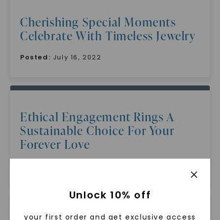
Cherishing Special Moments
Celebrate With Timeless Jewelry
Posted:
July 16, 2022
Ethical Engagement Rings A
Sustainable Choice For Your
Forever Love
Posted:
July 16, 2022
Unlock 10% off
your first order and get exclusive access