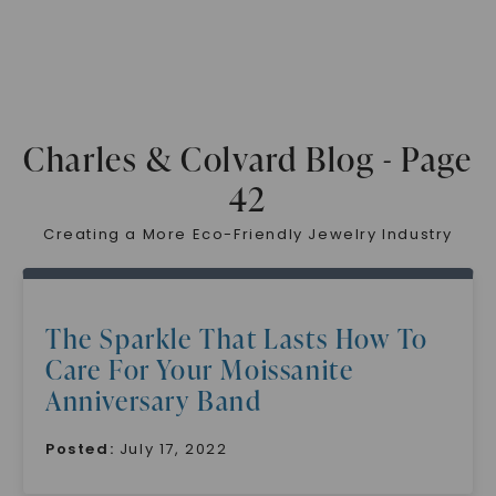
Charles & Colvard Blog - Page
42
Creating a More Eco-Friendly Jewelry Industry
The Sparkle That Lasts How To
Care For Your Moissanite
Anniversary Band
Posted:
July 17, 2022