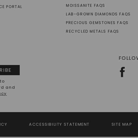
MOISSANITE FAQS
CE PORTAL
LAB-GROWN DIAMONDS FAQS
PRECIOUS GEMSTONES FAQS
RECYCLED METALS FAQS
FOLLO
RIBE
 to
rd and
acy
ICY
ACCESSIBILITY STATEMENT
SITE MAP