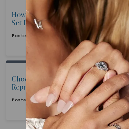
How To Choose The Perfect Bridal
Set For Hopeless Romantics
Posted:
July 9, 2022
Choosing A Wedding Band That
Represents Commitment
Posted:
July 9, 2022