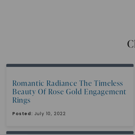
C
Romantic Radiance The Timeless
Beauty Of Rose Gold Engagement
Rings
Posted:
July 10, 2022