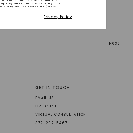
 condition of purchase. Msg & data rates
requency varies. Unsubscribe at any time
or clicking the unsubscribe link (where
Privacy Policy
Next
GET IN TOUCH
EMAIL US
LIVE CHAT
VIRTUAL CONSULTATION
877-202-5467