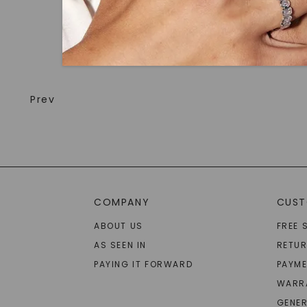
Prev
COMPANY
CUST
ABOUT US
FREE 
AS SEEN IN
RETU
PAYING IT FORWARD
PAYME
WARR
GENER