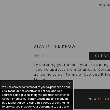
SERVI
STAY IN THE KNOW
SUBSC
Email
By entering your email, you are opting
Address
receive updates from Charles & Colva
agreeing to our
Terms of Use
and
Priv
Policy
.
✕
We use cookies to personalize your experience on our
site, measure the effectiveness of ads and web
searches, and give us insights into user behavior so
we can improve our communications and products.
TERMS OF USE
PRIVACY POL
By clicking “Agree”, closing this popup or continuing
to browse, you indicate your agreement to our use of