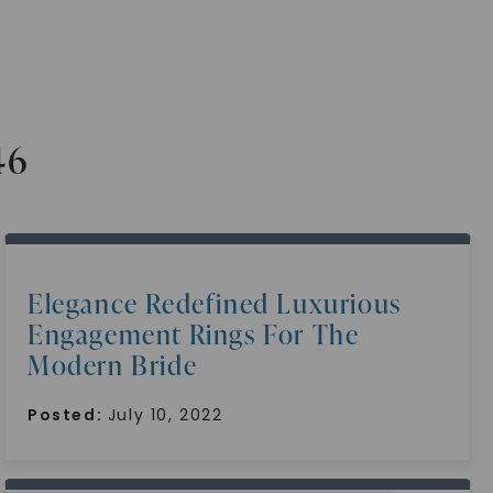
46
Elegance Redefined Luxurious
Engagement Rings For The
Modern Bride
Posted:
July 10, 2022