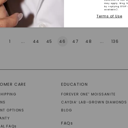
Consent is not a
may apply. Msg f
by replying STOP 
available).
Explore More
Terms of Use
1
...
44
45
46
47
48
...
136
SHOP NOW
OMER CARE
EDUCATION
SHIPPING
FOREVER ONE
MOISSANITE
™
RNS
CAYDIA
LAB-GROWN DIAMONDS
®
NT OPTIONS
BLOG
ANTY
FAQs
AL FAQ
s