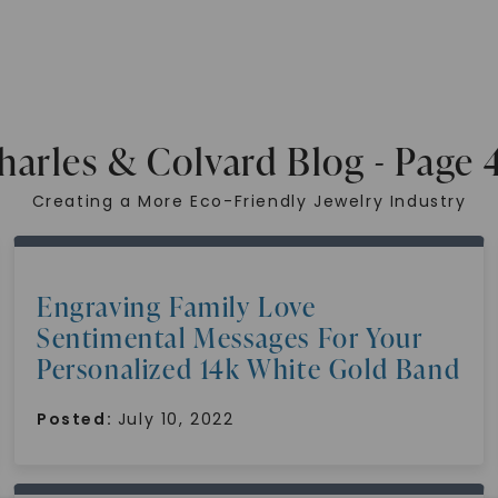
harles & Colvard Blog - Page 
Creating a More Eco-Friendly Jewelry Industry
Engraving Family Love
Sentimental Messages For Your
Personalized 14k White Gold Band
Posted:
July 10, 2022