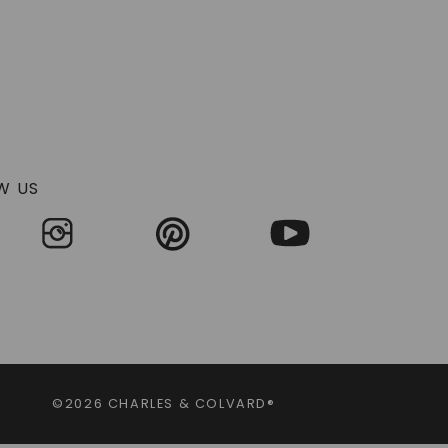
W US
©2026 CHARLES & COLVARD®