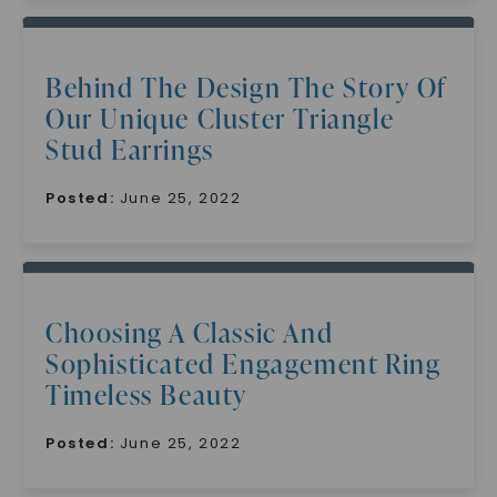
Behind The Design The Story Of
Our Unique Cluster Triangle
Stud Earrings
Posted:
June 25, 2022
Choosing A Classic And
Sophisticated Engagement Ring
Timeless Beauty
Posted:
June 25, 2022