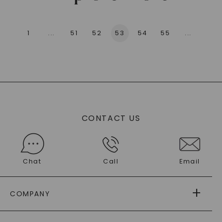
1
...
51
52
53
54
55
...
136
CONTACT US
Chat
Call
Email
COMPANY
ABOUT US