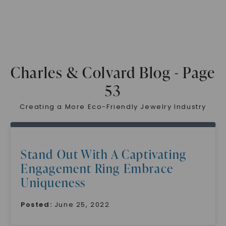
Charles & Colvard Blog - Page
53
Creating a More Eco-Friendly Jewelry Industry
Stand Out With A Captivating
Engagement Ring Embrace
Uniqueness
Posted:
June 25, 2022