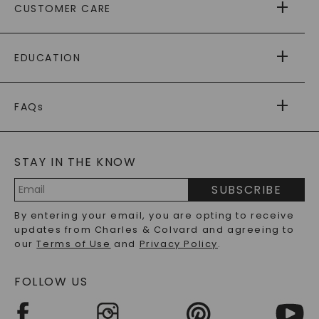
CUSTOMER CARE
AS SEEN IN
PAYING IT FORWARD
FREE SHIPPING
EDUCATION
RETURNS
PAYMENT OPTIONS
FOREVER ONE
MOISSANITE
™
WARRANTY
FAQs
CAYDIA
LAB-GROWN DIAMONDS
®
GENERAL FAQ
s
BLOG
MOISSANITE FAQS
SERVICE PORTAL
STAY IN THE KNOW
LAB-GROWN DIAMONDS FAQS
PRECIOUS GEMSTONES FAQS
SUBSCRIBE
RECYCLED METALS FAQS
Email
By entering your email, you are opting to receive
Address
updates from Charles & Colvard and agreeing to
our
Terms of Use
and
Privacy Policy
.
FOLLOW US