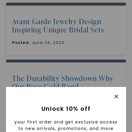
Avant Garde Jewelry Design
Inspiring Unique Bridal Sets
Posted:
June 24, 2022
The Durability Showdown Why
Our Rose Gold Band
Outperforms The Rest
Unlock 10% off
Posted:
June 24, 2022
your first order and get exclusive access
to new arrivals, promotions, and more