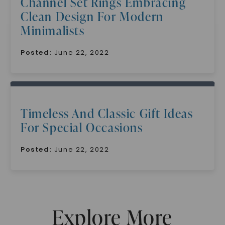
Channel Set Rings Embracing
Clean Design For Modern
Minimalists
Posted:
June 22, 2022
SHOP NOW
Timeless And Classic Gift Ideas
For Special Occasions
Posted:
June 22, 2022
Explore More