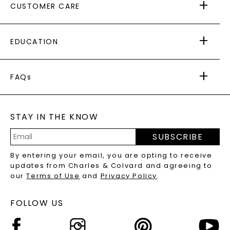
CUSTOMER CARE
AS SEEN IN
PAYING IT FORWARD
FREE SHIPPING
EDUCATION
RETURNS
PAYMENT OPTIONS
FOREVER ONE
MOISSANITE
™
WARRANTY
FAQs
CAYDIA
LAB-GROWN DIAMONDS
®
GENERAL FAQ
s
BLOG
MOISSANITE FAQS
SERVICE PORTAL
STAY IN THE KNOW
LAB-GROWN DIAMONDS FAQS
PRECIOUS GEMSTONES FAQS
SUBSCRIBE
RECYCLED METALS FAQS
Email
By entering your email, you are opting to receive
Address
updates from Charles & Colvard and agreeing to
our
Terms of Use
and
Privacy Policy
.
FOLLOW US