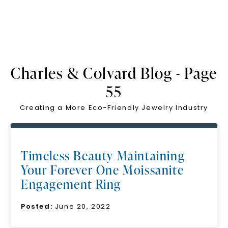
Charles & Colvard Blog - Page
55
Creating a More Eco-Friendly Jewelry Industry
Timeless Beauty Maintaining
Your Forever One Moissanite
Engagement Ring
Posted:
June 20, 2022