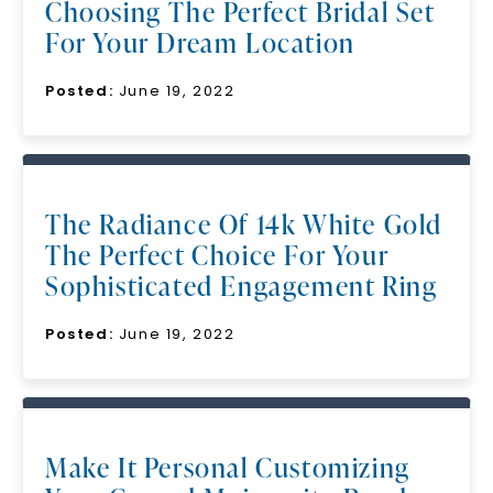
Choosing The Perfect Bridal Set
For Your Dream Location
Posted:
June 19, 2022
The Radiance Of 14k White Gold
The Perfect Choice For Your
Sophisticated Engagement Ring
Posted:
June 19, 2022
Make It Personal Customizing