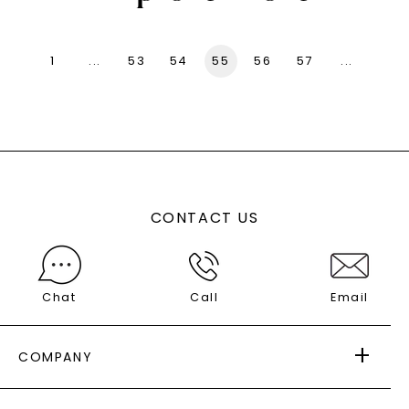
1
...
53
54
55
56
57
...
136
CONTACT US
Chat
Call
Email
COMPANY
ABOUT US