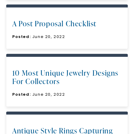
A Post Proposal Checklist
Posted:
June 20, 2022
10 Most Unique Jewelry Designs
For Collectors
Posted:
June 20, 2022
Antique Style Rings Capturing