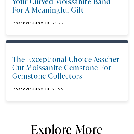
Your Curved Moissanite Band
For A Meaningful Gift
Posted:
June 19, 2022
The Exceptional Choice Asscher
Cut Moissanite Gemstone For
Gemstone Collectors
Posted:
June 18, 2022
Explore More