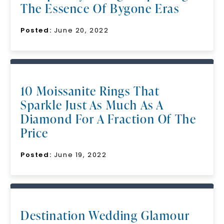
The Essence Of Bygone Eras
Posted:
June 20, 2022
10 Moissanite Rings That
Sparkle Just As Much As A
Diamond For A Fraction Of The
Price
Posted:
June 19, 2022
Destination Wedding Glamour