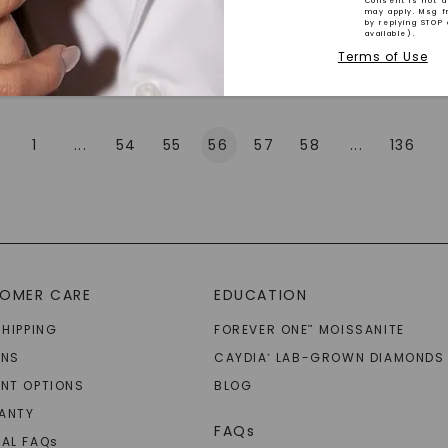
Consent is not a
may apply. Msg f
by replying STOP 
available).
Explore More
Terms of Use
1
...
54
55
56
57
58
...
136
SHOP NOW
OMER CARE
EDUCATION
SHIPPING
FOREVER ONE
MOISSANITE
™
RNS
CAYDIA
LAB-GROWN DIAMONDS
®
NT OPTIONS
BLOG
ANTY
FAQs
AL FAQ
s