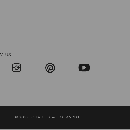
W US
©2026 CHARLES & COLVARD®