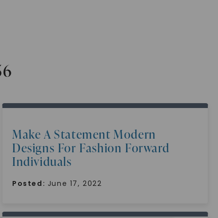
56
Make A Statement Modern
Designs For Fashion Forward
Individuals
Posted:
June 17, 2022