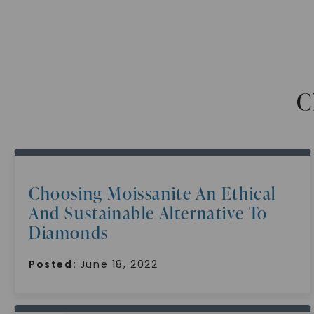
C
Choosing Moissanite An Ethical
And Sustainable Alternative To
Diamonds
Posted:
June 18, 2022