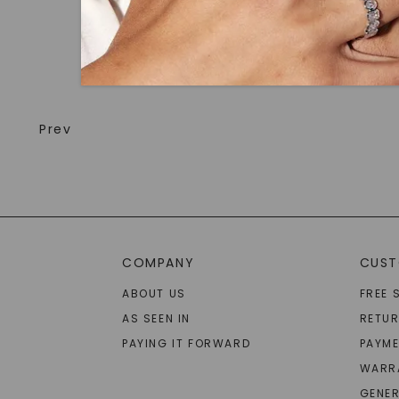
Prev
COMPANY
CUST
ABOUT US
FREE 
AS SEEN IN
RETU
PAYING IT FORWARD
PAYME
WARR
GENER