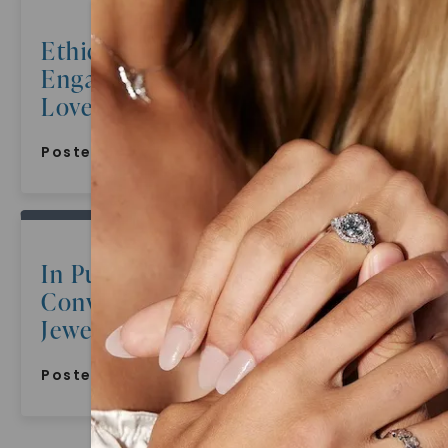
Ethical And Sustainable
Engagement Rings Celebrating
Love With A Conscience
Posted:
June 17, 2022
In Pursuit Of Beauty
Conversations With Gemstone
Jewelry Connoisseurs
Posted:
June 16, 2022