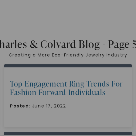
harles & Colvard Blog - Page 
Creating a More Eco-Friendly Jewelry Industry
Top Engagement Ring Trends For
Fashion Forward Individuals
Posted:
June 17, 2022