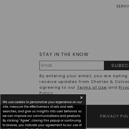
SERVI
STAY IN THE KNOW
SUBSC
Email
By entering your email, you are opting
Address
receive updates from Charles & Colva
agreeing to our
Terms of Use
and
Priv
Policy
.
✕
We use cookies to personalize your experience on our
site, measure the effectiveness of ads and web
searches, and give us insights into user behavior so
we can improve our communications and products.
TERMS OF USE
PRIVACY POL
By clicking “Agree”, closing this popup or continuing
to browse, you indicate your agreement to our use of