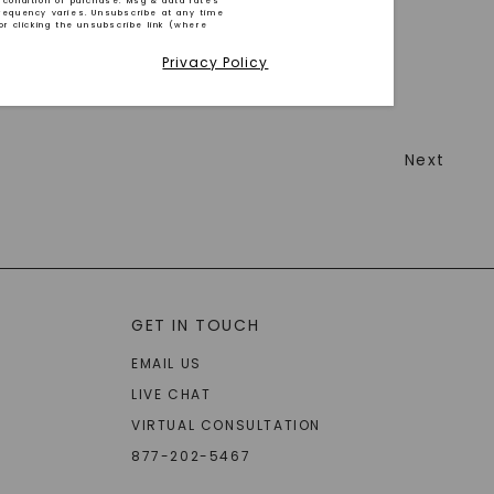
 condition of purchase. Msg & data rates
requency varies. Unsubscribe at any time
or clicking the unsubscribe link (where
Privacy Policy
Next
GET IN TOUCH
EMAIL US
LIVE CHAT
VIRTUAL CONSULTATION
877-202-5467