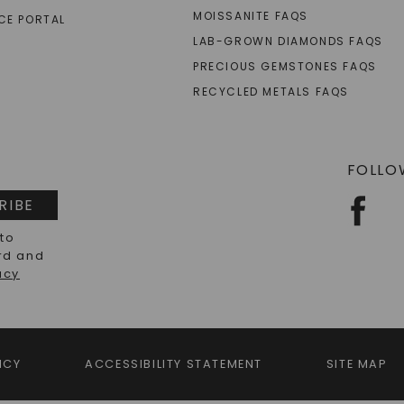
MOISSANITE FAQS
CE PORTAL
LAB-GROWN DIAMONDS FAQS
PRECIOUS GEMSTONES FAQS
RECYCLED METALS FAQS
FOLLO
RIBE
 to
rd and
acy
ICY
ACCESSIBILITY STATEMENT
SITE MAP