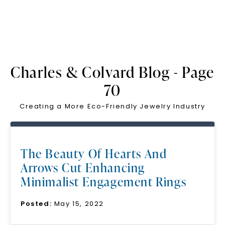
Charles & Colvard Blog - Page
70
Creating a More Eco-Friendly Jewelry Industry
The Beauty Of Hearts And
Arrows Cut Enhancing
Minimalist Engagement Rings
Posted:
May 15, 2022