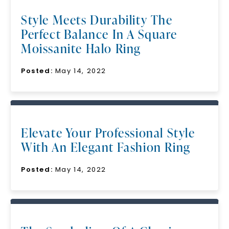
Style Meets Durability The
Perfect Balance In A Square
Moissanite Halo Ring
Posted:
May 14, 2022
Elevate Your Professional Style
With An Elegant Fashion Ring
Posted:
May 14, 2022