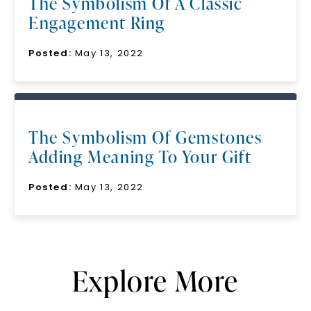
The Symbolism Of A Classic
Engagement Ring
Posted:
May 13, 2022
The Symbolism Of Gemstones
Adding Meaning To Your Gift
Posted:
May 13, 2022
Explore More