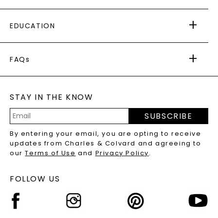
PAYING IT FORWARD
FREE SHIPPING
EDUCATION
RETURNS
PAYMENT OPTIONS
FOREVER ONE
MOISSANITE
™
WARRANTY
FAQs
CAYDIA
LAB-GROWN DIAMONDS
®
GENERAL FAQ
s
BLOG
MOISSANITE FAQS
SERVICE PORTAL
STAY IN THE KNOW
LAB-GROWN DIAMONDS FAQS
PRECIOUS GEMSTONES FAQS
SUBSCRIBE
RECYCLED METALS FAQS
Email
By entering your email, you are opting to receive
Address
updates from Charles & Colvard and agreeing to
our
Terms of Use
and
Privacy Policy
.
FOLLOW US