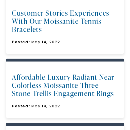
Customer Stories Experiences
With Our Moissanite Tennis
Bracelets
Posted:
May 14, 2022
Affordable Luxury Radiant Near
Colorless Moissanite Three
Stone Trellis Engagement Rings
Posted:
May 14, 2022