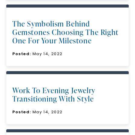
The Symbolism Behind
Gemstones Choosing The Right
One For Your Milestone
Posted:
May 14, 2022
Work To Evening Jewelry
Transitioning With Style
Posted:
May 14, 2022