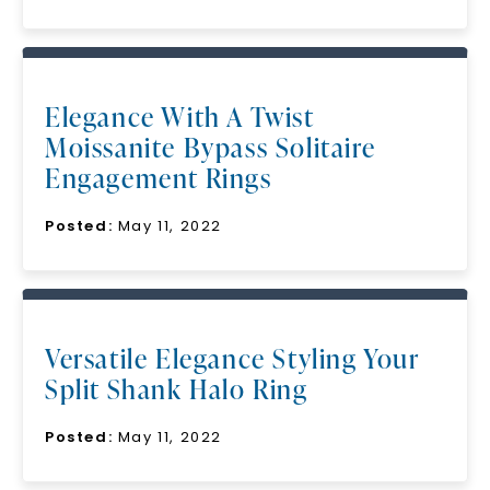
Elegance With A Twist
Moissanite Bypass Solitaire
Engagement Rings
Posted:
May 11, 2022
Versatile Elegance Styling Your
Split Shank Halo Ring
Posted:
May 11, 2022