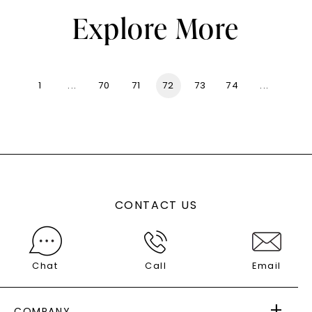
Explore More
1
...
70
71
72
73
74
...
136
CONTACT US
Chat
Call
Email
COMPANY