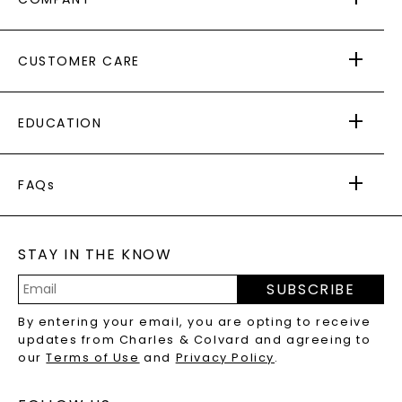
ABOUT US
CUSTOMER CARE
AS SEEN IN
PAYING IT FORWARD
FREE SHIPPING
EDUCATION
RETURNS
PAYMENT OPTIONS
FOREVER ONE
MOISSANITE
™
WARRANTY
FAQs
CAYDIA
LAB-GROWN DIAMONDS
®
GENERAL FAQ
s
BLOG
MOISSANITE FAQS
SERVICE PORTAL
STAY IN THE KNOW
LAB-GROWN DIAMONDS FAQS
PRECIOUS GEMSTONES FAQS
SUBSCRIBE
RECYCLED METALS FAQS
Email
By entering your email, you are opting to receive
Address
updates from Charles & Colvard and agreeing to
our
Terms of Use
and
Privacy Policy
.