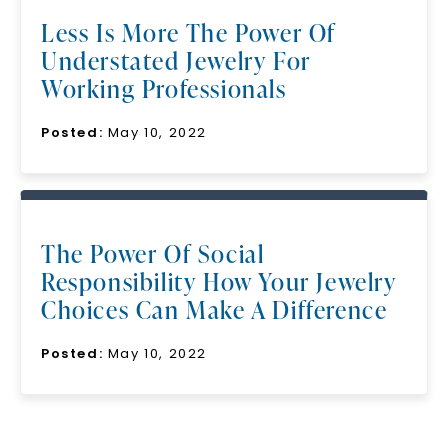
Less Is More The Power Of
Understated Jewelry For
Working Professionals
Posted:
May 10, 2022
SHOP NOW
The Power Of Social
Responsibility How Your Jewelry
Choices Can Make A Difference
Posted:
May 10, 2022