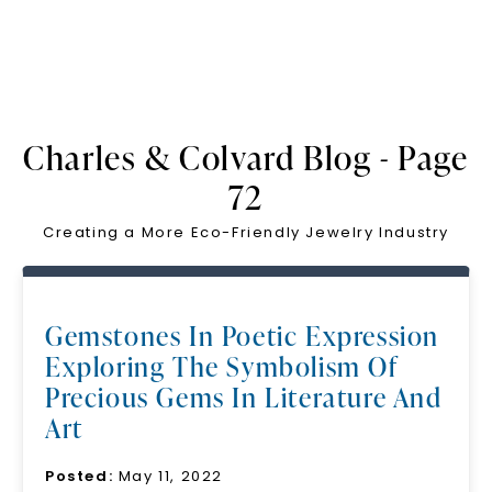
Charles & Colvard Blog - Page
72
Creating a More Eco-Friendly Jewelry Industry
Gemstones In Poetic Expression
Exploring The Symbolism Of
Precious Gems In Literature And
Art
Posted:
May 11, 2022