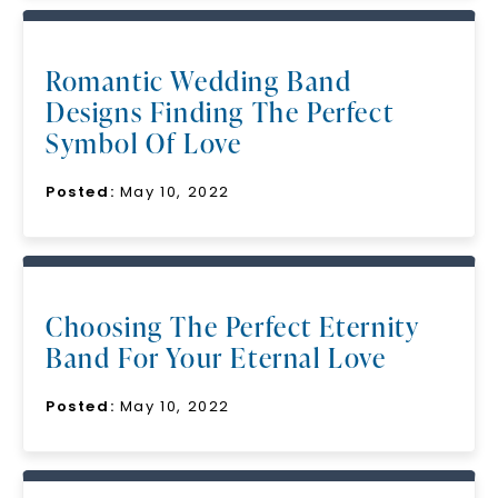
Romantic Wedding Band
Designs Finding The Perfect
Symbol Of Love
Posted:
May 10, 2022
Choosing The Perfect Eternity
Band For Your Eternal Love
Posted:
May 10, 2022
Unlock 10% off
your first order and get exclusive access