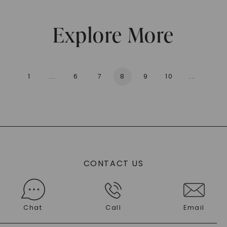
Explore More
1
...
6
7
8
9
10
...
136
CONTACT US
Chat
Call
Email