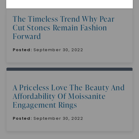
The Timeless Trend Why Pear
Cut Stones Remain Fashion
Forward
Posted:
September 30, 2022
SHOP NOW
A Priceless Love The Beauty And
Affordability Of Moissanite
Engagement Rings
Posted:
September 30, 2022