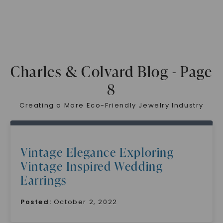
Charles & Colvard Blog - Page
8
Creating a More Eco-Friendly Jewelry Industry
Vintage Elegance Exploring
Vintage Inspired Wedding
Earrings
Posted:
October 2, 2022