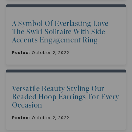
A Symbol Of Everlasting Love
The Swirl Solitaire With Side
Accents Engagement Ring
Posted:
October 2, 2022
Versatile Beauty Styling Our
Beaded Hoop Earrings For Every
Occasion
Posted:
October 2, 2022