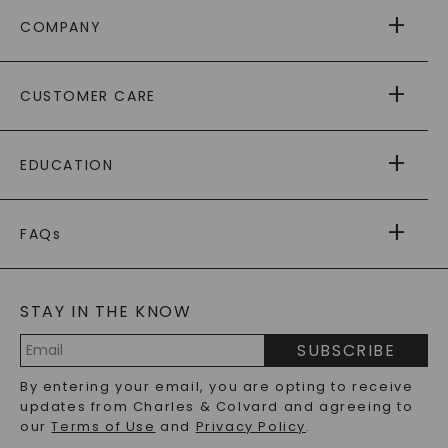
COMPANY
ABOUT US
CUSTOMER CARE
AS SEEN IN
PAYING IT FORWARD
FREE SHIPPING
EDUCATION
RETURNS
PAYMENT OPTIONS
FOREVER ONE
MOISSANITE
™
WARRANTY
FAQs
CAYDIA
LAB-GROWN DIAMONDS
®
GENERAL FAQ
s
BLOG
MOISSANITE FAQS
SERVICE PORTAL
STAY IN THE KNOW
LAB-GROWN DIAMONDS FAQS
PRECIOUS GEMSTONES FAQS
SUBSCRIBE
RECYCLED METALS FAQS
Email
By entering your email, you are opting to receive
Address
updates from Charles & Colvard and agreeing to
our
Terms of Use
and
Privacy Policy
.