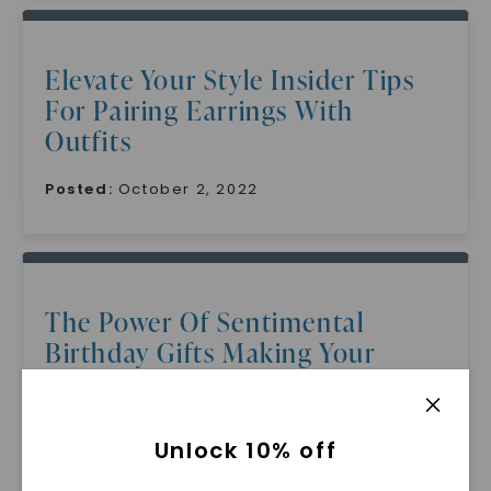
Elevate Your Style Insider Tips
For Pairing Earrings With
Outfits
Posted:
October 2, 2022
The Power Of Sentimental
Birthday Gifts Making Your
Grandmother Feel Loved And
Appreciated
Unlock 10% off
Posted:
October 1, 2022