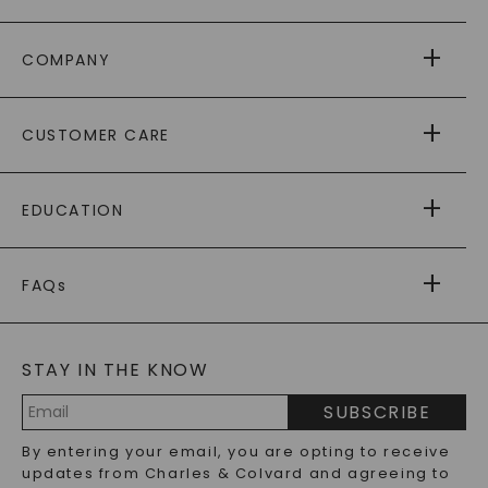
COMPANY
ABOUT US
CUSTOMER CARE
AS SEEN IN
PAYING IT FORWARD
FREE SHIPPING
EDUCATION
RETURNS
PAYMENT OPTIONS
FOREVER ONE
MOISSANITE
™
WARRANTY
FAQs
CAYDIA
LAB-GROWN DIAMONDS
®
GENERAL FAQ
s
BLOG
MOISSANITE FAQS
SERVICE PORTAL
STAY IN THE KNOW
LAB-GROWN DIAMONDS FAQS
PRECIOUS GEMSTONES FAQS
SUBSCRIBE
RECYCLED METALS FAQS
Email
By entering your email, you are opting to receive
Address
updates from Charles & Colvard and agreeing to