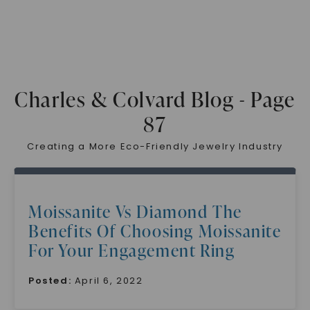
Charles & Colvard Blog - Page
87
Creating a More Eco-Friendly Jewelry Industry
Moissanite Vs Diamond The
Benefits Of Choosing Moissanite
For Your Engagement Ring
Posted:
April 6, 2022