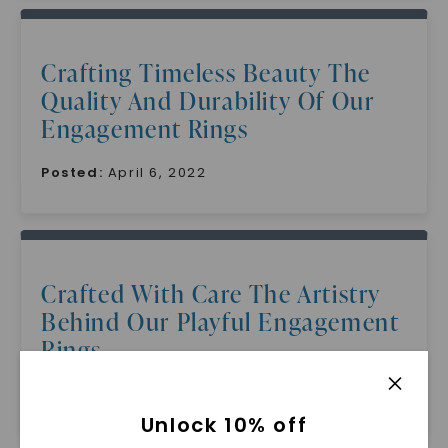
Crafting Timeless Beauty The
Quality And Durability Of Our
Engagement Rings
Posted:
April 6, 2022
Crafted With Care The Artistry
Behind Our Playful Engagement
Rings
Posted:
April 5, 2022
Unlock 10% off