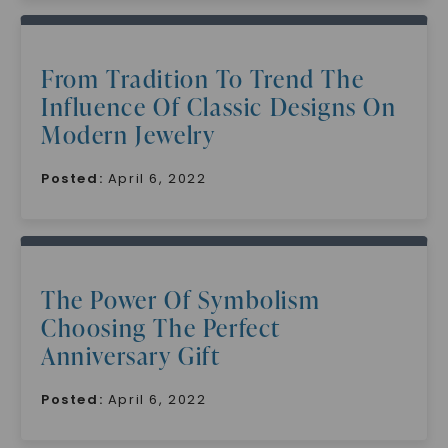
From Tradition To Trend The
Influence Of Classic Designs On
Modern Jewelry
Posted:
April 6, 2022
The Power Of Symbolism
Choosing The Perfect
Anniversary Gift
Posted:
April 6, 2022