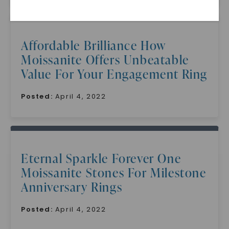
Affordable Brilliance How
Moissanite Offers Unbeatable
Value For Your Engagement Ring
Posted:
April 4, 2022
SHOP NOW
Eternal Sparkle Forever One
Moissanite Stones For Milestone
Anniversary Rings
Posted:
April 4, 2022