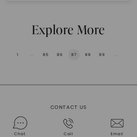
Explore More
1
...
85
86
87
88
89
...
136
CONTACT US
Chat
Call
Email