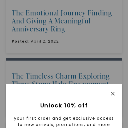
The Emotional Journey Finding
And Giving A Meaningful
Anniversary Ring
Posted:
April 2, 2022
The Timeless Charm Exploring
Three Stone Halo Engagement
Rings
Unlock 10% off
Posted:
April 2, 2022
your first order and get exclusive access
to new arrivals, promotions, and more