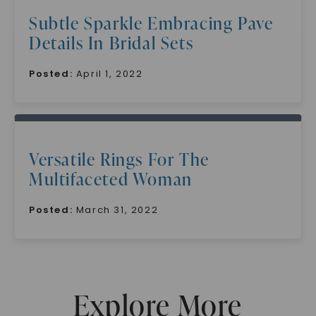
Subtle Sparkle Embracing Pave
Details In Bridal Sets
Posted:
April 1, 2022
SHOP NOW
Versatile Rings For The
Multifaceted Woman
Posted:
March 31, 2022
Explore More