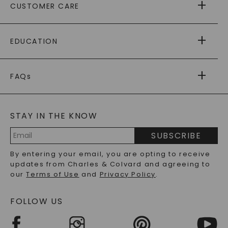
CUSTOMER CARE
AS SEEN IN
PAYING IT FORWARD
FREE SHIPPING
EDUCATION
RETURNS
PAYMENT OPTIONS
FOREVER ONE
MOISSANITE
™
WARRANTY
FAQs
CAYDIA
LAB-GROWN DIAMONDS
®
GENERAL FAQ
s
BLOG
MOISSANITE FAQS
SERVICE PORTAL
STAY IN THE KNOW
LAB-GROWN DIAMONDS FAQS
PRECIOUS GEMSTONES FAQS
SUBSCRIBE
RECYCLED METALS FAQS
Email
By entering your email, you are opting to receive
Address
updates from Charles & Colvard and agreeing to
our
Terms of Use
and
Privacy Policy
.
FOLLOW US