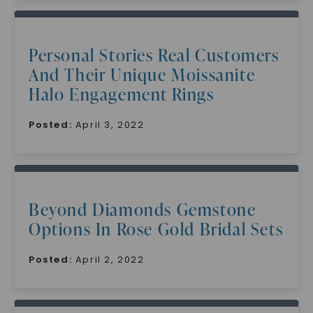
Personal Stories Real Customers
And Their Unique Moissanite
Halo Engagement Rings
Posted:
April 3, 2022
Beyond Diamonds Gemstone
Options In Rose Gold Bridal Sets
Posted:
April 2, 2022