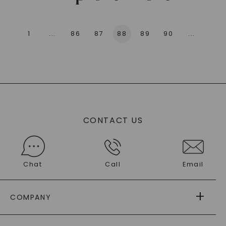
1
...
86
87
88
89
90
...
136
CONTACT US
Chat
Call
Email
COMPANY
ABOUT US