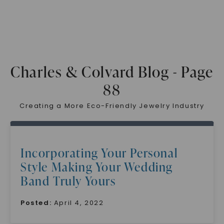
Charles & Colvard Blog - Page
88
Creating a More Eco-Friendly Jewelry Industry
Incorporating Your Personal
Style Making Your Wedding
Band Truly Yours
Posted:
April 4, 2022