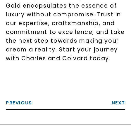
Gold encapsulates the essence of
luxury without compromise. Trust in
our expertise, craftsmanship, and
commitment to excellence, and take
the next step towards making your
dream a reality. Start your journey
with Charles and Colvard today.
PREVIOUS
NEXT