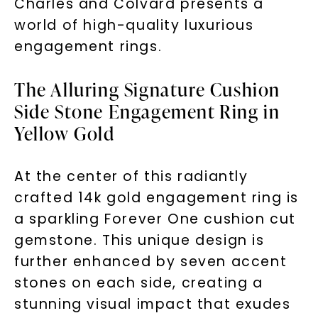
Charles and Colvard presents a
world of high-quality luxurious
engagement rings.
The Alluring Signature Cushion
Side Stone Engagement Ring in
Yellow Gold
At the center of this radiantly
crafted 14k gold engagement ring is
a sparkling Forever One cushion cut
gemstone. This unique design is
further enhanced by seven accent
stones on each side, creating a
stunning visual impact that exudes