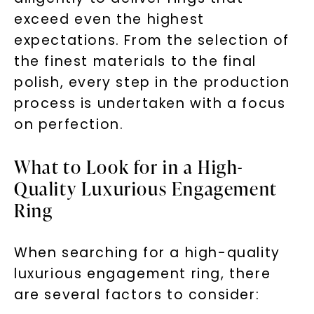
exceed even the highest
expectations. From the selection of
the finest materials to the final
polish, every step in the production
process is undertaken with a focus
on perfection.
What to Look for in a High-
Quality Luxurious Engagement
Ring
When searching for a high-quality
luxurious engagement ring, there
are several factors to consider: