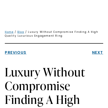
Home
/
Blog
/ Luxury Without Compromise Finding A High
Quality Luxurious Engagement Ring
PREVIOUS
NEXT
Luxury Without
Compromise
Finding A High