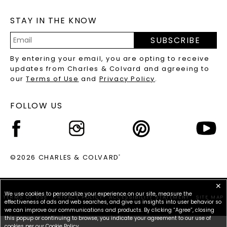
MOISSANITE FAQS
SERVICE PORTAL
STAY IN THE KNOW
LAB-GROWN DIAMONDS FAQS
PRECIOUS GEMSTONES FAQS
SUBSCRIBE
RECYCLED METALS FAQS
Email
By entering your email, you are opting to receive
Address
updates from Charles & Colvard and agreeing to
our
Terms of Use
and
Privacy Policy
.
FOLLOW US
©2026 CHARLES & COLVARD
®
✕
We use cookies to personalize your experience on our site, measure the
TERMS OF USE
PRIVACY POLICY
ACCESSIBILITY STATEMENT
SITE MAP
effectiveness of ads and web searches, and give us insights into user behavior so
we can improve our communications and products. By clicking “Agree”, closing
this popup or continuing to browse, you indicate your agreement to our use of
cookies per our
Cookie Policy
.