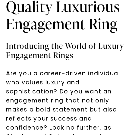
Quality Luxurious
Engagement Ring
Introducing the World of Luxury
Engagement Rings
Are you a career-driven individual
who values luxury and
sophistication? Do you want an
engagement ring that not only
makes a bold statement but also
reflects your success and
confidence? Look no further, as