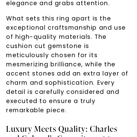
elegance and grabs attention.
What sets this ring apart is the
exceptional craftsmanship and use
of high-quality materials. The
cushion cut gemstone is
meticulously chosen for its
mesmerizing brilliance, while the
accent stones add an extra layer of
charm and sophistication. Every
detail is carefully considered and
executed to ensure a truly
remarkable piece.
Luxury Meets Quality: Charles