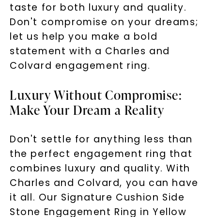
taste for both luxury and quality.
Don't compromise on your dreams;
let us help you make a bold
statement with a Charles and
Colvard engagement ring.
Luxury Without Compromise:
Make Your Dream a Reality
Don't settle for anything less than
the perfect engagement ring that
combines luxury and quality. With
Charles and Colvard, you can have
it all. Our Signature Cushion Side
Stone Engagement Ring in Yellow