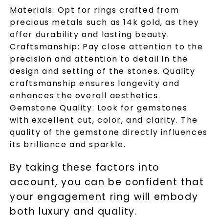
Materials:
Opt for rings crafted from
precious metals such as 14k gold, as they
Unlock 10% off
offer durability and lasting beauty.
Craftsmanship:
Pay close attention to the
your first order and get exclusive access
to new arrivals, promotions, and more
precision and attention to detail in the
when you subscribe to email and text
design and setting of the stones. Quality
messages!
craftsmanship ensures longevity and
enhances the overall aesthetics.
Email Address:
Gemstone Quality:
Look for gemstones
with excellent cut, color, and clarity. The
quality of the gemstone directly influences
Phone:
its brilliance and sparkle.
By taking these factors into
account, you can be confident that
LET'S BE FRIENDS
your engagement ring will embody
both luxury and quality.
By submitting this form and signing up for texts, you
consent to receive marketing text messages and emails
(e. g. promos, cart reminders) from Charles & Colvard.