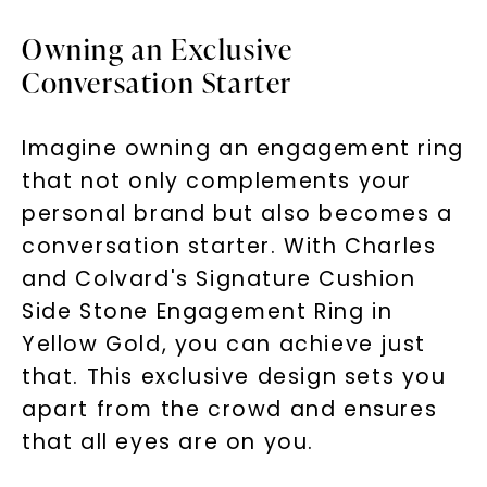
Consent is not a condition of purchase. Msg & data rates
may apply. Msg frequency varies. Unsubscribe at any time
Owning an Exclusive
by replying STOP or clicking the unsubscribe link (where
available).
Terms of Use
Privacy Policy
Conversation Starter
Imagine owning an engagement ring
that not only complements your
personal brand but also becomes a
conversation starter. With Charles
and Colvard's Signature Cushion
Side Stone Engagement Ring in
SHOP NOW
Yellow Gold, you can achieve just
that. This exclusive design sets you
apart from the crowd and ensures
that all eyes are on you.