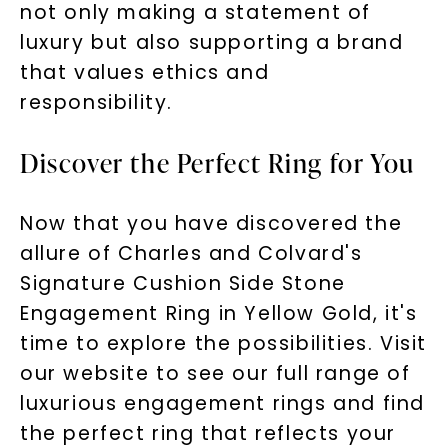
not only making a statement of
luxury but also supporting a brand
that values ethics and
responsibility.
Discover the Perfect Ring for You
Now that you have discovered the
allure of Charles and Colvard's
Signature Cushion Side Stone
Engagement Ring in Yellow Gold, it's
time to explore the possibilities. Visit
our website to see our full range of
luxurious engagement rings and find
the perfect ring that reflects your