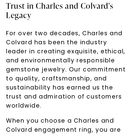
Trust in Charles and Colvard's
Legacy
For over two decades, Charles and
Colvard has been the industry
leader in creating exquisite, ethical,
and environmentally responsible
gemstone jewelry. Our commitment
to quality, craftsmanship, and
sustainability has earned us the
trust and admiration of customers
worldwide.
When you choose a Charles and
Colvard engagement ring, you are