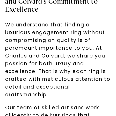
and Colvard's Commitment to
Excellence
We understand that finding a
luxurious engagement ring without
compromising on quality is of
paramount importance to you. At
Charles and Colvard, we share your
passion for both luxury and
excellence. That is why each ring is
crafted with meticulous attention to
detail and exceptional
craftsmanship.
Our team of skilled artisans work
diligently to deliver rings that