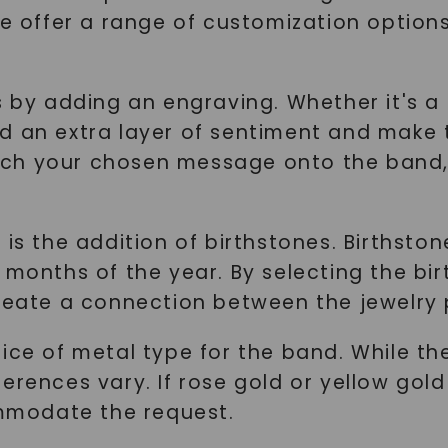
 we offer a range of customization optio
 by adding an engraving. Whether it's a m
d an extra layer of sentiment and make
y etch your chosen message onto the band
 is the addition of birthstones. Birthsto
 months of the year. By selecting the bi
reate a connection between the jewelry p
ice of metal type for the band. While the
rences vary. If rose gold or yellow gold b
mmodate the request.