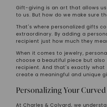
Gift-giving is an art that allows 
to us. But how do we make sure tha
That's where personalized gifts c
extraordinary. By adding a person
recipient just how much they mean
When it comes to jewelry, personal
choose a beautiful piece but also
recipient. And that's exactly what
create a meaningful and unique gif
Personalizing Your Curved
At Charles & Colvard, we understa