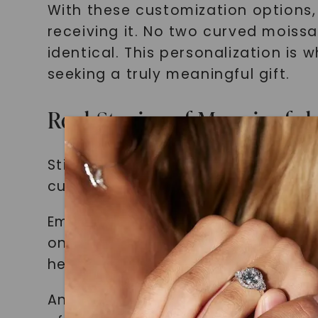
With these customization options,
receiving it. No two curved moissa
identical. This personalization is
seeking a truly meaningful gift.
Real Stories of Meaningful
Still not convinced of the power 
customers who have chosen to make
Emily, a loving wife, decided to s
on the inside of the band. The mo
he felt an overwhelming sense of l
Another customer, Sarah, wanted t