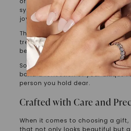
of their special bond. She chose t
symbolizing their lifelong friends
joy on her friend's face was pricel
These are just a few examples of 
treasured memory. By creating a gi
beautiful piece but also a token o
So, why settle for a generic gift
band a reflection of your unique r
person you hold dear.
Crafted with Care and Prec
When it comes to choosing a gift
that not only looks beautiful but a