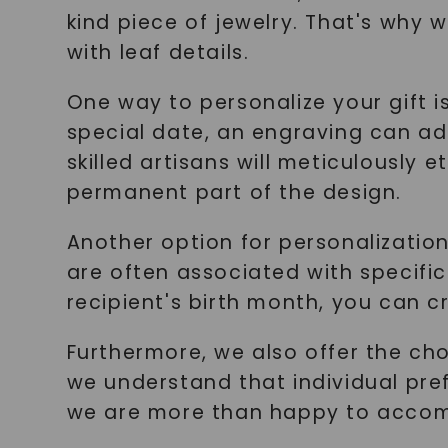
kind piece of jewelry. That's why
with leaf details.
One way to personalize your gift is
special date, an engraving can ad
skilled artisans will meticulousl
permanent part of the design.
Another option for personalization
are often associated with specific
recipient's birth month, you can c
Furthermore, we also offer the cho
we understand that individual prefe
we are more than happy to acco