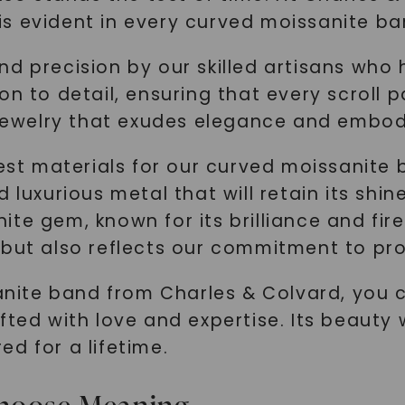
SHOP NOW
s evident in every curved moissanite ba
d precision by our skilled artisans who 
n to detail, ensuring that every scroll pa
 jewelry that exudes elegance and embodi
nest materials for our curved moissanite 
 luxurious metal that will retain its shi
e gem, known for its brilliance and fire.
but also reflects our commitment to prov
te band from Charles & Colvard, you ca
ted with love and expertise. Its beauty w
red for a lifetime.