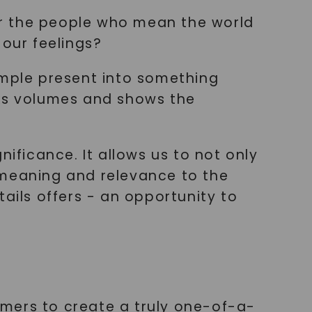
for the people who mean the world
 our feelings?
imple present into something
aks volumes and shows the
ificance. It allows us to not only
 meaning and relevance to the
ails offers - an opportunity to
mers to create a truly one-of-a-