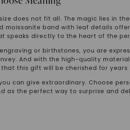
Choose Meaning
size does not fit all. The magic lies in t
d moissanite band with leaf details offe
at speaks directly to the heart of the pe
engraving or birthstones, you are expres
vey. And with the high-quality material
that this gift will be cherished for years
n you can give extraordinary. Choose per
d as the perfect way to surprise and de