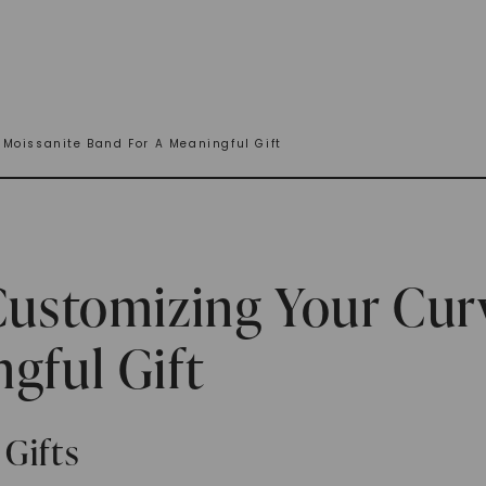
 Moissanite Band For A Meaningful Gift
Customizing Your Cur
gful Gift
Gifts