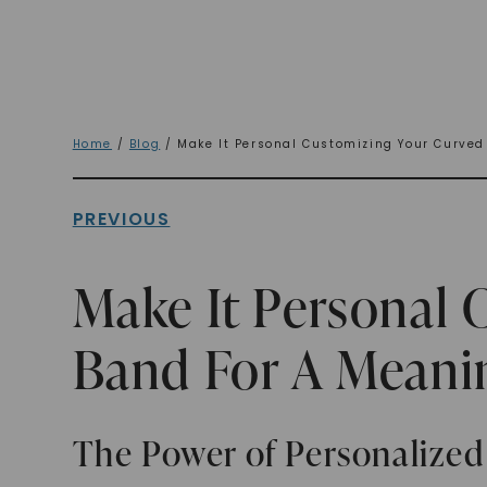
Home
/
Blog
/ Make It Personal Customizing Your Curved
PREVIOUS
Make It Personal 
Band For A Meanin
The Power of Personalized 