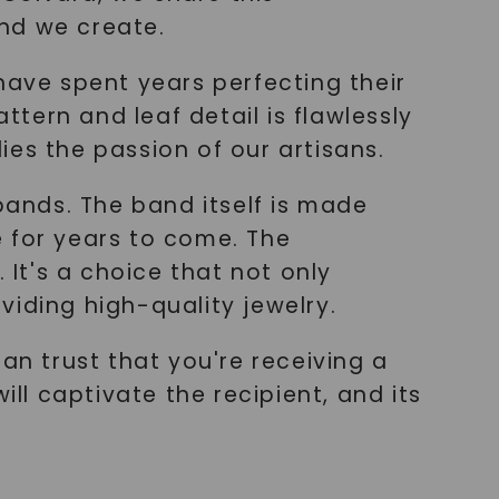
nd we create.
have spent years perfecting their
ttern and leaf detail is flawlessly
es the passion of our artisans.
bands. The band itself is made
ne for years to come. The
 It's a choice that not only
iding high-quality jewelry.
n trust that you're receiving a
ill captivate the recipient, and its