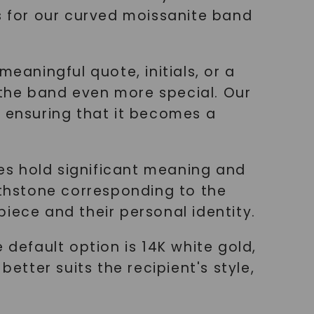
ns for our curved moissanite band
eaningful quote, initials, or a
 the band even more special. Our
, ensuring that it becomes a
nes hold significant meaning and
rthstone corresponding to the
iece and their personal identity.
 default option is 14K white gold,
etter suits the recipient's style,