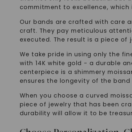
commitment to excellence, which i
Our bands are crafted with care an
craft. They pay meticulous attentio
executed. The result is a piece of
We take pride in using only the fi
with 14K white gold - a durable and
centerpiece is a shimmery moissanit
ensures the longevity of the band 
When you choose a curved moissani
piece of jewelry that has been craf
durability will allow it to be treasu