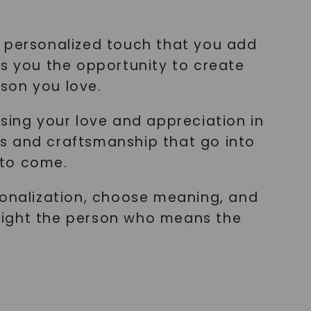
he personalized touch that you add
rs you the opportunity to create
rson you love.
sing your love and appreciation in
s and craftsmanship that go into
 to come.
sonalization, choose meaning, and
light the person who means the