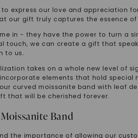
us to express our love and appreciation 
t our gift truly captures the essence of
ome in - they have the power to turn a s
al touch, we can create a gift that spe
 to us.
ization takes on a whole new level of sign
 incorporate elements that hold special
 our curved moissanite band with leaf det
t that will be cherished forever.
 Moissanite Band
nd the importance of allowing our custo