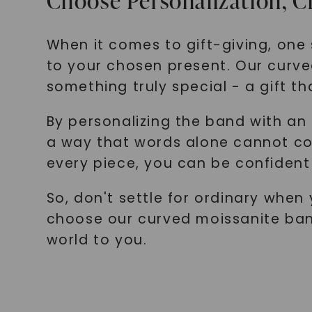
Choose Personalization, 
When it comes to gift-giving, one 
to your chosen present. Our curve
something truly special - a gift th
By personalizing the band with an 
a way that words alone cannot con
every piece, you can be confident 
So, don't settle for ordinary whe
choose our curved moissanite ban
world to you.