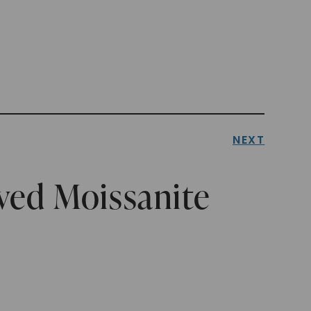
NEXT
ved Moissanite