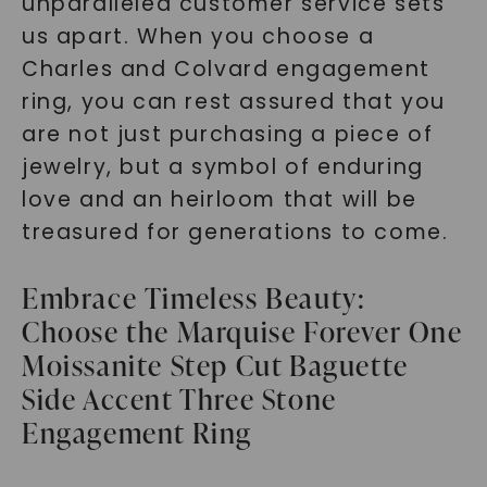
unparalleled customer service sets
us apart. When you choose a
Charles and Colvard engagement
ring, you can rest assured that you
are not just purchasing a piece of
jewelry, but a symbol of enduring
love and an heirloom that will be
treasured for generations to come.
Embrace Timeless Beauty:
Choose the Marquise Forever One
Moissanite Step Cut Baguette
Side Accent Three Stone
Engagement Ring