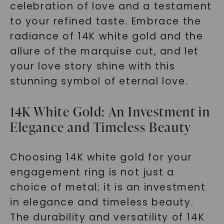
celebration of love and a testament
to your refined taste. Embrace the
radiance of 14K white gold and the
allure of the marquise cut, and let
your love story shine with this
stunning symbol of eternal love.
14K White Gold: An Investment in
Elegance and Timeless Beauty
Choosing 14K white gold for your
engagement ring is not just a
choice of metal; it is an investment
in elegance and timeless beauty.
The durability and versatility of 14K