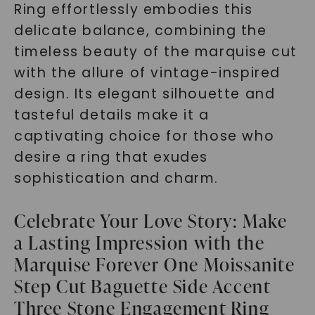
Ring effortlessly embodies this
delicate balance, combining the
timeless beauty of the marquise cut
with the allure of vintage-inspired
design. Its elegant silhouette and
tasteful details make it a
captivating choice for those who
desire a ring that exudes
sophistication and charm.
Celebrate Your Love Story: Make
a Lasting Impression with the
Marquise Forever One Moissanite
Step Cut Baguette Side Accent
Three Stone Engagement Ring