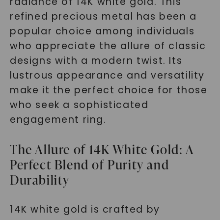
radiance of 14K white gold. This
refined precious metal has been a
popular choice among individuals
who appreciate the allure of classic
designs with a modern twist. Its
lustrous appearance and versatility
make it the perfect choice for those
who seek a sophisticated
engagement ring.
The Allure of 14K White Gold: A
Perfect Blend of Purity and
Durability
14K white gold is crafted by