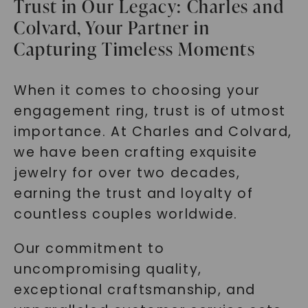
Trust in Our Legacy: Charles and
Colvard, Your Partner in
Capturing Timeless Moments
When it comes to choosing your
engagement ring, trust is of utmost
importance. At Charles and Colvard,
we have been crafting exquisite
jewelry for over two decades,
earning the trust and loyalty of
countless couples worldwide.
Our commitment to
uncompromising quality,
exceptional craftsmanship, and