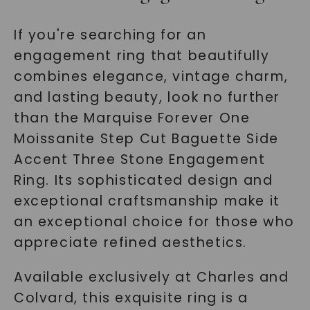
If you're searching for an
engagement ring that beautifully
combines elegance, vintage charm,
and lasting beauty, look no further
than the Marquise Forever One
Moissanite Step Cut Baguette Side
Accent Three Stone Engagement
Ring. Its sophisticated design and
exceptional craftsmanship make it
an exceptional choice for those who
appreciate refined aesthetics.
Available exclusively at Charles and
Colvard, this exquisite ring is a