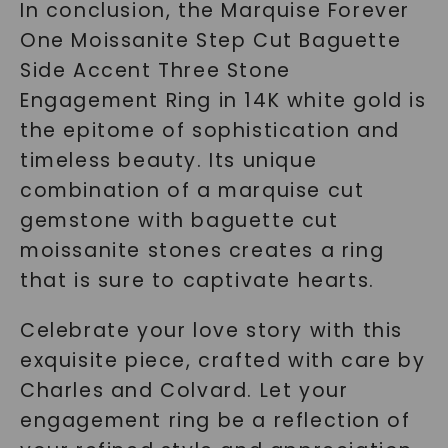
In conclusion, the Marquise Forever
One Moissanite Step Cut Baguette
Side Accent Three Stone
Engagement Ring in 14K white gold is
the epitome of sophistication and
timeless beauty. Its unique
combination of a marquise cut
gemstone with baguette cut
moissanite stones creates a ring
that is sure to captivate hearts.
Celebrate your love story with this
exquisite piece, crafted with care by
Charles and Colvard. Let your
engagement ring be a reflection of