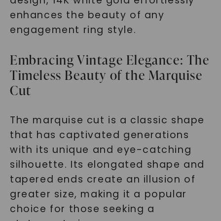
design, 14K white gold effortlessly
enhances the beauty of any
engagement ring style.
Embracing Vintage Elegance: The
Timeless Beauty of the Marquise
Cut
The marquise cut is a classic shape
that has captivated generations
with its unique and eye-catching
silhouette. Its elongated shape and
tapered ends create an illusion of
greater size, making it a popular
choice for those seeking a