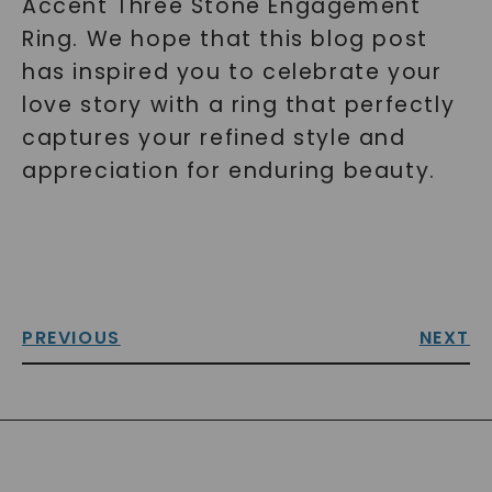
Accent Three Stone Engagement
Ring. We hope that this blog post
has inspired you to celebrate your
love story with a ring that perfectly
captures your refined style and
appreciation for enduring beauty.
PREVIOUS
NEXT