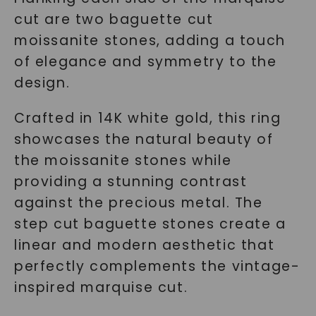
cut are two baguette cut
moissanite stones, adding a touch
of elegance and symmetry to the
design.
Crafted in 14K white gold, this ring
showcases the natural beauty of
the moissanite stones while
providing a stunning contrast
against the precious metal. The
step cut baguette stones create a
linear and modern aesthetic that
perfectly complements the vintage-
inspired marquise cut.