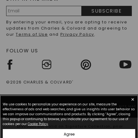
PRECIOUS GEMSTONES FAQS
SUBSCRIBE
RECYCLED METALS FAQS
Email
By entering your email, you are opting to receive
Address
updates from Charles & Colvard and agreeing to
our
Terms of Use
and
Privacy Policy
.
FOLLOW US
©2026 CHARLES & COLVARD
®
✕
We use cookies to personalize your experience on our site, measure the
TERMS OF USE
PRIVACY POLICY
ACCESSIBILITY STATEMENT
SITE MAP
effectiveness of ads and web searches, and give us insights into user behavior so
we can improve our communications and products. By clicking “Agree”, closing
this popup or continuing to browse, you indicate your agreement to our use of
cookies per our
Cookie Policy
.
*Discount not valid on Signature Collection, prior
purchases, or other offers.
Agree