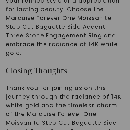
your refined style and appreciation
for lasting beauty. Choose the
Marquise Forever One Moissanite
Step Cut Baguette Side Accent
Three Stone Engagement Ring and
embrace the radiance of 14K white
gold.
Closing Thoughts
Thank you for joining us on this
journey through the radiance of 14K
white gold and the timeless charm
of the Marquise Forever One
Moissanite Step Cut Baguette Side