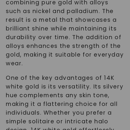
combining pure gold with alloys
such as nickel and palladium. The
result is a metal that showcases a
brilliant shine while maintaining its
durability over time. The addition of
alloys enhances the strength of the
gold, making it suitable for everyday
wear.
One of the key advantages of 14K
white gold is its versatility. Its silvery
hue complements any skin tone,
making it a flattering choice for all
individuals. Whether you prefer a
simple solitaire or intricate halo