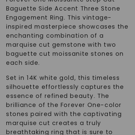
Baguette Side Accent Three Stone
Engagement Ring. This vintage-
inspired masterpiece showcases the
enchanting combination of a
marquise cut gemstone with two
baguette cut moissanite stones on
each side.
Set in 14K white gold, this timeless
silhouette effortlessly captures the
essence of refined beauty. The
brilliance of the Forever One-color
stones paired with the captivating
marquise cut creates a truly
breathtaking ring that is sure to