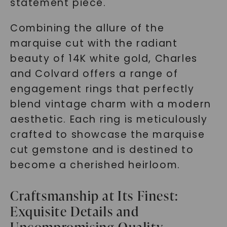
statement piece.
Combining the allure of the
marquise cut with the radiant
beauty of 14K white gold, Charles
and Colvard offers a range of
engagement rings that perfectly
blend vintage charm with a modern
aesthetic. Each ring is meticulously
crafted to showcase the marquise
cut gemstone and is destined to
become a cherished heirloom.
Craftsmanship at Its Finest:
Exquisite Details and