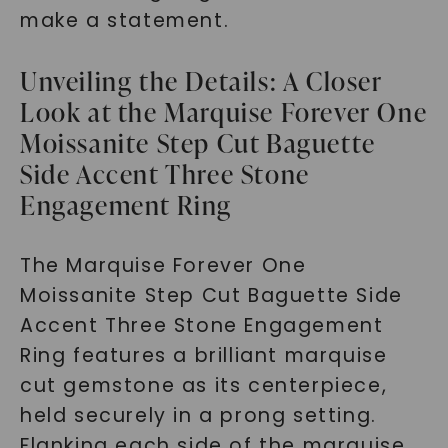
make a statement.
Unveiling the Details: A Closer
Look at the Marquise Forever One
Moissanite Step Cut Baguette
Side Accent Three Stone
Engagement Ring
The Marquise Forever One
Moissanite Step Cut Baguette Side
Accent Three Stone Engagement
Ring features a brilliant marquise
cut gemstone as its centerpiece,
held securely in a prong setting.
Flanking each side of the marquise