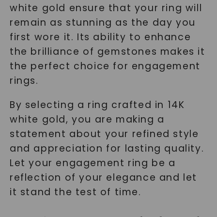
white gold ensure that your ring will
remain as stunning as the day you
first wore it. Its ability to enhance
the brilliance of gemstones makes it
the perfect choice for engagement
rings.
By selecting a ring crafted in 14K
white gold, you are making a
statement about your refined style
and appreciation for lasting quality.
Let your engagement ring be a
reflection of your elegance and let
it stand the test of time.