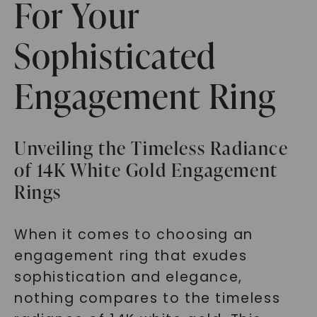
For Your
Sophisticated
Engagement Ring
Unveiling the Timeless Radiance
of 14K White Gold Engagement
Rings
When it comes to choosing an
engagement ring that exudes
sophistication and elegance,
nothing compares to the timeless