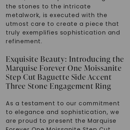
the stones to the intricate
metalwork, is executed with the
utmost care to create a piece that
truly exemplifies sophistication and
refinement.
Exquisite Beauty: Introducing the
Marquise Forever One Moissanite
Step Cut Baguette Side Accent
Three Stone Engagement Ring
As a testament to our commitment
to elegance and sophistication, we
are proud to present the Marquise
Forever One Moissanite Step Cut