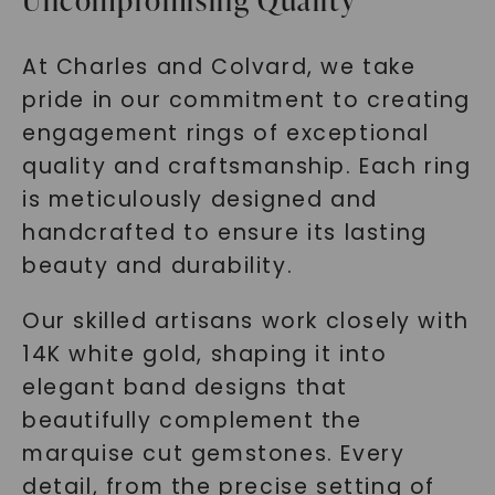
Uncompromising Quality
At Charles and Colvard, we take
pride in our commitment to creating
engagement rings of exceptional
quality and craftsmanship. Each ring
is meticulously designed and
handcrafted to ensure its lasting
beauty and durability.
Our skilled artisans work closely with
14K white gold, shaping it into
elegant band designs that
beautifully complement the
marquise cut gemstones. Every
detail, from the precise setting of