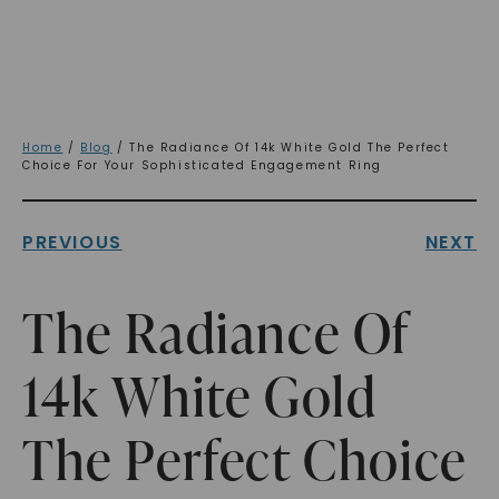
Home
/
Blog
/ The Radiance Of 14k White Gold The Perfect
Choice For Your Sophisticated Engagement Ring
PREVIOUS
NEXT
The Radiance Of
14k White Gold
The Perfect Choice