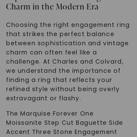
Charm in the Modern Era
SHOP NOW
Choosing the right engagement ring
that strikes the perfect balance
between sophistication and vintage
charm can often feel like a
challenge. At Charles and Colvard,
we understand the importance of
finding a ring that reflects your
refined style without being overly
extravagant or flashy.
The Marquise Forever One
Moissanite Step Cut Baguette Side
Accent Three Stone Engagement