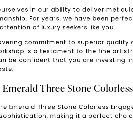
urselves in our ability to deliver metic
anship. For years, we have been perfecti
ttention of luxury seekers like you.
avering commitment to superior quality a
orkshop is a testament to the fine artistr
an be confident that you are investing in
aste.
he Emerald Three Stone Colorle
the Emerald Three Stone Colorless Engage
ophistication, making it a perfect choic