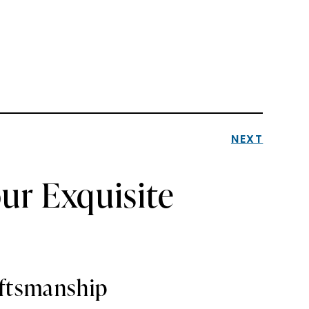
NEXT
ur Exquisite
aftsmanship