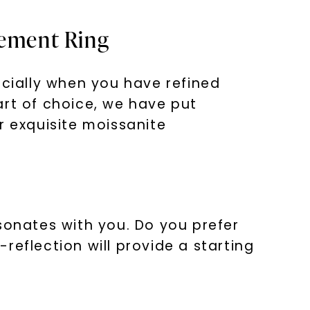
gement Ring
cially when you have refined
art of choice, we have put
r exquisite moissanite
nlock 10% off
get exclusive access to new arrivals,
when you subscribe to email and text
sonates with you. Do you prefer
messages!
reflection will provide a starting