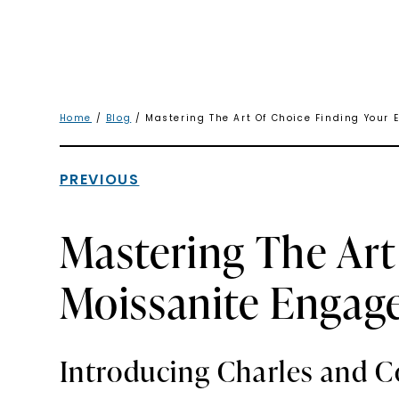
Home
/
Blog
/ Mastering The Art Of Choice Finding Your
PREVIOUS
Mastering The Art
Moissanite Engag
Introducing Charles and C