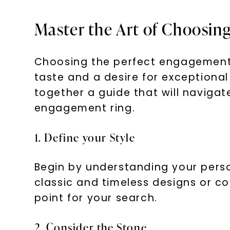
Master the Art of Choosin
Choosing the perfect engagement 
taste and a desire for exceptiona
together a guide that will navigat
engagement ring.
1. Define your Style
Begin by understanding your person
classic and timeless designs or co
point for your search.
2. Consider the Stone