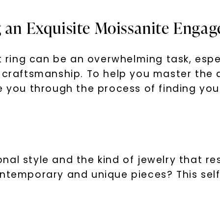
g an Exquisite Moissanite Enga
ring can be an overwhelming task, espe
l craftsmanship. To help you master the 
e you through the process of finding you
U
your first order and 
promotions, and more 
al style and the kind of jewelry that re
ntemporary and unique pieces? This self-
Email Address: