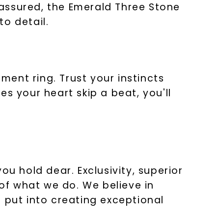
t assured, the Emerald Three Stone
o detail.
ent ring. Trust your instincts
s your heart skip a beat, you'll
ou hold dear. Exclusivity, superior
 of what we do. We believe in
 put into creating exceptional