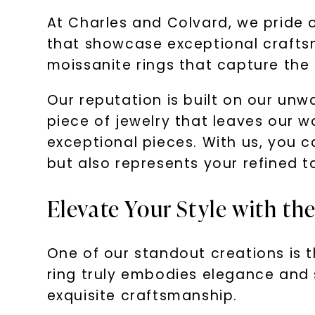
At Charles and Colvard, we pride o
that showcase exceptional craftsm
moissanite rings that capture the a
Our reputation is built on our unw
piece of jewelry that leaves our w
exceptional pieces. With us, you c
but also represents your refined t
Elevate Your Style with t
One of our standout creations is 
ring truly embodies elegance and s
exquisite craftsmanship.