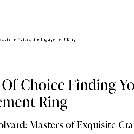
 Exquisite Moissanite Engagement Ring
 Of Choice Finding Yo
ement Ring
olvard: Masters of Exquisite Cr