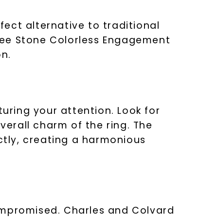
erfect alternative to traditional
ree Stone Colorless Engagement
LET'S BE FRIENDS
on.
s form and signing up for texts, you
ive marketing text messages and emails
art reminders) from Charles & Colvard.
 condition of purchase. Msg & data rates
requency varies. Unsubscribe at any time
or clicking the unsubscribe link (where
turing your attention. Look for
Privacy Policy
verall charm of the ring. The
tly, creating a harmonious
compromised. Charles and Colvard