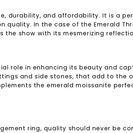
Phone:
e, durability, and affordability. It is a p
 quality. In the case of the Emerald Th
s the show with its mesmerizing reflecti
By submitting thi
consent to rece
(e. g. promos, c
Consent is not a
may apply. Msg f
by replying STOP 
available).
cial role in enhancing its beauty and cap
Terms of Use
ttings and side stones, that add to the o
mplements the emerald moissanite perfec
agement ring, quality should never be 