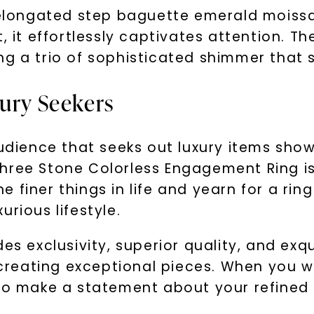
elongated step baguette emerald moissanit
, it effortlessly captivates attention. T
g a trio of sophisticated shimmer that s
xury Seekers
audience that seeks out luxury items sho
hree Stone Colorless Engagement Ring is 
finer things in life and yearn for a ring
rious lifestyle.
es exclusivity, superior quality, and exq
 creating exceptional pieces. When you we
lso make a statement about your refined 