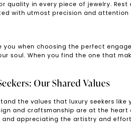
or quality in every piece of jewelry. Res
SHOP NOW
ed with utmost precision and attention t
de you when choosing the perfect engagem
our soul. When you find the one that make
Seekers: Our Shared Values
and the values that luxury seekers like y
design and craftsmanship are at the heart
and appreciating the artistry and effort