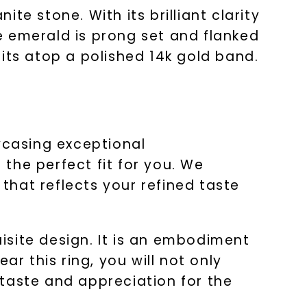
e stone. With its brilliant clarity
he emerald is prong set and flanked
its atop a polished 14k gold band.
wcasing exceptional
the perfect fit for you. We
 that reflects your refined taste
uisite design. It is an embodiment
ar this ring, you will not only
taste and appreciation for the