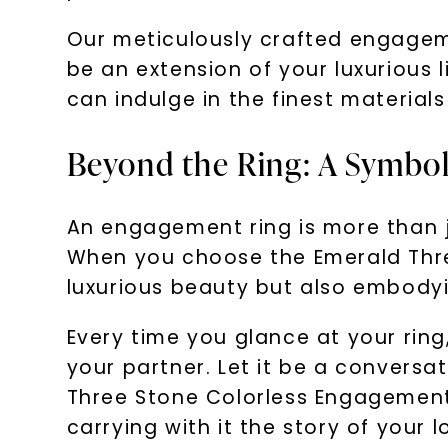
Our meticulously crafted engageme
be an extension of your luxurious 
can indulge in the finest material
Beyond the Ring: A Symbo
An engagement ring is more than ju
When you choose the Emerald Thre
luxurious beauty but also embodyi
Every time you glance at your ring
your partner. Let it be a conversat
Three Stone Colorless Engagement
carrying with it the story of your l