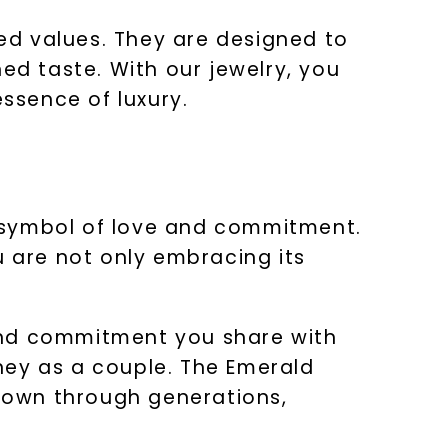
ed values. They are designed to
ed taste. With our jewelry, you
essence of luxury.
nt symbol of love and commitment.
 are not only embracing its
e and commitment you share with
rney as a couple. The Emerald
down through generations,