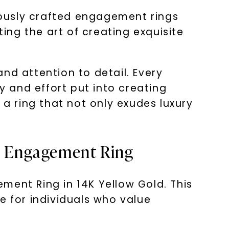
ulously crafted engagement rings
ng the art of creating exquisite
nd attention to detail. Every
y and effort put into creating
 a ring that not only exudes luxury
ss Engagement Ring
ment Ring in 14K Yellow Gold. This
e for individuals who value