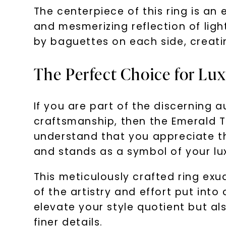
The centerpiece of this ring is an 
and mesmerizing reflection of light
by baguettes on each side, creatin
The Perfect Choice for Lu
If you are part of the discerning 
craftsmanship, then the Emerald T
understand that you appreciate the 
and stands as a symbol of your luxu
This meticulously crafted ring exud
of the artistry and effort put into
elevate your style quotient but a
finer details.