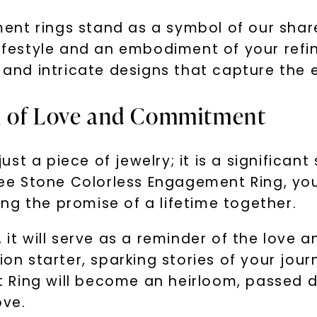
nt rings stand as a symbol of our shar
lifestyle and an embodiment of your refin
s and intricate designs that capture the 
l of Love and Commitment
st a piece of jewelry; it is a significa
e Stone Colorless Engagement Ring, you
ng the promise of a lifetime together.
, it will serve as a reminder of the lov
ion starter, sparking stories of your jou
 Ring will become an heirloom, passed 
ove.