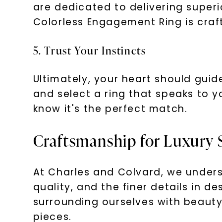
are dedicated to delivering superi
Colorless Engagement Ring is craft
5. Trust Your Instincts
Ultimately, your heart should gui
and select a ring that speaks to y
know it's the perfect match.
Craftsmanship for Luxury 
At Charles and Colvard, we underst
quality, and the finer details in 
surrounding ourselves with beauty 
pieces.