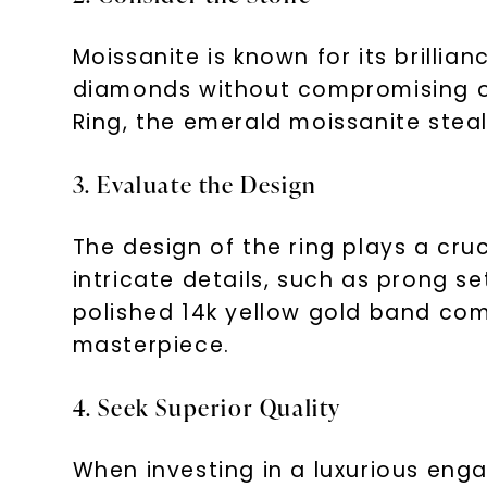
Moissanite is known for its brillianc
diamonds without compromising on
Ring, the emerald moissanite steal
3. Evaluate the Design
The design of the ring plays a cru
intricate details, such as prong se
polished 14k yellow gold band co
masterpiece.
4. Seek Superior Quality
When investing in a luxurious eng