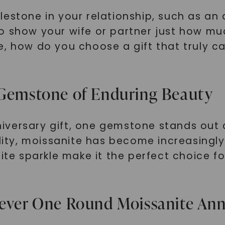
estone in your relationship, such as an 
ty to show your wife or partner just how 
e, how do you choose a gift that truly c
 Gemstone of Enduring Beauty
versary gift, one gemstone stands out 
ility, moissanite has become increasingl
site sparkle make it the perfect choice 
rever One Round Moissanite An