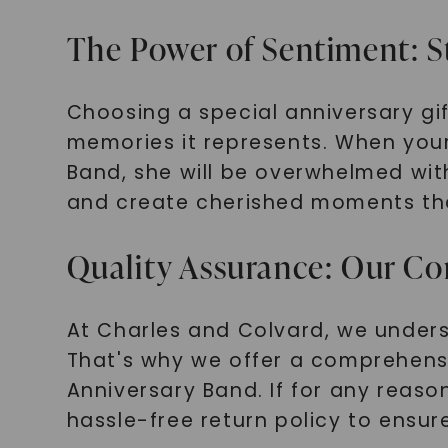
The Power of Sentiment: 
Choosing a special anniversary gift
memories it represents. When your
Band, she will be overwhelmed with
and create cherished moments that 
Quality Assurance: Our Co
At Charles and Colvard, we under
That's why we offer a comprehens
Anniversary Band. If for any reaso
hassle-free return policy to ensur