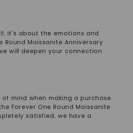
lf; it's about the emotions and
ne Round Moissanite Anniversary
ove will deepen your connection
e of mind when making a purchase.
 the Forever One Round Moissanite
pletely satisfied, we have a