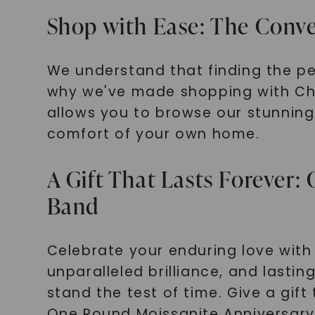
Shop with Ease: The Conve
We understand that finding the p
why we've made shopping with Cha
allows you to browse our stunning 
comfort of your own home.
A Gift That Lasts Forever
Band
Celebrate your enduring love with 
unparalleled brilliance, and lastin
stand the test of time. Give a gif
One Round Moissanite Anniversary