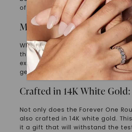
of light with every movement. With
Moissanite vs. Diamonds: 
While diamonds have long been ass
that comes with its own set of adv
exceptional brilliance at a fractio
gemstone, ensuring that your gift 
Crafted in 14K White Gol
Not only does the Forever One Rou
also crafted in 14K white gold. Th
it a gift that will withstand the te