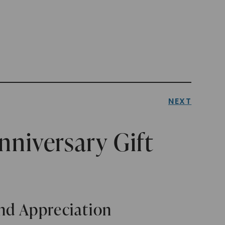
NEXT
nniversary Gift
and Appreciation