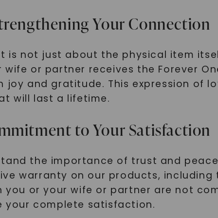
SHOP NOW
Strengthening Your Connection
 is not just about the physical item itse
 wife or partner receives the Forever O
 joy and gratitude. This expression of l
will last a lifetime.
mmitment to Your Satisfaction
stand the importance of trust and peac
ive warranty on our products, including
n you or your wife or partner are not com
e your complete satisfaction.