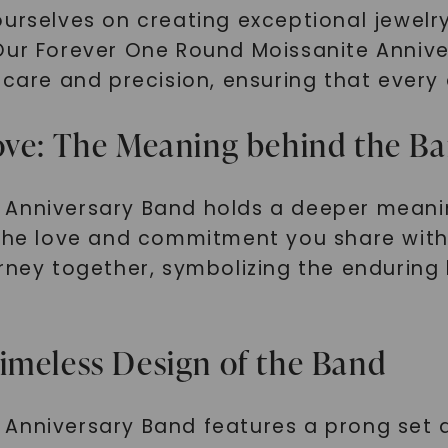
ourselves on creating exceptional jewelr
Our Forever One Round Moissanite Annive
care and precision, ensuring that every d
ove: The Meaning behind the B
Anniversary Band holds a deeper meaning 
 the love and commitment you share with 
urney together, symbolizing the enduring
imeless Design of the Band
 Anniversary Band features a prong set 