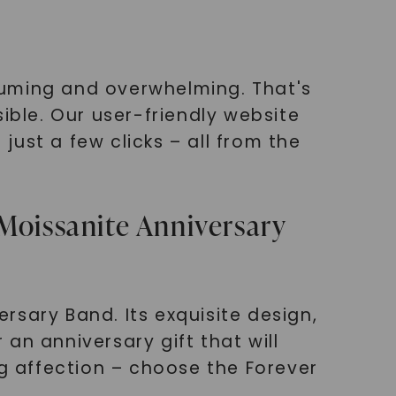
suming and overwhelming. That's
ble. Our user-friendly website
ust a few clicks – all from the
Moissanite Anniversary
rsary Band. Its exquisite design,
 an anniversary gift that will
ng affection – choose the Forever