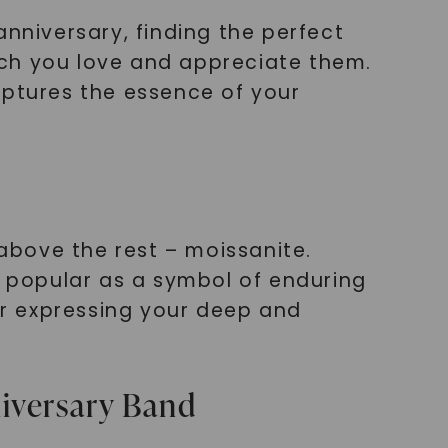
anniversary, finding the perfect
much you love and appreciate them.
aptures the essence of your
above the rest – moissanite.
y popular as a symbol of enduring
for expressing your deep and
niversary Band