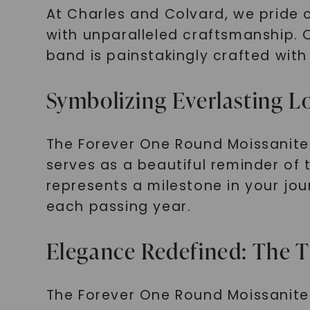
At Charles and Colvard, we pride 
with unparalleled craftsmanship. 
band is painstakingly crafted with 
Symbolizing Everlasting L
The Forever One Round Moissanite 
serves as a beautiful reminder of
represents a milestone in your jo
each passing year.
Elegance Redefined: The T
The Forever One Round Moissanite