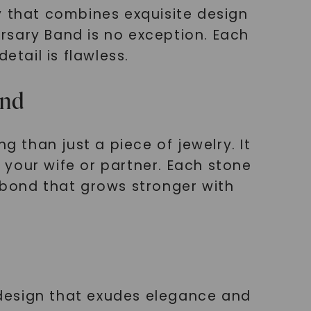
y that combines exquisite design
rsary Band is no exception. Each
etail is flawless.
and
than just a piece of jewelry. It
your wife or partner. Each stone
 bond that grows stronger with
design that exudes elegance and