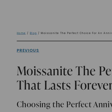
Home
/
Blog
/ Moissanite The Perfect Choice For An Anniv
PREVIOUS
Moissanite The Pe
That Lasts Foreve
Choosing the Perfect Anniv