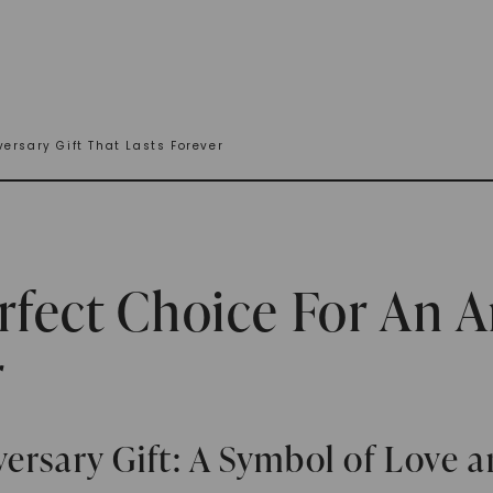
ersary Gift That Lasts Forever
rfect Choice For An A
r
ersary Gift: A Symbol of Love 