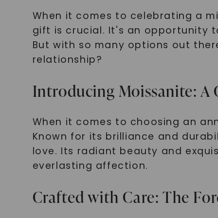
When it comes to celebrating a mil
gift is crucial. It's an opportuni
But with so many options out ther
relationship?
Introducing Moissanite: A
When it comes to choosing an anni
Known for its brilliance and durab
love. Its radiant beauty and exqui
everlasting affection.
Crafted with Care: The Fo