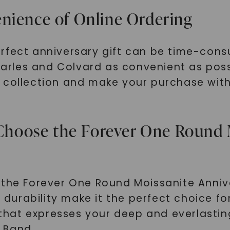
nience of Online Ordering
erfect anniversary gift can be time-con
rles and Colvard as convenient as possi
collection and make your purchase with j
: Choose the Forever One Round 
the Forever One Round Moissanite Annive
g durability make it the perfect choice for
t that expresses your deep and everlasti
 Band.