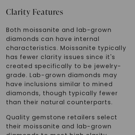
SHOP NOW
Clarity Features
Both moissanite and lab-grown
diamonds can have internal
characteristics. Moissanite typically
has fewer clarity issues since it's
created specifically to be jewelry-
grade. Lab-grown diamonds may
have inclusions similar to mined
diamonds, though typically fewer
than their natural counterparts.
Quality gemstone retailers select
their moissanite and lab-grown