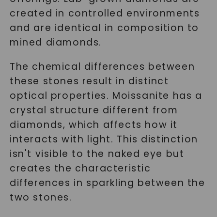
created in controlled environments
and are identical in composition to
mined diamonds.
The chemical differences between
these stones result in distinct
optical properties. Moissanite has a
crystal structure different from
diamonds, which affects how it
interacts with light. This distinction
isn't visible to the naked eye but
creates the characteristic
differences in sparkling between the
two stones.