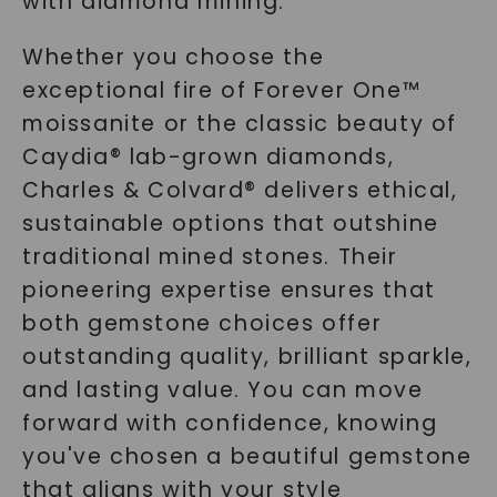
with diamond mining.
Whether you choose the
exceptional fire of Forever One™
moissanite or the classic beauty of
Caydia® lab-grown diamonds,
Charles & Colvard® delivers ethical,
sustainable options that outshine
traditional mined stones. Their
pioneering expertise ensures that
both gemstone choices offer
outstanding quality, brilliant sparkle,
and lasting value. You can move
forward with confidence, knowing
you've chosen a beautiful gemstone
that aligns with your style