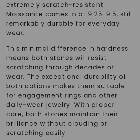
extremely scratch-resistant.
Moissanite comes in at 9.25-9.5, still
remarkably durable for everyday
wear.
This minimal difference in hardness
means both stones will resist
scratching through decades of
wear. The exceptional durability of
both options makes them suitable
for engagement rings and other
daily-wear jewelry. With proper
care, both stones maintain their
brilliance without clouding or
scratching easily.