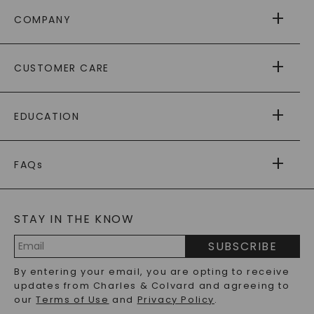
COMPANY
ABOUT US
CUSTOMER CARE
AS SEEN IN
PAYING IT FORWARD
FREE SHIPPING
EDUCATION
RETURNS
PAYMENT OPTIONS
FOREVER ONE
MOISSANITE
™
WARRANTY
FAQs
CAYDIA
LAB-GROWN DIAMONDS
®
GENERAL FAQ
s
BLOG
MOISSANITE FAQS
SERVICE PORTAL
STAY IN THE KNOW
LAB-GROWN DIAMONDS FAQS
PRECIOUS GEMSTONES FAQS
SUBSCRIBE
RECYCLED METALS FAQS
Email
By entering your email, you are opting to receive
Address
updates from Charles & Colvard and agreeing to
our
Terms of Use
and
Privacy Policy
.