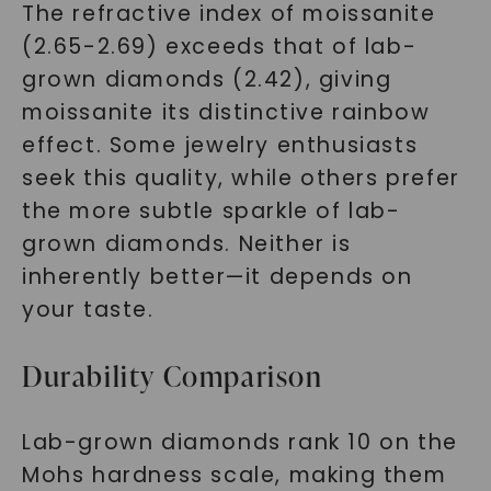
The refractive index of moissanite
(2.65-2.69) exceeds that of lab-
grown diamonds (2.42), giving
moissanite its distinctive rainbow
effect. Some jewelry enthusiasts
seek this quality, while others prefer
the more subtle sparkle of lab-
grown diamonds. Neither is
inherently better—it depends on
your taste.
Durability Comparison
Lab-grown diamonds rank 10 on the
Mohs hardness scale, making them