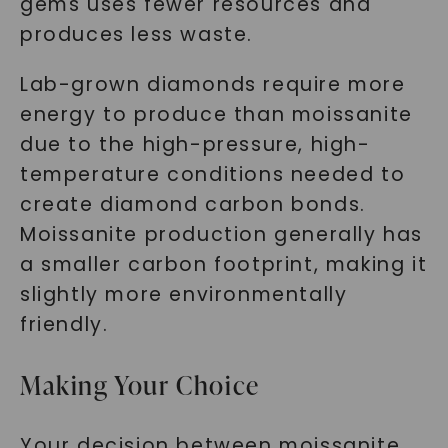
gems uses fewer resources and
produces less waste.
Lab-grown diamonds require more
energy to produce than moissanite
due to the high-pressure, high-
temperature conditions needed to
create diamond carbon bonds.
Moissanite production generally has
a smaller carbon footprint, making it
slightly more environmentally
friendly.
Making Your Choice
Your decision between moissanite