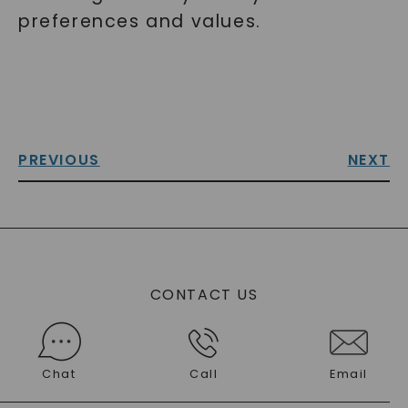
preferences and values.
PREVIOUS
NEXT
CONTACT US
Chat
Call
Email