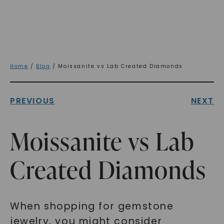
Home
/
Blog
/ Moissanite vs Lab Created Diamonds
PREVIOUS
NEXT
Moissanite vs Lab
Created Diamonds
When shopping for gemstone
jewelry, you might consider