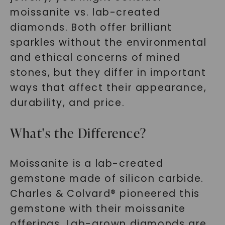
moissanite vs. lab-created
diamonds. Both offer brilliant
sparkles without the environmental
and ethical concerns of mined
stones, but they differ in important
ways that affect their appearance,
durability, and price.
What's the Difference?
Moissanite is a lab-created
gemstone made of silicon carbide.
Charles & Colvard® pioneered this
gemstone with their moissanite
offerings. Lab-grown diamonds are