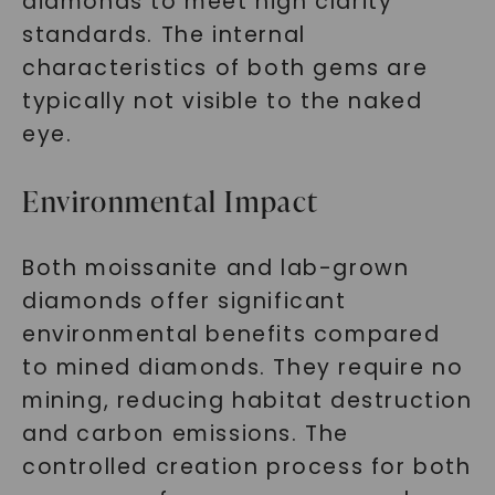
diamonds to meet high clarity
standards. The internal
characteristics of both gems are
typically not visible to the naked
eye.
Environmental Impact
Both moissanite and lab-grown
diamonds offer significant
environmental benefits compared
to mined diamonds. They require no
mining, reducing habitat destruction
and carbon emissions. The
controlled creation process for both