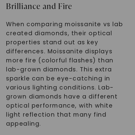
Brilliance and Fire
When comparing moissanite vs lab
created diamonds, their optical
properties stand out as key
differences. Moissanite displays
more fire (colorful flashes) than
lab-grown diamonds. This extra
sparkle can be eye-catching in
various lighting conditions. Lab-
grown diamonds have a different
optical performance, with white
light reflection that many find
appealing.