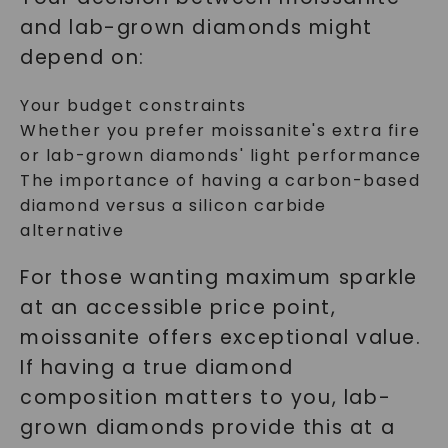
and lab-grown diamonds might
depend on:
Your budget constraints
Whether you prefer moissanite's extra fire
or lab-grown diamonds' light performance
The importance of having a carbon-based
diamond versus a silicon carbide
alternative
For those wanting maximum sparkle
at an accessible price point,
moissanite offers exceptional value.
If having a true diamond
composition matters to you, lab-
grown diamonds provide this at a