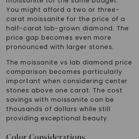
moissanite for the same budget.
You might afford a two or three-
carat moissanite for the price of a
half-carat lab-grown diamond. The
price gap becomes even more
pronounced with larger stones.
The moissanite vs lab diamond price
comparison becomes particularly
important when considering center
stones above one carat. The cost
savings with moissanite can be
thousands of dollars while still
providing exceptional beauty.
Color Considerations