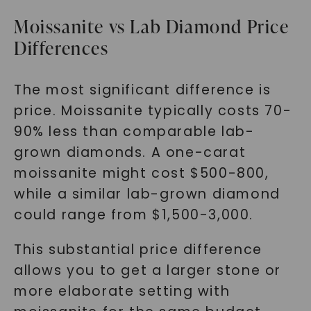
Moissanite vs Lab Diamond Price
Differences
The most significant difference is
price. Moissanite typically costs 70-
90% less than comparable lab-
grown diamonds. A one-carat
moissanite might cost $500-800,
while a similar lab-grown diamond
could range from $1,500-3,000.
This substantial price difference
allows you to get a larger stone or
more elaborate setting with