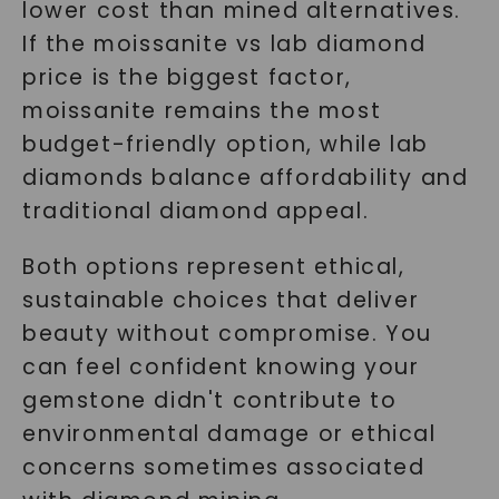
lower cost than mined alternatives.
If the moissanite vs lab diamond
price is the biggest factor,
moissanite remains the most
budget-friendly option, while lab
diamonds balance affordability and
traditional diamond appeal.
Both options represent ethical,
sustainable choices that deliver
beauty without compromise. You
can feel confident knowing your
gemstone didn't contribute to
environmental damage or ethical
concerns sometimes associated