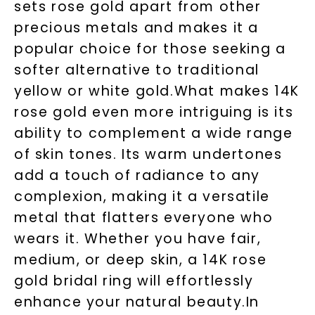
sets rose gold apart from other
precious metals and makes it a
popular choice for those seeking a
softer alternative to traditional
yellow or white gold.What makes 14K
rose gold even more intriguing is its
ability to complement a wide range
of skin tones. Its warm undertones
add a touch of radiance to any
complexion, making it a versatile
metal that flatters everyone who
wears it. Whether you have fair,
medium, or deep skin, a 14K rose
gold bridal ring will effortlessly
enhance your natural beauty.In