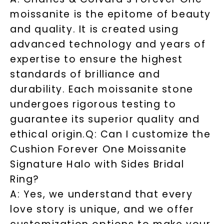
moissanite is the epitome of beauty
and quality. It is created using
advanced technology and years of
expertise to ensure the highest
standards of brilliance and
durability. Each moissanite stone
undergoes rigorous testing to
guarantee its superior quality and
ethical origin.
Q: Can I customize the
Cushion Forever One Moissanite
Signature Halo with Sides Bridal
Ring?
A: Yes, we understand that every
love story is unique, and we offer