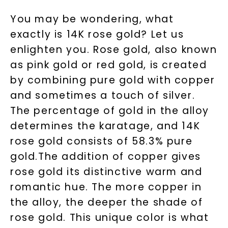
You may be wondering, what
exactly is 14K rose gold? Let us
enlighten you. Rose gold, also known
as pink gold or red gold, is created
by combining pure gold with copper
and sometimes a touch of silver.
The percentage of gold in the alloy
determines the karatage, and 14K
rose gold consists of 58.3% pure
gold.The addition of copper gives
rose gold its distinctive warm and
romantic hue. The more copper in
the alloy, the deeper the shade of
rose gold. This unique color is what