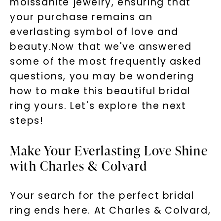
moissanite jewelry, ensuring that
your purchase remains an
everlasting symbol of love and
beauty.Now that we've answered
some of the most frequently asked
questions, you may be wondering
how to make this beautiful bridal
ring yours. Let's explore the next
steps!
Make Your Everlasting Love Shine
with Charles & Colvard
Your search for the perfect bridal
ring ends here. At Charles & Colvard,