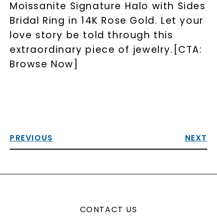
Moissanite Signature Halo with Sides
Bridal Ring in 14K Rose Gold. Let your
love story be told through this
extraordinary piece of jewelry.[CTA:
Browse Now]
PREVIOUS
NEXT
CONTACT US