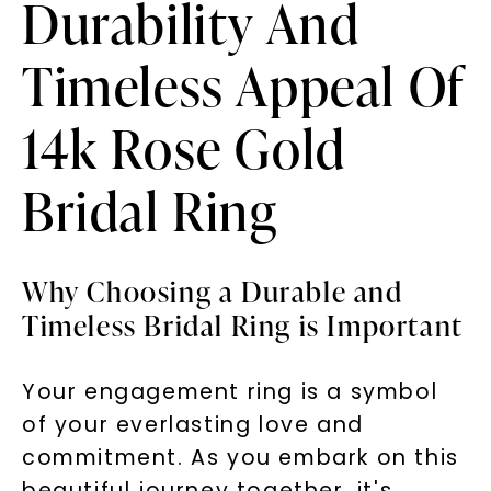
Durability And
Timeless Appeal Of
14k Rose Gold
Bridal Ring
Why Choosing a Durable and
Timeless Bridal Ring is Important
Your engagement ring is a symbol
of your everlasting love and
commitment. As you embark on this
beautiful journey together, it's