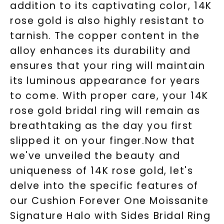
addition to its captivating color, 14K
rose gold is also highly resistant to
tarnish. The copper content in the
alloy enhances its durability and
ensures that your ring will maintain
its luminous appearance for years
to come. With proper care, your 14K
rose gold bridal ring will remain as
breathtaking as the day you first
slipped it on your finger.Now that
we've unveiled the beauty and
uniqueness of 14K rose gold, let's
delve into the specific features of
our Cushion Forever One Moissanite
Signature Halo with Sides Bridal Ring