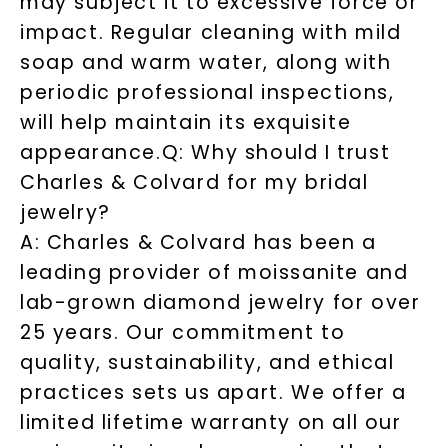
may subject it to excessive force or
impact. Regular cleaning with mild
soap and warm water, along with
periodic professional inspections,
will help maintain its exquisite
appearance.
Q: Why should I trust
Charles & Colvard for my bridal
jewelry?
A: Charles & Colvard has been a
leading provider of moissanite and
lab-grown diamond jewelry for over
25 years. Our commitment to
quality, sustainability, and ethical
practices sets us apart. We offer a
limited lifetime warranty on all our