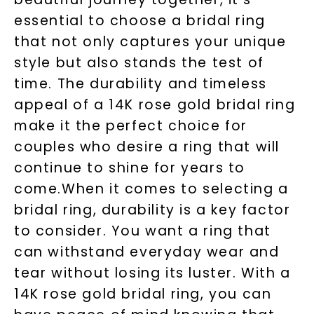
essential to choose a bridal ring
that not only captures your unique
style but also stands the test of
time. The durability and timeless
appeal of a 14K rose gold bridal ring
make it the perfect choice for
couples who desire a ring that will
continue to shine for years to
come.When it comes to selecting a
bridal ring, durability is a key factor
to consider. You want a ring that
can withstand everyday wear and
tear without losing its luster. With a
14K rose gold bridal ring, you can