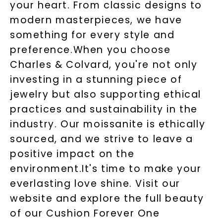
your heart. From classic designs to
modern masterpieces, we have
something for every style and
preference.When you choose
Charles & Colvard, you're not only
investing in a stunning piece of
jewelry but also supporting ethical
practices and sustainability in the
industry. Our moissanite is ethically
sourced, and we strive to leave a
positive impact on the
environment.It's time to make your
everlasting love shine. Visit our
website and explore the full beauty
of our Cushion Forever One