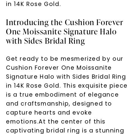
in 14K Rose Gold.
Introducing the Cushion Forever
One Moissanite Signature Halo
with Sides Bridal Ring
Get ready to be mesmerized by our
Cushion Forever One Moissanite
Signature Halo with Sides Bridal Ring
in 14K Rose Gold. This exquisite piece
is a true embodiment of elegance
and craftsmanship, designed to
capture hearts and evoke
emotions.At the center of this
captivating bridal ring is a stunning