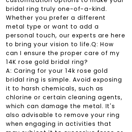
customization options to make your
bridal ring truly one-of-a-kind.
Whether you prefer a different
metal type or want to add a
personal touch, our experts are here
to bring your vision to life.
Q: How
can I ensure the proper care of my
14K rose gold bridal ring?
A: Caring for your 14k rose gold
bridal ring is simple. Avoid exposing
it to harsh chemicals, such as
chlorine or certain cleaning agents,
which can damage the metal. It's
also advisable to remove your ring
when engaging in activities that