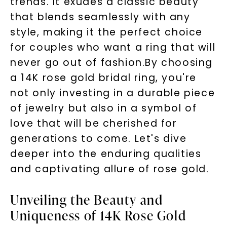
trends. It exudes a classic beauty
that blends seamlessly with any
style, making it the perfect choice
for couples who want a ring that will
never go out of fashion.By choosing
a 14K rose gold bridal ring, you're
not only investing in a durable piece
of jewelry but also in a symbol of
love that will be cherished for
generations to come. Let's dive
deeper into the enduring qualities
and captivating allure of rose gold.
Unveiling the Beauty and
Uniqueness of 14K Rose Gold