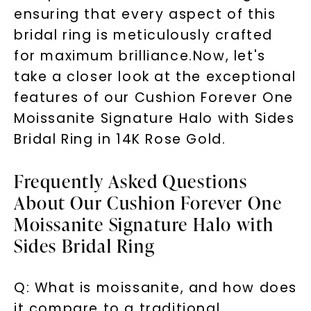
ensuring that every aspect of this
Phone:
bridal ring is meticulously crafted
for maximum brilliance.Now, let's
take a closer look at the exceptional
LET'S BE FRIENDS
features of our Cushion Forever One
Moissanite Signature Halo with Sides
By submitting this form and signing up for texts, you
consent to receive marketing text messages and emails
(e. g. promos, cart reminders) from Charles & Colvard.
Bridal Ring in 14K Rose Gold.
Consent is not a condition of purchase. Msg & data rates
may apply. Msg frequency varies. Unsubscribe at any time
by replying STOP or clicking the unsubscribe link (where
available).
Frequently Asked Questions
Terms of Use
Privacy Policy
About Our Cushion Forever One
Moissanite Signature Halo with
Sides Bridal Ring
Q: What is moissanite, and how does
it compare to a traditional