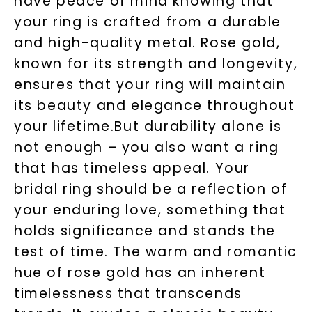
have peace of mind knowing that
your ring is crafted from a durable
and high-quality metal. Rose gold,
known for its strength and longevity,
ensures that your ring will maintain
its beauty and elegance throughout
your lifetime.But durability alone is
not enough – you also want a ring
that has timeless appeal. Your
bridal ring should be a reflection of
your enduring love, something that
holds significance and stands the
test of time. The warm and romantic
hue of rose gold has an inherent
timelessness that transcends