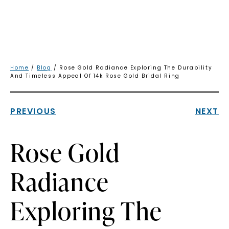
Home
/
Blog
/ Rose Gold Radiance Exploring The Durability
And Timeless Appeal Of 14k Rose Gold Bridal Ring
PREVIOUS
NEXT
Rose Gold
Radiance
Exploring The