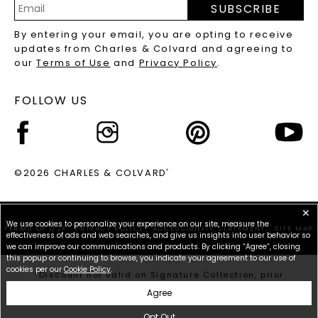
SUBSCRIBE
RECYCLED METALS FAQS
Email
By entering your email, you are opting to receive
Address
updates from Charles & Colvard and agreeing to
our
Terms of Use
and
Privacy Policy
.
FOLLOW US
©2026 CHARLES & COLVARD
®
✕
We use cookies to personalize your experience on our site, measure the
TERMS OF USE
PRIVACY POLICY
ACCESSIBILITY STATEMENT
SITE MAP
effectiveness of ads and web searches, and give us insights into user behavior so
we can improve our communications and products. By clicking “Agree”, closing
this popup or continuing to browse, you indicate your agreement to our use of
cookies per our
Cookie Policy
.
*Discount not valid on Signature Collection, prior
purchases, or other offers.
Agree
Opt Out