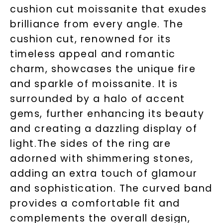
cushion cut moissanite that exudes
brilliance from every angle. The
cushion cut, renowned for its
timeless appeal and romantic
charm, showcases the unique fire
and sparkle of moissanite. It is
surrounded by a halo of accent
gems, further enhancing its beauty
Unlock 10% off
and creating a dazzling display of
light.The sides of the ring are
your first order and get exclusive access
to new arrivals, promotions, and more
adorned with shimmering stones,
when you subscribe to email and text
adding an extra touch of glamour
messages!
and sophistication. The curved band
Email Address:
provides a comfortable fit and
complements the overall design,