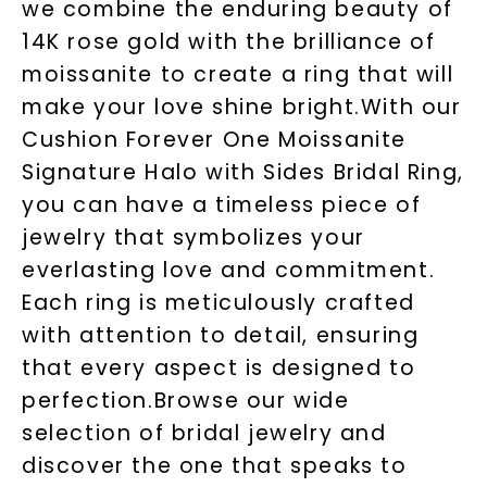
we combine the enduring beauty of
14K rose gold with the brilliance of
moissanite to create a ring that will
make your love shine bright.With our
Cushion Forever One Moissanite
Signature Halo with Sides Bridal Ring,
you can have a timeless piece of
jewelry that symbolizes your
everlasting love and commitment.
Each ring is meticulously crafted
with attention to detail, ensuring
that every aspect is designed to
perfection.Browse our wide
selection of bridal jewelry and
discover the one that speaks to