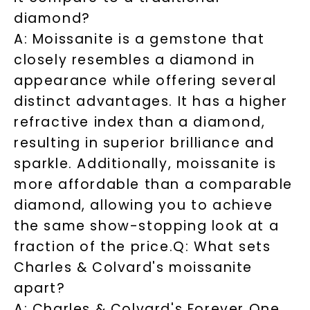
diamond?
A: Moissanite is a gemstone that
SHOP NOW
closely resembles a diamond in
appearance while offering several
distinct advantages. It has a higher
refractive index than a diamond,
resulting in superior brilliance and
sparkle. Additionally, moissanite is
more affordable than a comparable
diamond, allowing you to achieve
the same show-stopping look at a
fraction of the price.
Q: What sets
Charles & Colvard's moissanite
apart?
A: Charles & Colvard's Forever One