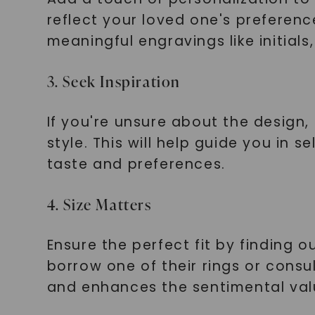
reflect your loved one's preferen
meaningful engravings like initials
3. Seek Inspiration
If you're unsure about the design, 
style. This will help guide you in 
taste and preferences.
4. Size Matters
Ensure the perfect fit by finding ou
borrow one of their rings or consu
and enhances the sentimental val