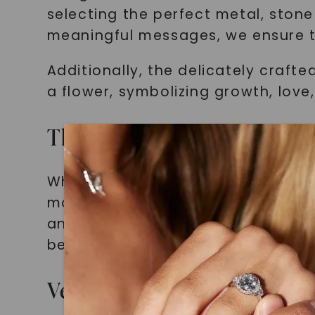
selecting the perfect metal, stone
meaningful messages, we ensure t
Additionally, the delicately craft
a flower, symbolizing growth, love
The Perfect Personalized 
When searching for a gift that ho
moment or person, our moissanite 
anniversary, honoring a loved on
becomes a wearable representatio
Versatile and Adaptable