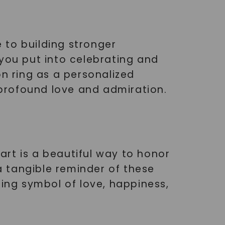
 to building stronger
 you put into celebrating and
on ring as a personalized
r profound love and admiration.
rt is a beautiful way to honor
 tangible reminder of these
ting symbol of love, happiness,