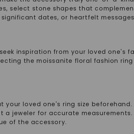
SHOP NOW
ces, select stone shapes that complement
, significant dates, or heartfelt messages
seek inspiration from your loved one's fa
selecting the moissanite floral fashion ri
t your loved one's ring size beforehand. If
lt a jeweler for accurate measurements.
ue of the accessory.