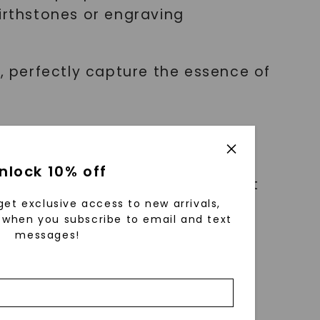
birthstones or engraving
s, perfectly capture the essence of
nlock 10% off
erished reminder of an important
er you're celebrating an
get exclusive access to new arrivals,
when you subscribe to email and text
mplishment, this accessory
messages!