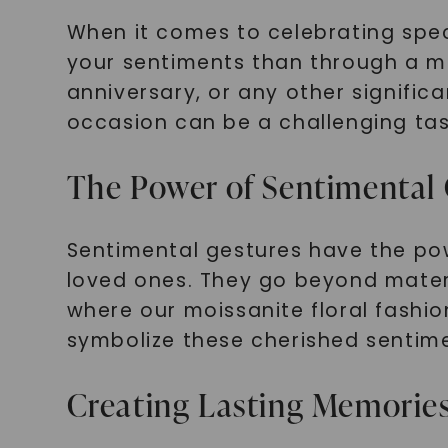
When it comes to celebrating spec
your sentiments than through a me
anniversary, or any other signific
occasion can be a challenging tas
The Power of Sentimental 
Sentimental gestures have the po
loved ones. They go beyond mater
where our moissanite floral fashio
symbolize these cherished sentim
Creating Lasting Memorie