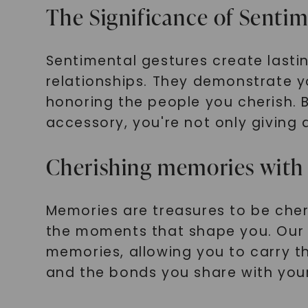
The Significance of Senti
Sentimental gestures create lasti
relationships. They demonstrate y
honoring the people you cherish. B
accessory, you're not only giving 
Cherishing memories with 
Memories are treasures to be cher
the moments that shape you. Our m
memories, allowing you to carry th
and the bonds you share with you