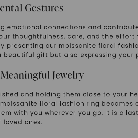
mental Gestures
ng emotional connections and contribute
our thoughtfulness, care, and the effort
y presenting our moissanite floral fashi
a beautiful gift but also expressing you
Meaningful Jewelry
ished and holding them close to your hea
oissanite floral fashion ring becomes a
em with you wherever you go. It is a las
r loved ones.