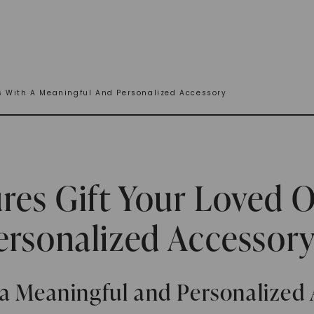
s With A Meaningful And Personalized Accessory
res Gift Your Loved 
ersonalized Accessor
 a Meaningful and Personalized