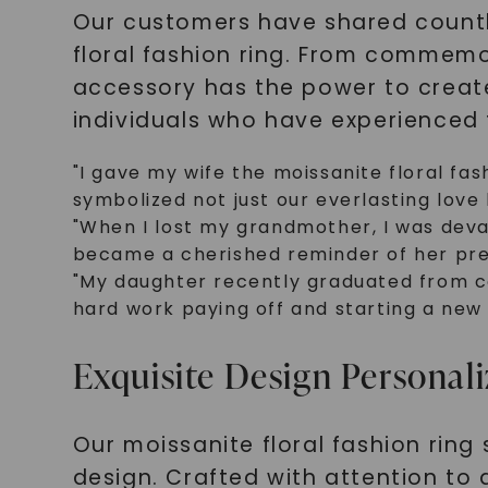
Our customers have shared countl
floral fashion ring. From commemo
accessory has the power to creat
individuals who have experienced 
"I gave my wife the moissanite floral fas
symbolized not just our everlasting love 
"When I lost my grandmother, I was devas
became a cherished reminder of her pres
"My daughter recently graduated from col
hard work paying off and starting a new c
Exquisite Design Personali
Our moissanite floral fashion ring 
design. Crafted with attention to