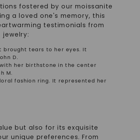
ions fostered by our moissanite
ing a loved one's memory, this
eartwarming testimonials from
 jewelry:
t brought tears to her eyes. It
John D.
with her birthstone in the center
ah M.
oral fashion ring. It represented her
lue but also for its exquisite
your unique preferences. From