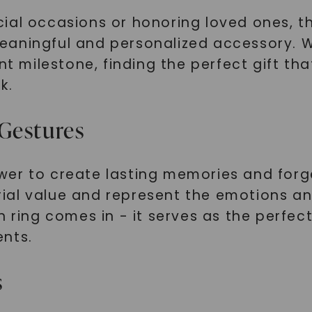
ial occasions or honoring loved ones, t
aningful and personalized accessory. Wh
ant milestone, finding the perfect gift t
k.
Gestures
wer to create lasting memories and forg
ial value and represent the emotions an
n ring comes in - it serves as the perfe
ents.
s