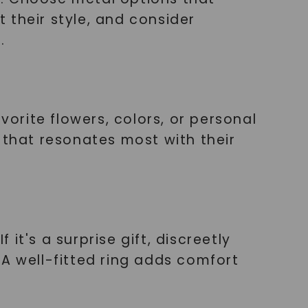
 their style, and consider
.
vorite flowers, colors, or personal
ng that resonates most with their
 it's a surprise gift, discreetly
 A well-fitted ring adds comfort