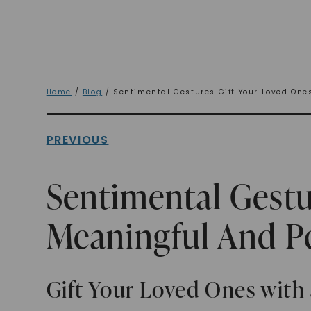
Home
/
Blog
/ Sentimental Gestures Gift Your Loved One
PREVIOUS
Sentimental Gestu
Meaningful And P
Gift Your Loved Ones with