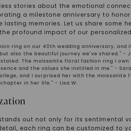
ess stories about the emotional connect
rating a milestone anniversary to honor
e lasting memories. Let us share some h
the profound impact of our personalized
hion ring on our 40th wedding anniversary, and i
but also the beautiful journey we've shared." - 
tated. The moissanite floral fashion ring I own 
ence and the values she instilled in me." - Sar
lege, and I surprised her with the moissanite fl
hapter in her life." - Lisa W.
zation
stands out not only for its sentimental va
 detail, each ring can be customized to 