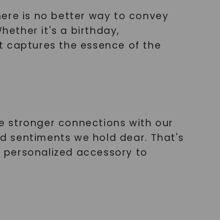
here is no better way to convey
ether it's a birthday,
hat captures the essence of the
e stronger connections with our
d sentiments we hold dear. That's
ct personalized accessory to