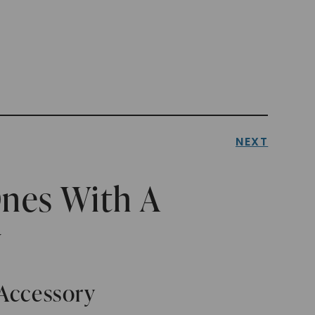
NEXT
Ones With A
y
 Accessory