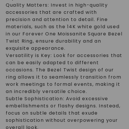
Quality Matters: Invest in high-quality
accessories that are crafted with
precision and attention to detail. Fine
materials, such as the 14K white gold used
in our Forever One Moissanite Square Bezel
Twist Ring, ensure durability and an
exquisite appearance.
Versatility is Key: Look for accessories that
can be easily adapted to different
occasions. The Bezel Twist design of our
ring allows it to seamlessly transition from
work meetings to formal events, making it
an incredibly versatile choice.
Subtle Sophistication: Avoid excessive
embellishments or flashy designs. Instead,
focus on subtle details that exude
sophistication without overpowering your
overall look.