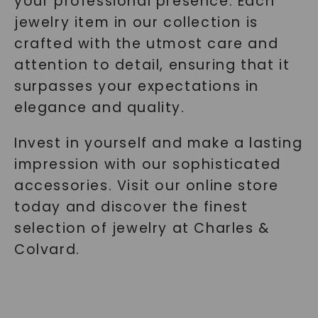
your professional presence. Each
jewelry item in our collection is
crafted with the utmost care and
attention to detail, ensuring that it
surpasses your expectations in
elegance and quality.
Invest in yourself and make a lasting
impression with our sophisticated
accessories. Visit our online store
today and discover the finest
selection of jewelry at Charles &
Colvard.