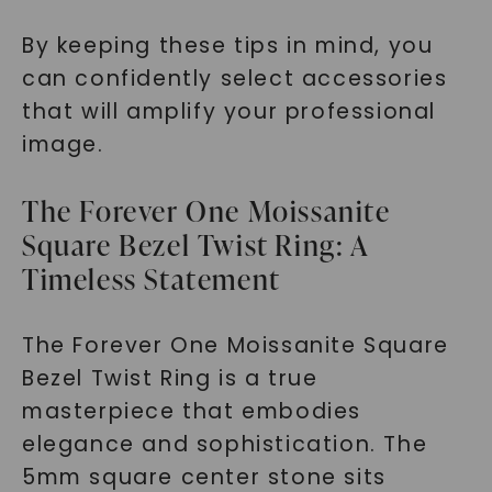
By keeping these tips in mind, you
can confidently select accessories
that will amplify your professional
image.
The Forever One Moissanite
Square Bezel Twist Ring: A
Timeless Statement
The Forever One Moissanite Square
Bezel Twist Ring is a true
masterpiece that embodies
elegance and sophistication. The
5mm square center stone sits