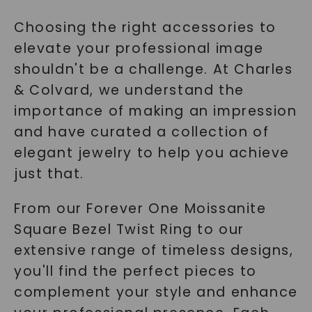
Choosing the right accessories to
elevate your professional image
shouldn't be a challenge. At Charles
& Colvard, we understand the
importance of making an impression
and have curated a collection of
elegant jewelry to help you achieve
just that.
From our Forever One Moissanite
Square Bezel Twist Ring to our
extensive range of timeless designs,
you'll find the perfect pieces to
complement your style and enhance