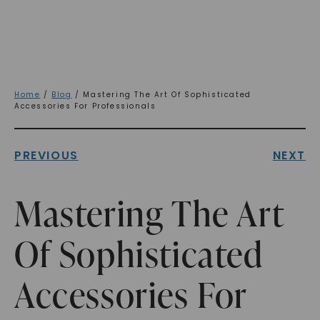
Home
/
Blog
/ Mastering The Art Of Sophisticated
Accessories For Professionals
PREVIOUS
NEXT
Mastering The Art
Of Sophisticated
Accessories For