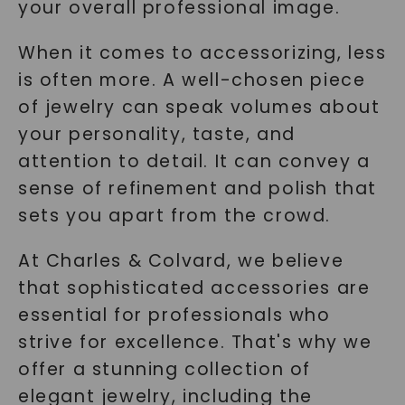
your overall professional image.
When it comes to accessorizing, less
is often more. A well-chosen piece
of jewelry can speak volumes about
your personality, taste, and
attention to detail. It can convey a
sense of refinement and polish that
sets you apart from the crowd.
At Charles & Colvard, we believe
that sophisticated accessories are
essential for professionals who
strive for excellence. That's why we
offer a stunning collection of
elegant jewelry, including the