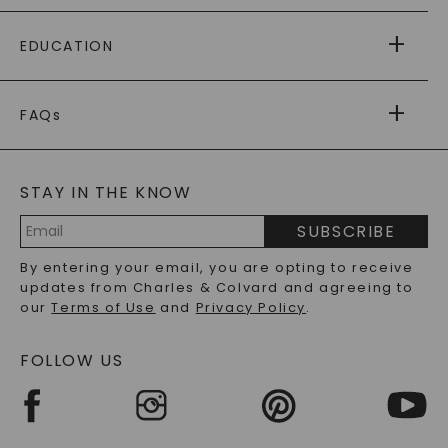
PAYING IT FORWARD
FREE SHIPPING
EDUCATION
RETURNS
PAYMENT OPTIONS
FOREVER ONE
MOISSANITE
™
WARRANTY
FAQs
CAYDIA
LAB-GROWN DIAMONDS
®
GENERAL FAQ
s
BLOG
MOISSANITE FAQS
SERVICE PORTAL
STAY IN THE KNOW
LAB-GROWN DIAMONDS FAQS
PRECIOUS GEMSTONES FAQS
SUBSCRIBE
RECYCLED METALS FAQS
Email
By entering your email, you are opting to receive
Address
updates from Charles & Colvard and agreeing to
our
Terms of Use
and
Privacy Policy
.
FOLLOW US