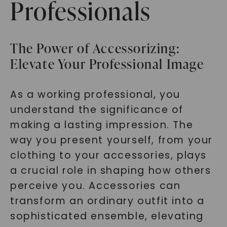
Professionals
The Power of Accessorizing:
Elevate Your Professional Image
As a working professional, you
understand the significance of
making a lasting impression. The
way you present yourself, from your
clothing to your accessories, plays
a crucial role in shaping how others
perceive you. Accessories can
transform an ordinary outfit into a
sophisticated ensemble, elevating