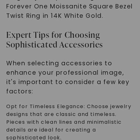
Forever One Moissanite Square Bezel
Twist Ring in 14K White Gold.
Expert Tips for Choosing
Sophisticated Accessories
When selecting accessories to
enhance your professional image,
it's important to consider a few key
factors:
Opt for Timeless Elegance: Choose jewelry
designs that are classic and timeless.
Pieces with clean lines and minimalistic
details are ideal for creating a
sophisticated look.