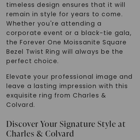
timeless design ensures that it will
remain in style for years to come.
Whether you're attending a
corporate event or a black-tie gala,
the Forever One Moissanite Square
Bezel Twist Ring will always be the
perfect choice.
Elevate your professional image and
leave a lasting impression with this
exquisite ring from Charles &
Colvard.
Discover Your Signature Style at
Charles & Colvard