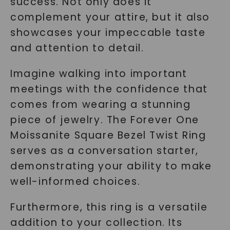
success. Not only does it
complement your attire, but it also
showcases your impeccable taste
and attention to detail.
Imagine walking into important
meetings with the confidence that
comes from wearing a stunning
piece of jewelry. The Forever One
Moissanite Square Bezel Twist Ring
serves as a conversation starter,
demonstrating your ability to make
well-informed choices.
Furthermore, this ring is a versatile
addition to your collection. Its