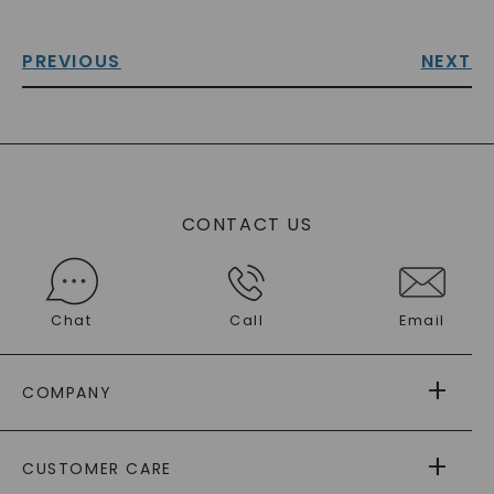
PREVIOUS
NEXT
CONTACT US
Chat
Call
Email
COMPANY
ABOUT US
CUSTOMER CARE
AS SEEN IN