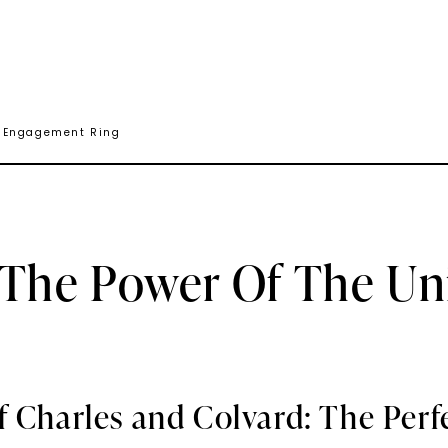
e Engagement Ring
 The Power Of The U
f Charles and Colvard: The Perf