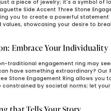
ust a piece of jewelry; it's a symbol o
Baguette Side Accent Three Stone Enga
wing you to create a powerful statement 
nd values, showcasing your desire to bre
on: Embrace Your Individuality
n-traditional engagement ring may seem
can have something extraordinary? Our 
ree Stone Engagement Ring allows you to
 constrained by societal norms; let your 
ing that Tells Your Story