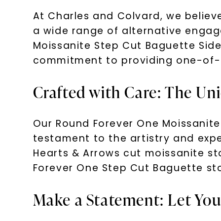
At Charles and Colvard, we believe
a wide range of alternative enga
Moissanite Step Cut Baguette Sid
commitment to providing one-of-a-
Crafted with Care: The Un
Our Round Forever One Moissanite
testament to the artistry and expe
Hearts & Arrows cut moissanite st
Forever One Step Cut Baguette sto
Make a Statement: Let You