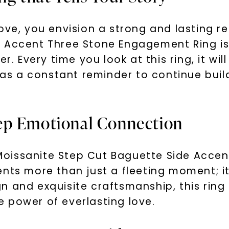
ove, you envision a strong and lasting r
 Accent Three Stone Engagement Ring is 
r. Every time you look at this ring, it wi
s a constant reminder to continue build
ep Emotional Connection
oissanite Step Cut Baguette Side Acce
nts more than just a fleeting moment; it
n and exquisite craftsmanship, this rin
 power of everlasting love.