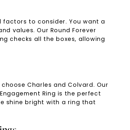
 factors to consider. You want a
 and values. Our Round Forever
g checks all the boxes, allowing
, choose Charles and Colvard. Our
Engagement Ring is the perfect
e shine bright with a ring that
ings