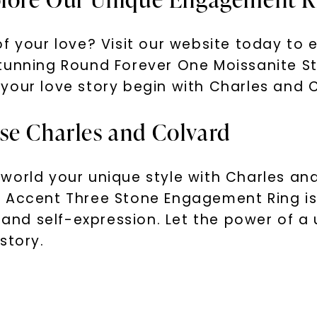
f your love? Visit our website today to 
stunning Round Forever One Moissanite S
your love story begin with Charles and 
se Charles and Colvard
world your unique style with Charles an
e Accent Three Stone Engagement Ring is
y and self-expression. Let the power of 
story.