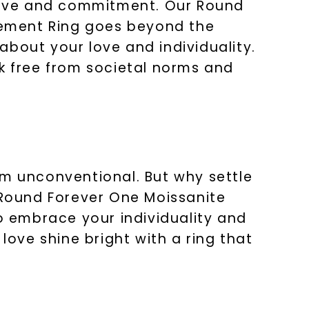
f love and commitment. Our Round
gement Ring goes beyond the
about your love and individuality.
ak free from societal norms and
 unconventional. But why settle
Round Forever One Moissanite
 embrace your individuality and
love shine bright with a ring that