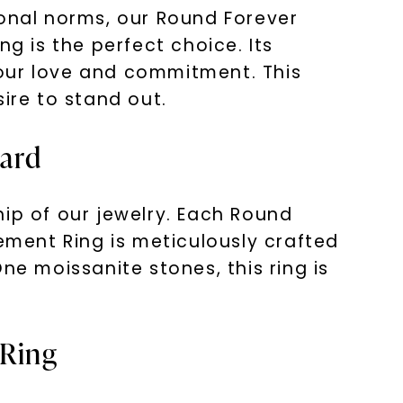
ional norms, our Round Forever
 is the perfect choice. Its
your love and commitment. This
sire to stand out.
vard
hip of our jewelry. Each Round
ment Ring is meticulously crafted
ne moissanite stones, this ring is
 Ring