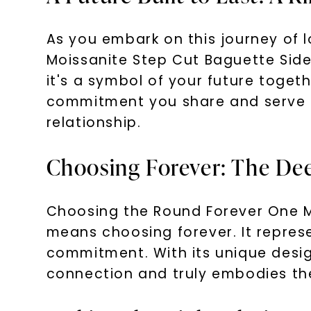
As you embark on this journey of l
Moissanite Step Cut Baguette Side
it's a symbol of your future togethe
commitment you share and serve a
relationship.
Choosing Forever: The De
Choosing the Round Forever One M
means choosing forever. It represe
commitment. With its unique desig
connection and truly embodies the