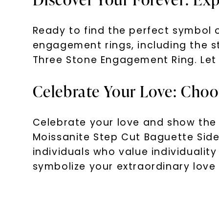
Ready to find the perfect symbol o
engagement rings, including the 
Three Stone Engagement Ring. Let 
Celebrate Your Love: Choo
Celebrate your love and show the 
Moissanite Step Cut Baguette Sid
individuals who value individualit
symbolize your extraordinary love 