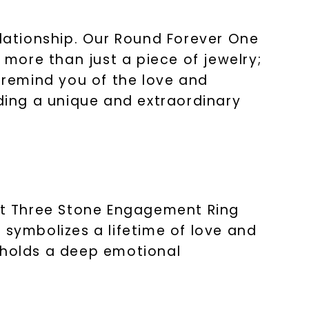
elationship. Our Round Forever One
more than just a piece of jewelry;
ll remind you of the love and
ing a unique and extraordinary
nt Three Stone Engagement Ring
 symbolizes a lifetime of love and
g holds a deep emotional