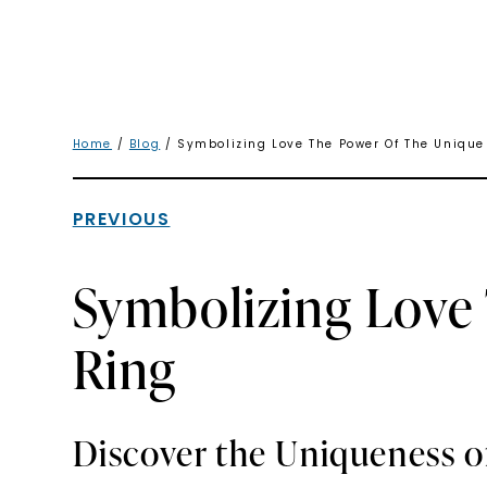
Home
/
Blog
/ Symbolizing Love The Power Of The Uniqu
PREVIOUS
Symbolizing Love
Ring
Discover the Uniqueness o