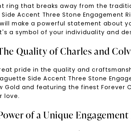
nt ring that breaks away from the tradit
Side Accent Three Stone Engagement Ring
 will make a powerful statement about 
 it's a symbol of your individuality and de
The Quality of Charles and Col
eat pride in the quality and craftsmans
Baguette Side Accent Three Stone Engage
w Gold and featuring the finest Forever O
r love.
 Power of a Unique Engagement