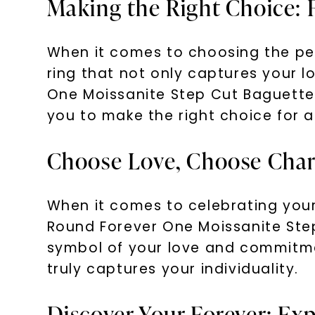
Making the Right Choice: 
When it comes to choosing the per
ring that not only captures your l
One Moissanite Step Cut Baguette
you to make the right choice for a 
Choose Love, Choose Char
When it comes to celebrating your
Round Forever One Moissanite Ste
symbol of your love and commitment
truly captures your individuality.
Discover Your Forever: E