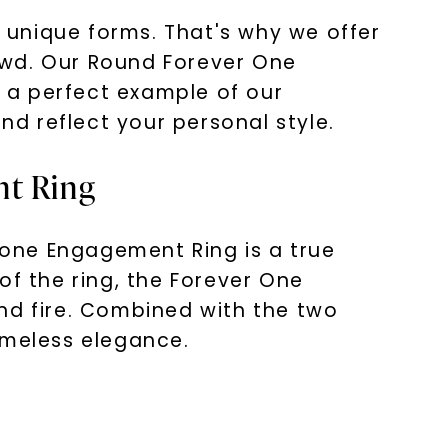
s unique forms. That's why we offer
owd. Our Round Forever One
 a perfect example of our
d reflect your personal style.
nt Ring
one Engagement Ring is a true
of the ring, the Forever One
nd fire. Combined with the two
imeless elegance.