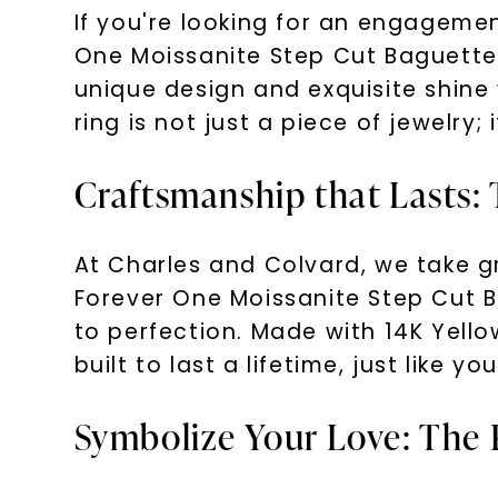
If you're looking for an engageme
One Moissanite Step Cut Baguette 
unique design and exquisite shine
ring is not just a piece of jewelry;
Craftsmanship that Lasts: 
At Charles and Colvard, we take gr
Forever One Moissanite Step Cut 
to perfection. Made with 14K Yello
built to last a lifetime, just like you
Symbolize Your Love: The