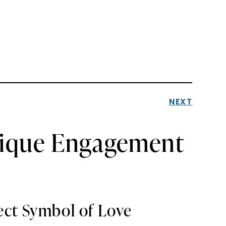
NEXT
nique Engagement
ect Symbol of Love