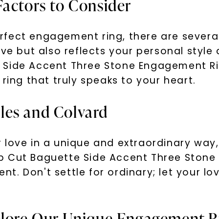
Factors to Consider
fect engagement ring, there are several
ove but also reflects your personal style
 Side Accent Three Stone Engagement Rin
ring that truly speaks to your heart.
les and Colvard
 love in a unique and extraordinary way
p Cut Baguette Side Accent Three Stone 
. Don't settle for ordinary; let your lov
xplore Our Unique Engagement R