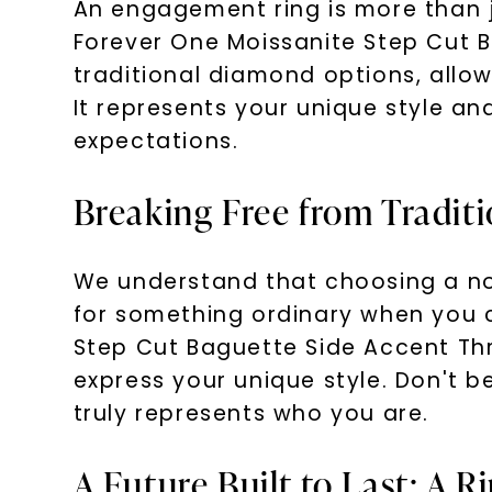
An engagement ring is more than j
Forever One Moissanite Step Cut 
traditional diamond options, allo
It represents your unique style a
expectations.
Breaking Free from Traditi
We understand that choosing a no
for something ordinary when you 
Step Cut Baguette Side Accent Th
express your unique style. Don't be
truly represents who you are.
A Future Built to Last: A R