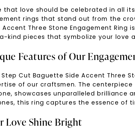
 that love should be celebrated in all it
gement rings that stand out from the cr
e Accent Three Stone Engagement Ring is
kind pieces that symbolize your love an
ique Features of Our Engageme
 Step Cut Baguette Side Accent Three St
rtise of our craftsmen. The centerpiece 
one, showcases unparalleled brilliance a
nes, this ring captures the essence of t
r Love Shine Bright