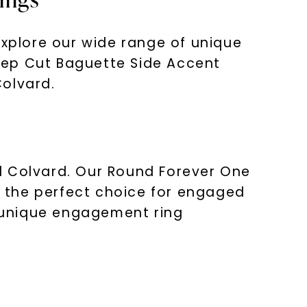
explore our wide range of unique
tep Cut Baguette Side Accent
Colvard.
d Colvard. Our Round Forever One
 the perfect choice for engaged
a unique engagement ring