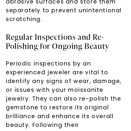
abrasive surfaces and store them
separately to prevent unintentional
scratching.
Regular Inspections and Re-
Polishing for Ongoing Beauty
Periodic inspections by an
experienced jeweler are vital to
identify any signs of wear, damage,
or issues with your moissanite
jewelry. They can also re-polish the
gemstone to restore its original
brilliance and enhance its overall
beauty. Following their