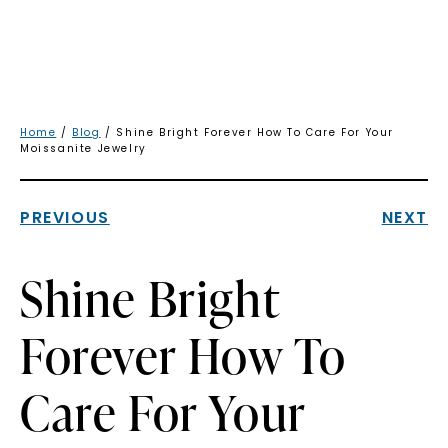
Home
/
Blog
/ Shine Bright Forever How To Care For Your
Moissanite Jewelry
PREVIOUS
NEXT
Shine Bright
Forever How To
Care For Your