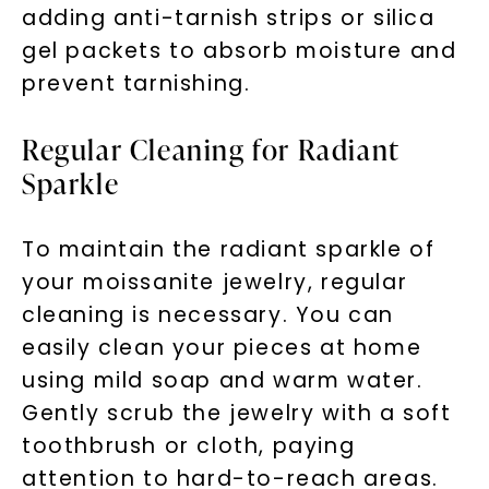
adding anti-tarnish strips or silica
gel packets to absorb moisture and
prevent tarnishing.
Regular Cleaning for Radiant
Sparkle
To maintain the radiant sparkle of
your moissanite jewelry, regular
cleaning is necessary. You can
easily clean your pieces at home
using mild soap and warm water.
Gently scrub the jewelry with a soft
toothbrush or cloth, paying
attention to hard-to-reach areas.