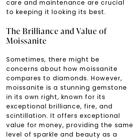
care and maintenance are crucial
to keeping it looking its best.
The Brilliance and Value of
Moissanite
Sometimes, there might be
concerns about how moissanite
compares to diamonds. However,
moissanite is a stunning gemstone
in its own right, known for its
exceptional brilliance, fire, and
scintillation. It offers exceptional
value for money, providing the same
level of sparkle and beauty as a