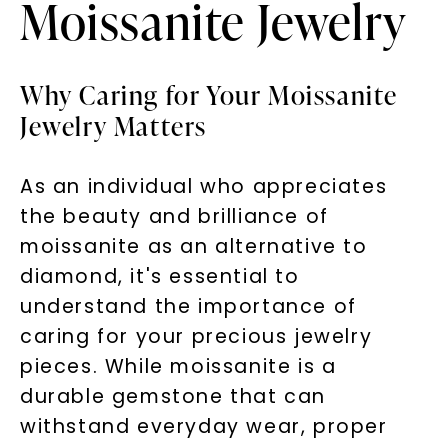
Moissanite Jewelry
Why Caring for Your Moissanite
Jewelry Matters
As an individual who appreciates
the beauty and brilliance of
moissanite as an alternative to
diamond, it's essential to
understand the importance of
caring for your precious jewelry
pieces. While moissanite is a
durable gemstone that can
withstand everyday wear, proper