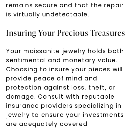
remains secure and that the repair
is virtually undetectable.
Insuring Your Precious Treasures
Your moissanite jewelry holds both
sentimental and monetary value.
Choosing to insure your pieces will
provide peace of mind and
protection against loss, theft, or
damage. Consult with reputable
insurance providers specializing in
jewelry to ensure your investments
are adequately covered.