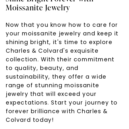
Moissanite Jewelry
Now that you know how to care for
your moissanite jewelry and keep it
shining bright, it's time to explore
Charles & Colvard's exquisite
collection. With their commitment
to quality, beauty, and
sustainability, they offer a wide
range of stunning moissanite
jewelry that will exceed your
expectations. Start your journey to
forever brilliance with Charles &
Colvard today!