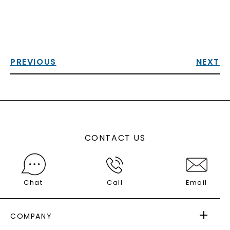
PREVIOUS
NEXT
CONTACT US
Chat
Call
Email
COMPANY