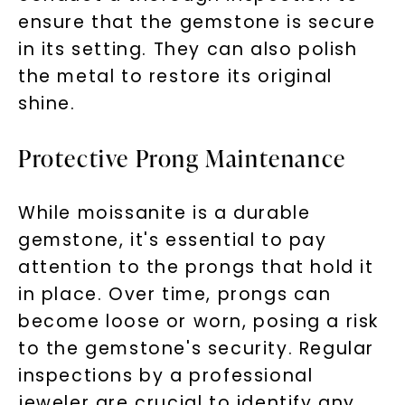
ensure that the gemstone is secure
in its setting. They can also polish
the metal to restore its original
shine.
Protective Prong Maintenance
While moissanite is a durable
gemstone, it's essential to pay
attention to the prongs that hold it
in place. Over time, prongs can
become loose or worn, posing a risk
to the gemstone's security. Regular
inspections by a professional
jeweler are crucial to identify any