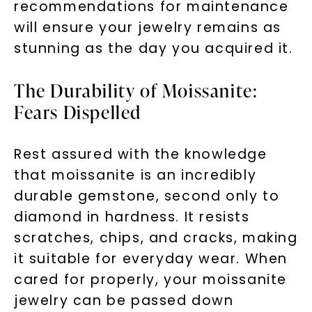
recommendations for maintenance
will ensure your jewelry remains as
stunning as the day you acquired it.
The Durability of Moissanite:
Fears Dispelled
Rest assured with the knowledge
that moissanite is an incredibly
durable gemstone, second only to
diamond in hardness. It resists
scratches, chips, and cracks, making
it suitable for everyday wear. When
cared for properly, your moissanite
jewelry can be passed down