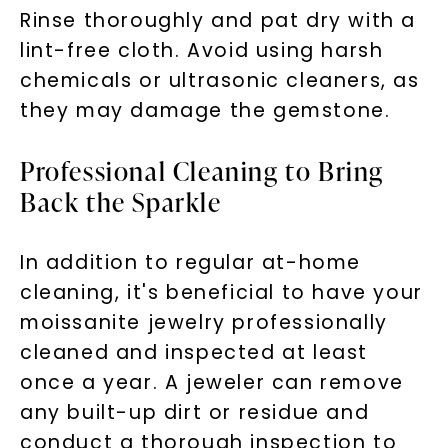
Rinse thoroughly and pat dry with a
lint-free cloth. Avoid using harsh
chemicals or ultrasonic cleaners, as
they may damage the gemstone.
Professional Cleaning to Bring
Back the Sparkle
In addition to regular at-home
cleaning, it's beneficial to have your
moissanite jewelry professionally
cleaned and inspected at least
once a year. A jeweler can remove
any built-up dirt or residue and
conduct a thorough inspection to