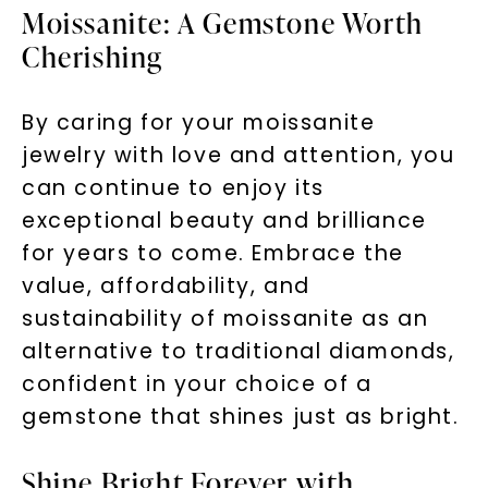
Moissanite: A Gemstone Worth
Cherishing
By caring for your moissanite
jewelry with love and attention, you
can continue to enjoy its
exceptional beauty and brilliance
for years to come. Embrace the
value, affordability, and
sustainability of moissanite as an
alternative to traditional diamonds,
confident in your choice of a
gemstone that shines just as bright.
Shine Bright Forever with