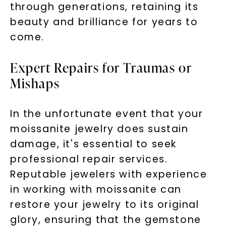
through generations, retaining its
beauty and brilliance for years to
come.
Expert Repairs for Traumas or
Mishaps
In the unfortunate event that your
moissanite jewelry does sustain
damage, it's essential to seek
professional repair services.
Reputable jewelers with experience
in working with moissanite can
restore your jewelry to its original
glory, ensuring that the gemstone