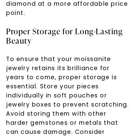
diamond at a more affordable price
point.
Proper Storage for Long-Lasting
Beauty
To ensure that your moissanite
jewelry retains its brilliance for
years to come, proper storage is
essential. Store your pieces
individually in soft pouches or
jewelry boxes to prevent scratching.
Avoid storing them with other
harder gemstones or metals that
can cause damage. Consider