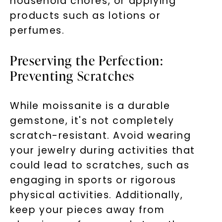
household chores, or applying
products such as lotions or
perfumes.
Preserving the Perfection:
Preventing Scratches
While moissanite is a durable
gemstone, it's not completely
scratch-resistant. Avoid wearing
your jewelry during activities that
could lead to scratches, such as
engaging in sports or rigorous
physical activities. Additionally,
keep your pieces away from