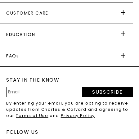
ABOUT US
CUSTOMER CARE
AS SEEN IN
PAYING IT FORWARD
FREE SHIPPING
EDUCATION
RETURNS
PAYMENT OPTIONS
FOREVER ONE
MOISSANITE
™
WARRANTY
FAQs
CAYDIA
LAB-GROWN DIAMONDS
®
GENERAL FAQ
s
BLOG
MOISSANITE FAQS
SERVICE PORTAL
STAY IN THE KNOW
LAB-GROWN DIAMONDS FAQS
PRECIOUS GEMSTONES FAQS
SUBSCRIBE
RECYCLED METALS FAQS
Email
By entering your email, you are opting to receive
Address
updates from Charles & Colvard and agreeing to
our
Terms of Use
and
Privacy Policy
.
FOLLOW US