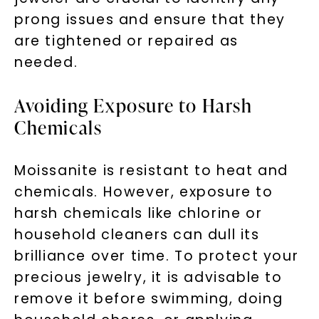
prong issues and ensure that they
are tightened or repaired as
needed.
Avoiding Exposure to Harsh
Chemicals
Moissanite is resistant to heat and
chemicals. However, exposure to
harsh chemicals like chlorine or
household cleaners can dull its
brilliance over time. To protect your
precious jewelry, it is advisable to
remove it before swimming, doing