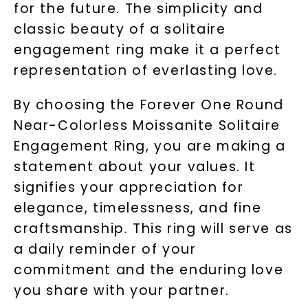
for the future. The simplicity and
classic beauty of a solitaire
engagement ring make it a perfect
representation of everlasting love.
By choosing the Forever One Round
Near-Colorless Moissanite Solitaire
Engagement Ring, you are making a
statement about your values. It
signifies your appreciation for
elegance, timelessness, and fine
craftsmanship. This ring will serve as
a daily reminder of your
commitment and the enduring love
you share with your partner.