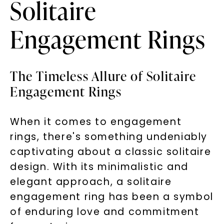
Solitaire
Engagement Rings
The Timeless Allure of Solitaire
Engagement Rings
When it comes to engagement
rings, there's something undeniably
captivating about a classic solitaire
design. With its minimalistic and
elegant approach, a solitaire
engagement ring has been a symbol
of enduring love and commitment