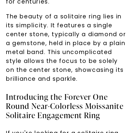
for centuries.
The beauty of a solitaire ring lies in
its simplicity. It features a single
center stone, typically a diamond or
a gemstone, held in place by a plain
metal band. This uncomplicated
style allows the focus to be solely
on the center stone, showcasing its
brilliance and sparkle.
Introducing the Forever One
Round Near-Colorless Moissanite
Solitaire Engagement Ring