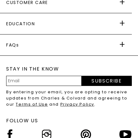
CUSTOMER CARE
AS SEEN IN
PAYING IT FORWARD
FREE SHIPPING
EDUCATION
RETURNS
PAYMENT OPTIONS
FOREVER ONE
MOISSANITE
™
WARRANTY
FAQs
CAYDIA
LAB-GROWN DIAMONDS
®
GENERAL FAQ
s
BLOG
MOISSANITE FAQS
SERVICE PORTAL
STAY IN THE KNOW
LAB-GROWN DIAMONDS FAQS
PRECIOUS GEMSTONES FAQS
SUBSCRIBE
RECYCLED METALS FAQS
Email
By entering your email, you are opting to receive
Address
updates from Charles & Colvard and agreeing to
our
Terms of Use
and
Privacy Policy
.
FOLLOW US