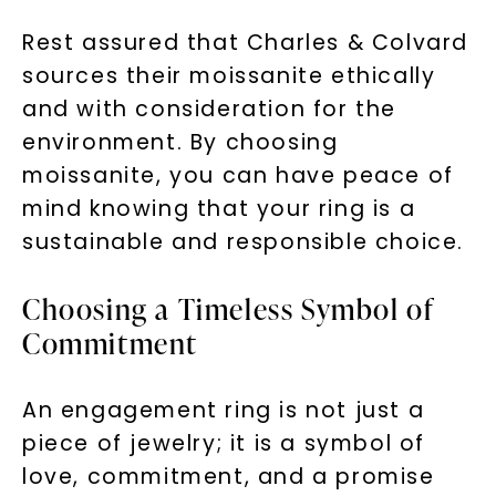
Rest assured that Charles & Colvard
sources their moissanite ethically
and with consideration for the
environment. By choosing
moissanite, you can have peace of
mind knowing that your ring is a
sustainable and responsible choice.
Choosing a Timeless Symbol of
Commitment
An engagement ring is not just a
piece of jewelry; it is a symbol of
love, commitment, and a promise