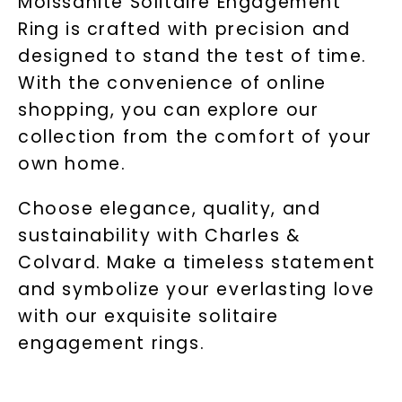
Moissanite Solitaire Engagement
Ring is crafted with precision and
designed to stand the test of time.
With the convenience of online
shopping, you can explore our
collection from the comfort of your
own home.
Choose elegance, quality, and
sustainability with Charles &
Colvard. Make a timeless statement
and symbolize your everlasting love
with our exquisite solitaire
engagement rings.