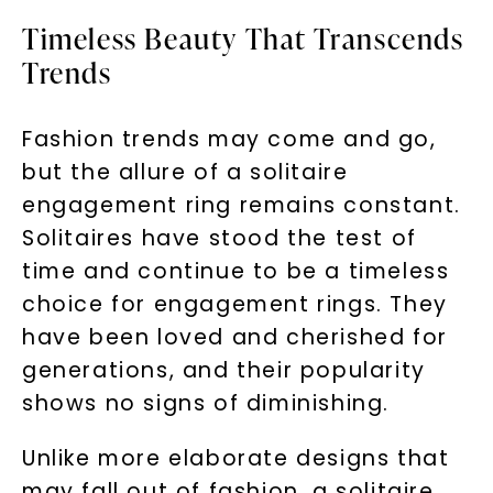
Timeless Beauty That Transcends
Trends
Fashion trends may come and go,
but the allure of a solitaire
engagement ring remains constant.
Solitaires have stood the test of
time and continue to be a timeless
choice for engagement rings. They
have been loved and cherished for
generations, and their popularity
shows no signs of diminishing.
Unlike more elaborate designs that
may fall out of fashion, a solitaire