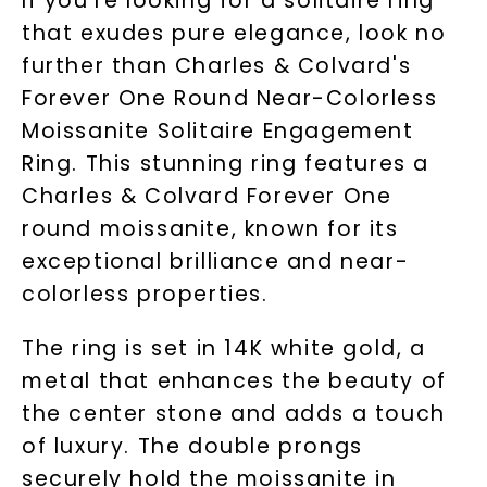
If you're looking for a solitaire ring
that exudes pure elegance, look no
further than Charles & Colvard's
Forever One Round Near-Colorless
Moissanite Solitaire Engagement
Ring. This stunning ring features a
Charles & Colvard Forever One
round moissanite, known for its
exceptional brilliance and near-
colorless properties.
The ring is set in 14K white gold, a
metal that enhances the beauty of
the center stone and adds a touch
of luxury. The double prongs
securely hold the moissanite in