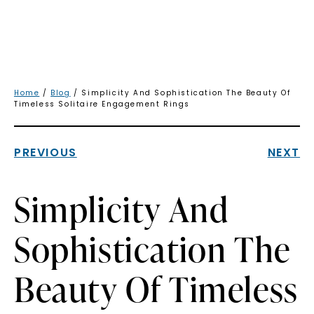
Home
/
Blog
/ Simplicity And Sophistication The Beauty Of
Timeless Solitaire Engagement Rings
PREVIOUS
NEXT
Simplicity And
Sophistication The
Beauty Of Timeless