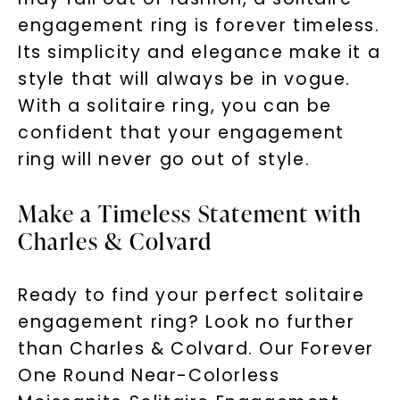
engagement ring is forever timeless.
Its simplicity and elegance make it a
style that will always be in vogue.
With a solitaire ring, you can be
confident that your engagement
ring will never go out of style.
Make a Timeless Statement with
Charles & Colvard
Ready to find your perfect solitaire
engagement ring? Look no further
than Charles & Colvard. Our Forever
One Round Near-Colorless