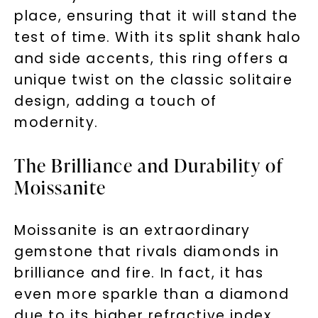
place, ensuring that it will stand the
test of time. With its split shank halo
and side accents, this ring offers a
unique twist on the classic solitaire
design, adding a touch of
modernity.
The Brilliance and Durability of
Moissanite
Moissanite is an extraordinary
gemstone that rivals diamonds in
brilliance and fire. In fact, it has
even more sparkle than a diamond
due to its higher refractive index.