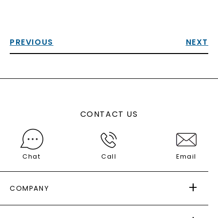
PREVIOUS
NEXT
CONTACT US
Chat
Call
Email
COMPANY
ABOUT US