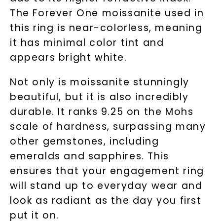
The Forever One moissanite used in
this ring is near-colorless, meaning
it has minimal color tint and
appears bright white.
Not only is moissanite stunningly
beautiful, but it is also incredibly
durable. It ranks 9.25 on the Mohs
scale of hardness, surpassing many
other gemstones, including
emeralds and sapphires. This
ensures that your engagement ring
will stand up to everyday wear and
look as radiant as the day you first
put it on.