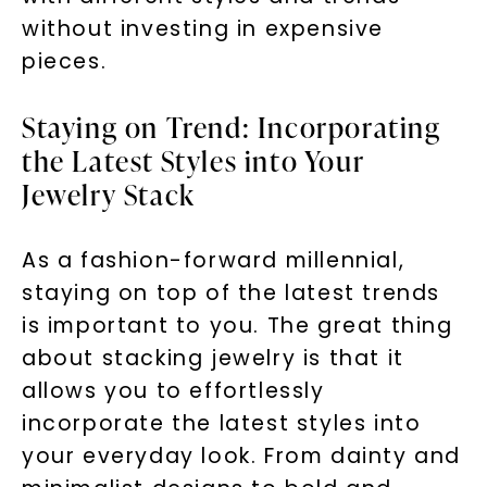
without investing in expensive
pieces.
Staying on Trend: Incorporating
the Latest Styles into Your
Jewelry Stack
As a fashion-forward millennial,
staying on top of the latest trends
is important to you. The great thing
about stacking jewelry is that it
allows you to effortlessly
incorporate the latest styles into
your everyday look. From dainty and