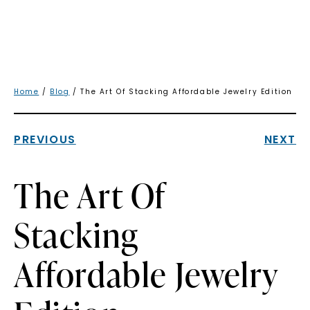
Home
/
Blog
/ The Art Of Stacking Affordable Jewelry Edition
PREVIOUS
NEXT
The Art Of
Stacking
Affordable Jewelry