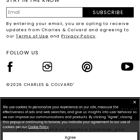
STAY IN THE KNOW
PRECIOUS GEMSTONES FAQS
SUBSCRIBE
RECYCLED METALS FAQS
Email
By entering your email, you are opting to receive
Address
updates from Charles & Colvard and agreeing to
our
Terms of Use
and
Privacy Policy
.
FOLLOW US
©2026 CHARLES & COLVARD
®
✕
We use cookies to personalize your experience on our site, measure the
TERMS OF USE
PRIVACY POLICY
ACCESSIBILITY STATEMENT
SITE MAP
effectiveness of ads and web searches, and give us insights into user behavior so
we can improve our communications and products. By clicking “Agree”, closing
this popup or continuing to browse, you indicate your agreement to our use of
cookies per our
Cookie Policy
.
*Discount not valid on Signature Collection, prior
purchases, or other offers.
Agree