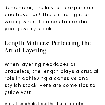
Remember, the key is to experiment
and have fun! There's no right or
wrong when it comes to creating
your jewelry stack.
Length Matters: Perfecting the
Art of Layering
When layering necklaces or
bracelets, the length plays a crucial
role in achieving a cohesive and
stylish stack. Here are some tips to
guide you:
Vary the chain lengths: Incorporate