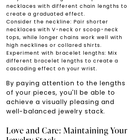
necklaces with different chain lengths to
create a graduated effect.
Consider the neckline: Pair shorter
necklaces with V-neck or scoop-neck
tops, while longer chains work well with
high necklines or collared shirts.
Experiment with bracelet lengths: Mix
different bracelet lengths to create a
cascading effect on your wrist.
By paying attention to the lengths
of your pieces, you'll be able to
achieve a visually pleasing and
well-balanced jewelry stack.
Love and Care: Maintaining Your