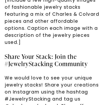
[Include a few high-quality images
of fashionable jewelry stacks
featuring a mix of Charles & Colvard
pieces and other affordable
options. Caption each image with a
description of the jewelry pieces
used.]
Share Your Stack: Join the
#JewelryStacking Community
We would love to see your unique
jewelry stacks! Share your creations
on Instagram using the hashtag
#JewelryStacking and tag us