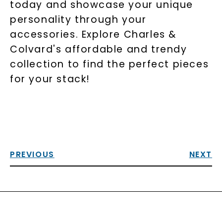
today and showcase your unique
personality through your
accessories. Explore Charles &
Colvard's affordable and trendy
collection to find the perfect pieces
for your stack!
PREVIOUS
NEXT