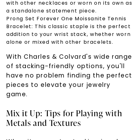
with other necklaces or worn on its own as
a standalone statement piece.
Phone:
Prong Set Forever One Moissanite Tennis
Bracelet: This classic staple is the perfect
addition to your wrist stack, whether worn
alone or mixed with other bracelets.
LET'S BE FRIENDS
With Charles & Colvard's wide range
By submitting this form and signing up for texts, you
consent to receive marketing text messages and emails
of stacking-friendly options, you'll
(e. g. promos, cart reminders) from Charles & Colvard.
Consent is not a condition of purchase. Msg & data rates
may apply. Msg frequency varies. Unsubscribe at any time
have no problem finding the perfect
by replying STOP or clicking the unsubscribe link (where
available).
pieces to elevate your jewelry
Terms of Use
Privacy Policy
game.
Mix it Up: Tips for Playing with
Metals and Textures