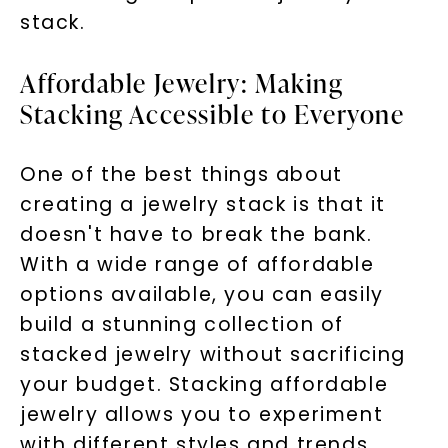
stack.
Affordable Jewelry: Making
Stacking Accessible to Everyone
One of the best things about
creating a jewelry stack is that it
doesn't have to break the bank.
With a wide range of affordable
options available, you can easily
build a stunning collection of
stacked jewelry without sacrificing
your budget. Stacking affordable
jewelry allows you to experiment
with different styles and trends