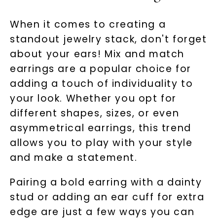
When it comes to creating a
standout jewelry stack, don't forget
about your ears! Mix and match
earrings are a popular choice for
adding a touch of individuality to
your look. Whether you opt for
different shapes, sizes, or even
asymmetrical earrings, this trend
allows you to play with your style
and make a statement.
Pairing a bold earring with a dainty
stud or adding an ear cuff for extra
edge are just a few ways you can