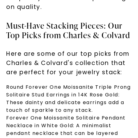
on quality.
Must-Have Stacking Pieces: Our
Top Picks from Charles & Colvard
Here are some of our top picks from
Charles & Colvard's collection that
are perfect for your jewelry stack:
Unlock 10% off
Round Forever One Moissanite Triple Prong
your first order and get exclusive access
Solitaire Stud Earrings in 14K Rose Gold:
to new arrivals, promotions, and more
These dainty and delicate earrings add a
when you subscribe to email and text
touch of sparkle to any stack.
messages!
Forever One Moissanite Solitaire Pendant
Necklace in White Gold: A minimalist
Email Address:
pendant necklace that can be layered