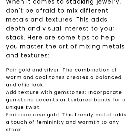
When it comes to stacking jewelry,
don't be afraid to mix different
metals and textures. This adds
SHOP NOW
depth and visual interest to your
stack. Here are some tips to help
you master the art of mixing metals
and textures:
Pair gold and silver: The combination of
warm and cool tones creates a balanced
and chic look.
Add texture with gemstones: Incorporate
gemstone accents or textured bands for a
unique twist.
Embrace rose gold: This trendy metal adds
a touch of femininity and warmth to any
stack.