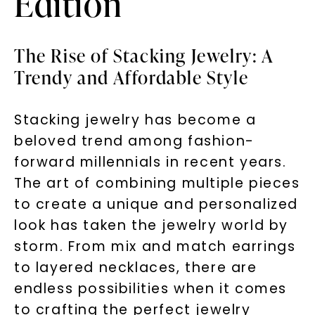
Edition
The Rise of Stacking Jewelry: A
Trendy and Affordable Style
Stacking jewelry has become a
beloved trend among fashion-
forward millennials in recent years.
The art of combining multiple pieces
to create a unique and personalized
look has taken the jewelry world by
storm. From mix and match earrings
to layered necklaces, there are
endless possibilities when it comes
to crafting the perfect jewelry