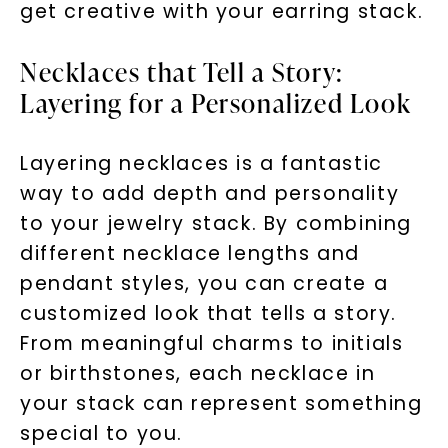
get creative with your earring stack.
Necklaces that Tell a Story:
Layering for a Personalized Look
Layering necklaces is a fantastic
way to add depth and personality
to your jewelry stack. By combining
different necklace lengths and
pendant styles, you can create a
customized look that tells a story.
From meaningful charms to initials
or birthstones, each necklace in
your stack can represent something
special to you.