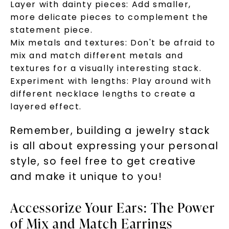
Layer with dainty pieces: Add smaller,
more delicate pieces to complement the
statement piece.
Mix metals and textures: Don't be afraid to
mix and match different metals and
textures for a visually interesting stack.
Experiment with lengths: Play around with
different necklace lengths to create a
layered effect.
Remember, building a jewelry stack
is all about expressing your personal
style, so feel free to get creative
and make it unique to you!
Accessorize Your Ears: The Power
of Mix and Match Earrings