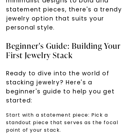
minimalist designs to bold and
statement pieces, there's a trendy
jewelry option that suits your
personal style.
Beginner's Guide: Building Your
First Jewelry Stack
Ready to dive into the world of
stacking jewelry? Here's a
beginner's guide to help you get
started:
Start with a statement piece: Pick a
standout piece that serves as the focal
point of your stack.