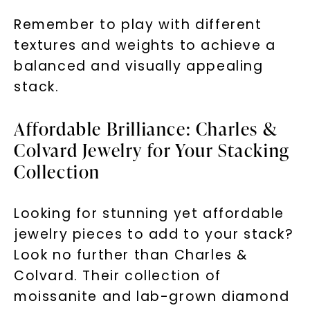
Remember to play with different
textures and weights to achieve a
balanced and visually appealing
stack.
Affordable Brilliance: Charles &
Colvard Jewelry for Your Stacking
Collection
Looking for stunning yet affordable
jewelry pieces to add to your stack?
Look no further than Charles &
Colvard. Their collection of
moissanite and lab-grown diamond