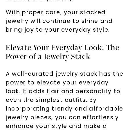
With proper care, your stacked
jewelry will continue to shine and
bring joy to your everyday style.
Elevate Your Everyday Look: The
Power of a Jewelry Stack
A well-curated jewelry stack has the
power to elevate your everyday
look. It adds flair and personality to
even the simplest outfits. By
incorporating trendy and affordable
jewelry pieces, you can effortlessly
enhance your style and make a