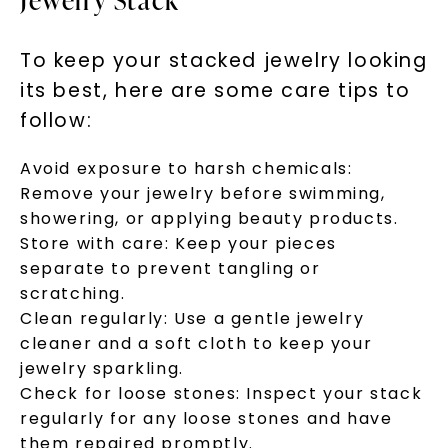
Jewelry Stack
To keep your stacked jewelry looking
its best, here are some care tips to
follow:
Avoid exposure to harsh chemicals:
Remove your jewelry before swimming,
showering, or applying beauty products.
Store with care: Keep your pieces
separate to prevent tangling or
scratching.
Clean regularly: Use a gentle jewelry
cleaner and a soft cloth to keep your
jewelry sparkling.
Check for loose stones: Inspect your stack
regularly for any loose stones and have
them repaired promptly.