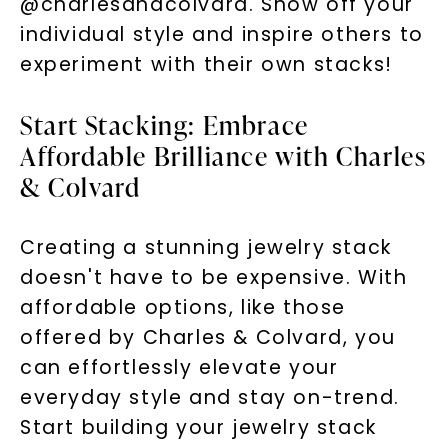
@charlesandcolvard. Show off your
individual style and inspire others to
experiment with their own stacks!
Start Stacking: Embrace
Affordable Brilliance with Charles
& Colvard
Creating a stunning jewelry stack
doesn't have to be expensive. With
affordable options, like those
offered by Charles & Colvard, you
can effortlessly elevate your
everyday style and stay on-trend.
Start building your jewelry stack