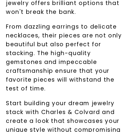
jewelry offers brilliant options that
won't break the bank.
From dazzling earrings to delicate
necklaces, their pieces are not only
beautiful but also perfect for
stacking. The high-quality
gemstones and impeccable
craftsmanship ensure that your
favorite pieces will withstand the
test of time.
Start building your dream jewelry
stack with Charles & Colvard and
create a look that showcases your
unique style without compromising