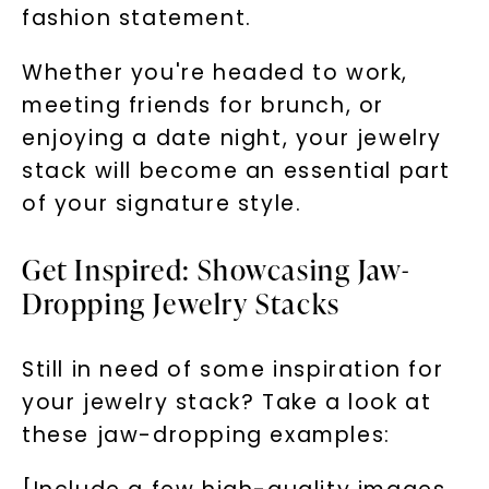
fashion statement.
Whether you're headed to work,
meeting friends for brunch, or
enjoying a date night, your jewelry
stack will become an essential part
of your signature style.
Get Inspired: Showcasing Jaw-
Dropping Jewelry Stacks
Still in need of some inspiration for
your jewelry stack? Take a look at
these jaw-dropping examples: